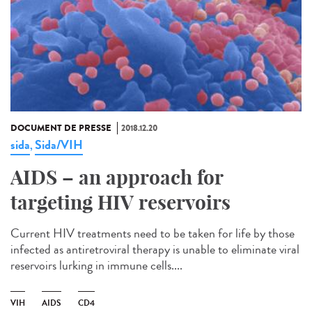
DOCUMENT DE PRESSE
2018.12.20
sida
Sida/VIH
,
AIDS – an approach for
targeting HIV reservoirs
Current HIV treatments need to be taken for life by those
infected as antiretroviral therapy is unable to eliminate viral
reservoirs lurking in immune cells....
VIH
AIDS
CD4