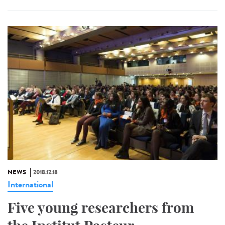
NEWS
2018.12.18
International
Five young researchers from