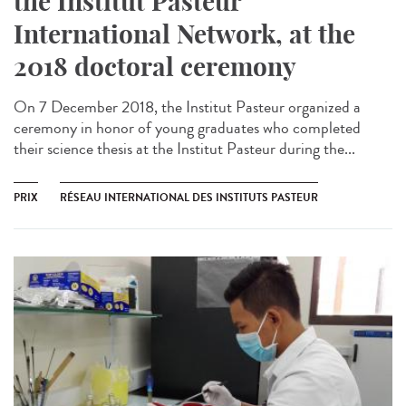
the Institut Pasteur
International Network, at the
2018 doctoral ceremony
On 7 December 2018, the Institut Pasteur organized a
ceremony in honor of young graduates who completed
their science thesis at the Institut Pasteur during the...
PRIX
RÉSEAU INTERNATIONAL DES INSTITUTS PASTEUR