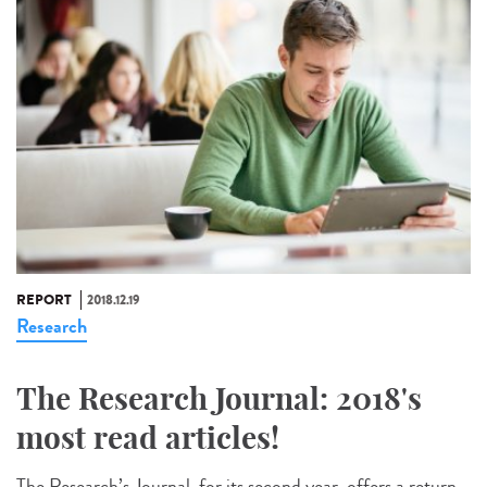
REPORT
2018.12.19
Research
The Research Journal: 2018's
most read articles!
The Research’s Journal, for its second year, offers a return