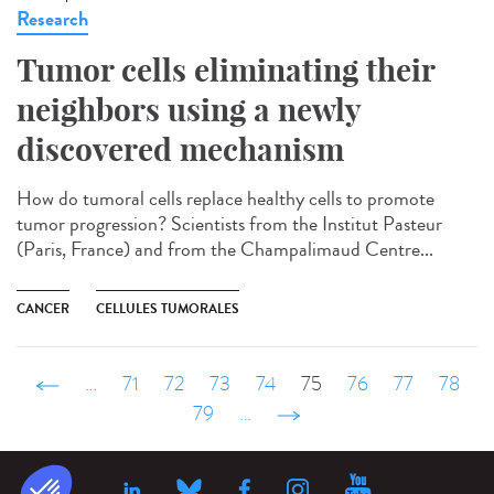
Research
Tumor cells eliminating their
neighbors using a newly
discovered mechanism
How do tumoral cells replace healthy cells to promote
tumor progression? Scientists from the Institut Pasteur
(Paris, France) and from the Champalimaud Centre...
CANCER
CELLULES TUMORALES
‹ précédent
…
71
72
73
74
75
76
77
78
79
…
suivant ›