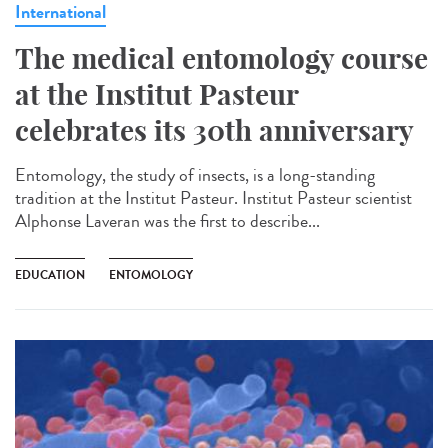
International
The medical entomology course
at the Institut Pasteur
celebrates its 30th anniversary
Entomology, the study of insects, is a long-standing
tradition at the Institut Pasteur. Institut Pasteur scientist
Alphonse Laveran was the first to describe...
EDUCATION
ENTOMOLOGY