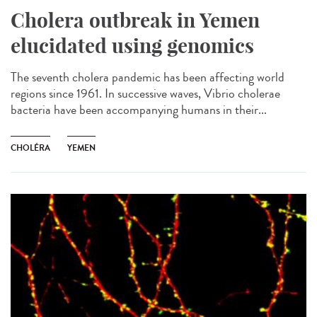
Cholera outbreak in Yemen
elucidated using genomics
The seventh cholera pandemic has been affecting world
regions since 1961. In successive waves, Vibrio cholerae
bacteria have been accompanying humans in their...
CHOLÉRA
YEMEN