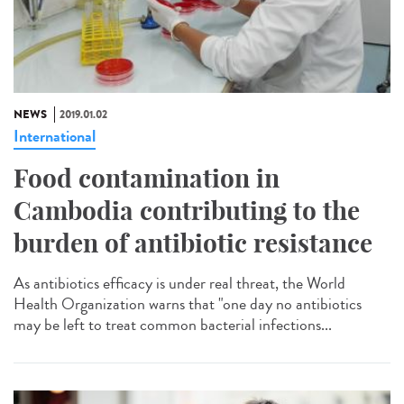
NEWS
2019.01.02
International
Food contamination in
Cambodia contributing to the
burden of antibiotic resistance
As antibiotics efficacy is under real threat, the World
Health Organization warns that "one day no antibiotics
may be left to treat common bacterial infections...