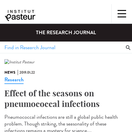
THE RESEARCH JOURNAL
NEWS
2019.01.22
Research
Effect of the seasons on
pneumococcal infections
Pneumococcal infections are still a global public health
problem. Though striking, the seasonality of these
infections remains a mystery for science....