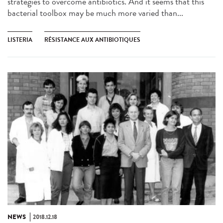
strategies to overcome antibiotics. And it seems that this
bacterial toolbox may be much more varied than...
LISTERIA
RÉSISTANCE AUX ANTIBIOTIQUES
NEWS
2018.12.18