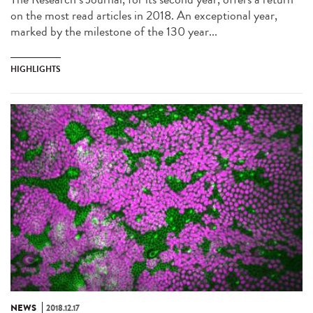
on the most read articles in 2018. An exceptional year,
marked by the milestone of the 130 year...
HIGHLIGHTS
NEWS
2018.12.17