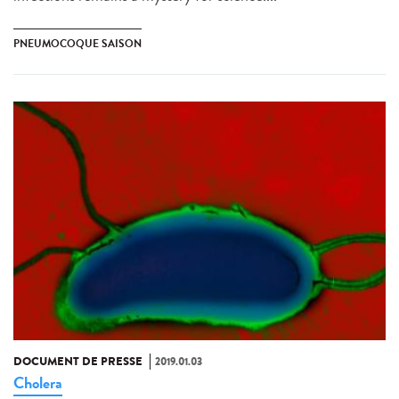
PNEUMOCOQUE SAISON
DOCUMENT DE PRESSE
2019.01.03
Cholera