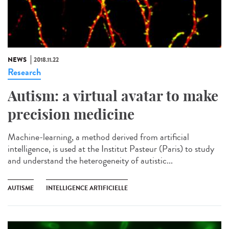
NEWS
2018.11.22
Research
Autism: a virtual avatar to make
precision medicine
Machine-learning, a method derived from artificial
intelligence, is used at the Institut Pasteur (Paris) to study
and understand the heterogeneity of autistic...
AUTISME
INTELLIGENCE ARTIFICIELLE