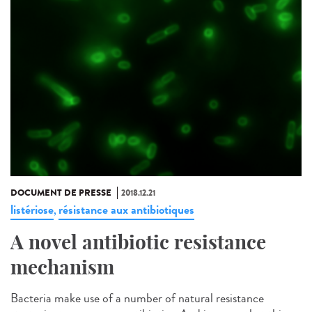
DOCUMENT DE PRESSE
2018.12.21
listériose
résistance aux antibiotiques
,
A novel antibiotic resistance
mechanism
Bacteria make use of a number of natural resistance