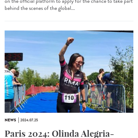
on the official platform to apply for the chance to take part
behind the scenes of the global...
NEWS
2024.07.25
Paris 2024: Olinda Alegria-