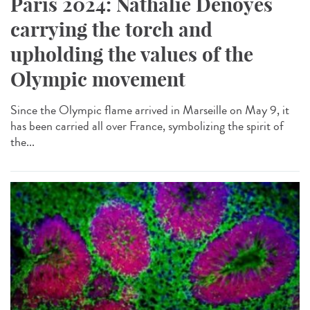
Paris 2024: Nathalie Denoyés
carrying the torch and
upholding the values of the
Olympic movement
Since the Olympic flame arrived in Marseille on May 9, it
has been carried all over France, symbolizing the spirit of
the...