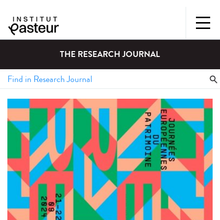
THE RESEARCH JOURNAL