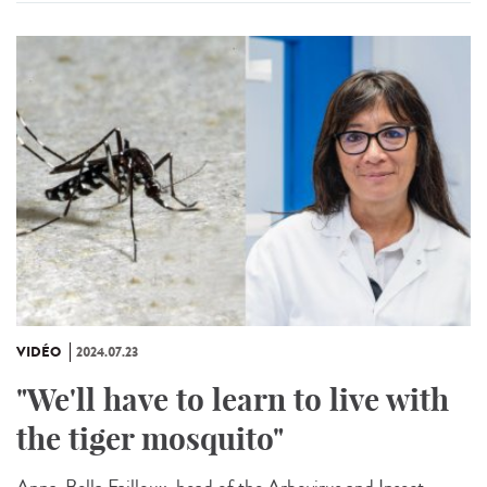
VIDÉO
2024.07.23
"We'll have to learn to live with
the tiger mosquito"