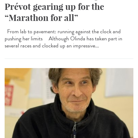
Prévot gearing up for the
“Marathon for all”
From lab to pavement: running against the clock and
pushing her limits Although Olinda has taken part in
several races and clocked up an impressive...