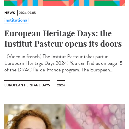
NEWS
2024.09.05
institutional
European Heritage Days: the
Institut Pasteur opens its doors
(Video in french) The Institut Pasteur takes part in
European Heritage Days 2024! You can find us on page 15
of the DRAC Île-de-France program. The European...
EUROPEAN HERITAGE DAYS
2024