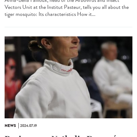
Anna-Bella Failloux, head of the Arbovirus and Insect
Vectors Unit at the Institut Pasteur, tells you all about the
tiger mosquito: Its characteristics How it...
NEWS
2024.07.19