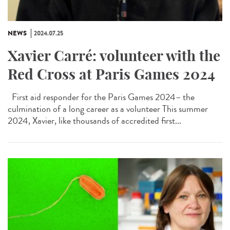
NEWS
2024.07.25
Xavier Carré: volunteer with the
Red Cross at Paris Games 2024
First aid responder for the Paris Games 2024– the
culmination of a long career as a volunteer This summer
2024, Xavier, like thousands of accredited first...