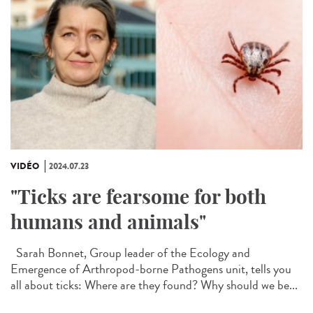
VIDÉO
2024.07.23
"Ticks are fearsome for both
humans and animals"
Sarah Bonnet, Group leader of the Ecology and
Emergence of Arthropod-borne Pathogens unit, tells you
all about ticks: Where are they found? Why should we be...