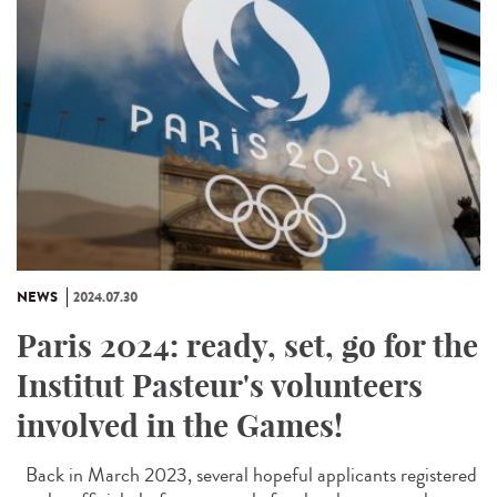
NEWS
2024.07.30
Paris 2024: ready, set, go for the
Institut Pasteur's volunteers
involved in the Games!
Back in March 2023, several hopeful applicants registered