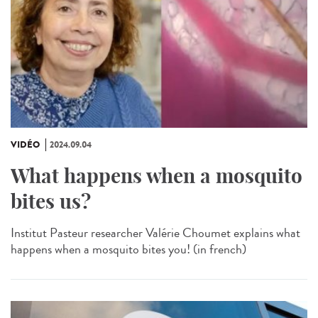
VIDÉO
2024.09.04
What happens when a mosquito
bites us?
Institut Pasteur researcher Valérie Choumet explains what
happens when a mosquito bites you! (in french)