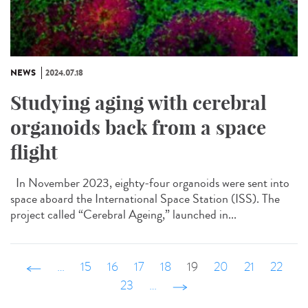
NEWS
2024.07.18
Studying aging with cerebral
organoids back from a space
flight
In November 2023, eighty-four organoids were sent into
space aboard the International Space Station (ISS). The
project called “Cerebral Ageing,” launched in...
‹ précédent
…
15
16
17
18
19
20
21
22
23
…
suivant ›