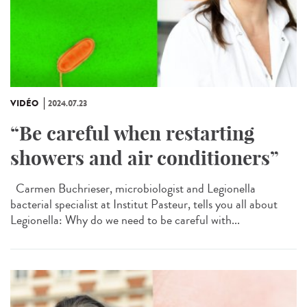
VIDÉO
2024.07.23
“Be careful when restarting
showers and air conditioners”
Carmen Buchrieser, microbiologist and Legionella
bacterial specialist at Institut Pasteur, tells you all about
Legionella: Why do we need to be careful with...