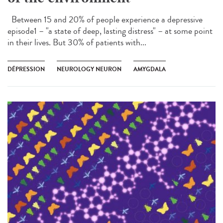
Between 15 and 20% of people experience a depressive
episode1 – "a state of deep, lasting distress" – at some point
in their lives. But 30% of patients with...
DÉPRESSION
NEUROLOGY NEURON
AMYGDALA