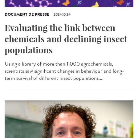
DOCUMENT DE PRESSE
2024.10.24
Evaluating the link between
chemicals and declining insect
populations
Using a library of more than 1,000 agrochemicals,
scientists saw significant changes in behaviour and long-
term survival of different insect populations....