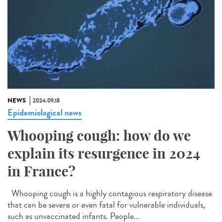
NEWS
2024.09.18
Epidemiological news
Whooping cough: how do we
explain its resurgence in 2024
in France?
Whooping cough is a highly contagious respiratory disease
that can be severe or even fatal for vulnerable individuals,
such as unvaccinated infants. People...