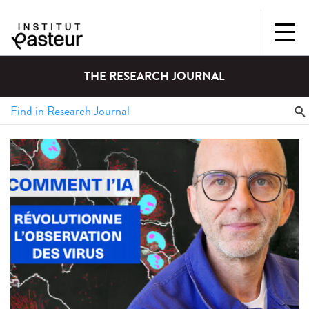
THE RESEARCH JOURNAL