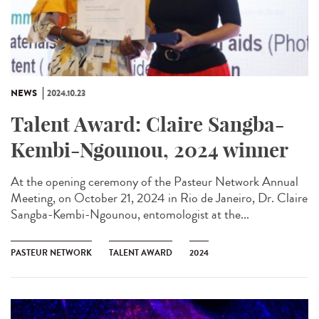
NEWS
2024.10.23
Talent Award: Claire Sangba-
Kembi-Ngounou, 2024 winner
At the opening ceremony of the Pasteur Network Annual
Meeting, on October 21, 2024 in Rio de Janeiro, Dr. Claire
Sangba-Kembi-Ngounou, entomologist at the...
PASTEUR NETWORK
TALENT AWARD
2024