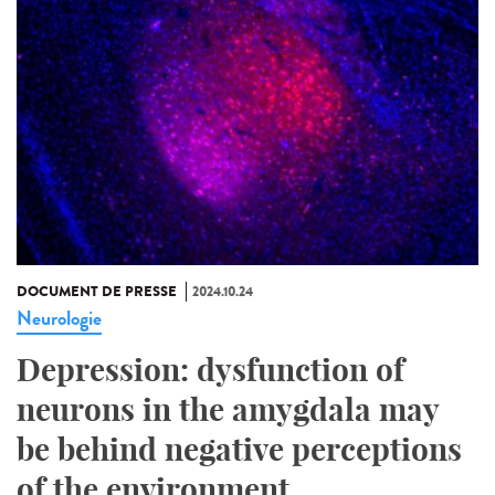
DOCUMENT DE PRESSE
2024.10.24
Neurologie
Depression: dysfunction of
neurons in the amygdala may
be behind negative perceptions
of the environment