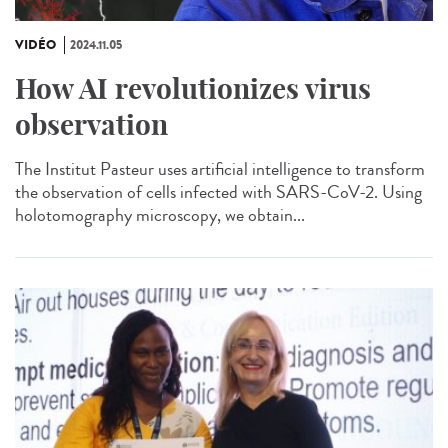
VIDÉO
2024.11.05
How AI revolutionizes virus
observation
The Institut Pasteur uses artificial intelligence to transform
the observation of cells infected with SARS-CoV-2. Using
holotomography microscopy, we obtain...