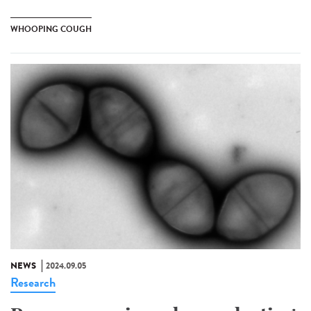
WHOOPING COUGH
NEWS
2024.09.05
Research