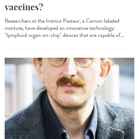
vaccines?
Researchers at the Institut Pasteur, a Carnot-labeled
institute, have developed an innovative technology:
"lymphoid organ-on-chip" devices that are capable of...