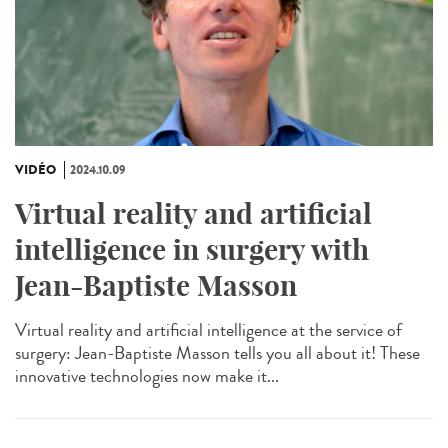
VIDÉO
2024.10.09
Virtual reality and artificial
intelligence in surgery with
Jean-Baptiste Masson
Virtual reality and artificial intelligence at the service of
surgery: Jean-Baptiste Masson tells you all about it! These
innovative technologies now make it...