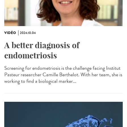
VIDÉO
2024.10.04
A better diagnosis of
endometriosis
Screening for endometriosis is the challenge facing Institut
Pasteur researcher Camille Berthelot. With her team, she is
working to find a biological marker...