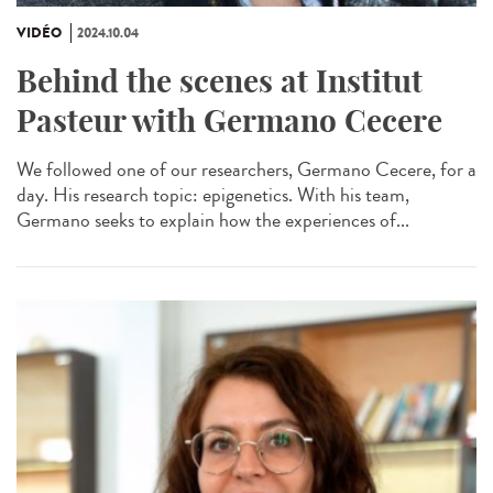
VIDÉO
2024.10.04
Behind the scenes at Institut
Pasteur with Germano Cecere
We followed one of our researchers, Germano Cecere, for a
day. His research topic: epigenetics. With his team,
Germano seeks to explain how the experiences of...