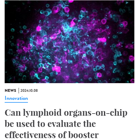
NEWS
2024.10.08
Innovation
Can lymphoid organs-on-chip
be used to evaluate the
effectiveness of booster