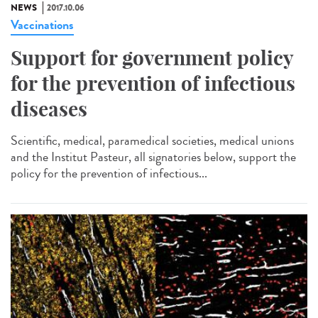
NEWS
2017.10.06
Vaccinations
Support for government policy
for the prevention of infectious
diseases
Scientific, medical, paramedical societies, medical unions
and the Institut Pasteur, all signatories below, support the
policy for the prevention of infectious...