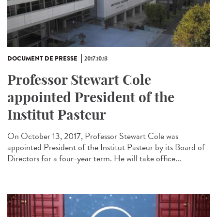
DOCUMENT DE PRESSE
2017.10.13
Professor Stewart Cole
appointed President of the
Institut Pasteur
On October 13, 2017, Professor Stewart Cole was
appointed President of the Institut Pasteur by its Board of
Directors for a four-year term. He will take office...