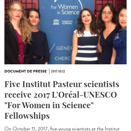
DOCUMENT DE PRESSE
2017.10.12
Five Institut Pasteur scientists
receive 2017 L'Oréal-UNESCO
"For Women in Science"
Fellowships
On October 11, 2017, five young scientists at the Institut