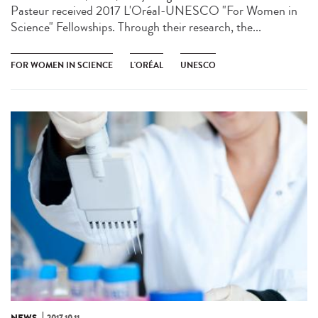
Pasteur received 2017 L'Oréal-UNESCO "For Women in
Science" Fellowships. Through their research, the...
FOR WOMEN IN SCIENCE
L'ORÉAL
UNESCO