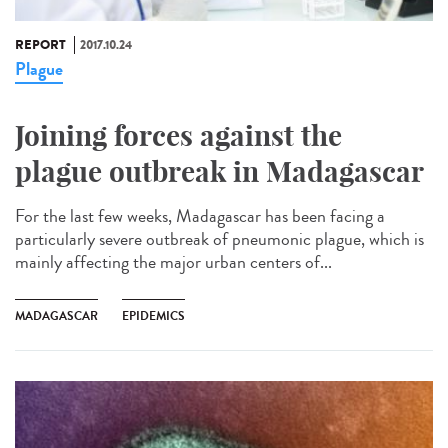
REPORT
2017.10.24
Plague
Joining forces against the
plague outbreak in Madagascar
For the last few weeks, Madagascar has been facing a
particularly severe outbreak of pneumonic plague, which is
mainly affecting the major urban centers of...
MADAGASCAR
EPIDEMICS