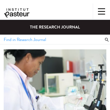
THE RESEARCH JOURNAL