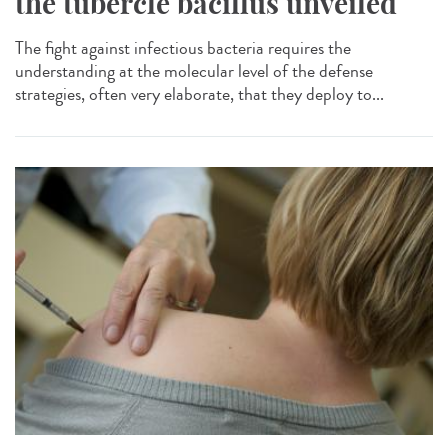
the tubercle bacillus unveiled
The fight against infectious bacteria requires the
understanding at the molecular level of the defense
strategies, often very elaborate, that they deploy to...