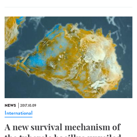
NEWS
2017.10.09
International
A new survival mechanism of