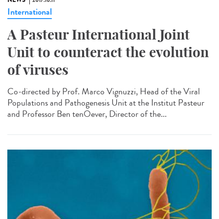
NEWS
2017.10.11
International
A Pasteur International Joint
Unit to counteract the evolution
of viruses
Co-directed by Prof. Marco Vignuzzi, Head of the Viral
Populations and Pathogenesis Unit at the Institut Pasteur
and Professor Ben tenOever, Director of the...