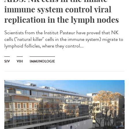
immune system control viral
replication in the lymph nodes
Scientists from the Institut Pasteur have proved that NK
cells ("natural killer" cells in the immune system) migrate to
lymphoid follicles, where they control...
SIV
VIH
IMMUNOLOGIE