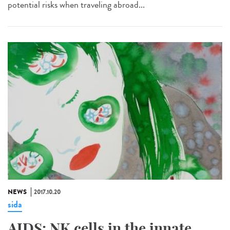
potential risks when traveling abroad...
NEWS
2017.10.20
sida
AIDS: NK cells in the innate