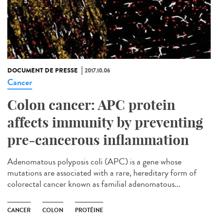
DOCUMENT DE PRESSE
2017.10.06
Cancer
Colon cancer: APC protein
affects immunity by preventing
pre-cancerous inflammation
Adenomatous polyposis coli (APC) is a gene whose
mutations are associated with a rare, hereditary form of
colorectal cancer known as familial adenomatous...
CANCER
COLON
PROTÉINE