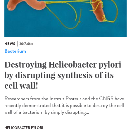
NEWS
2017.10.11
Bacterium
Destroying Helicobacter pylori
by disrupting synthesis of its
cell wall!
Researchers from the Institut Pasteur and the CNRS have
recently demonstrated that it is possible to destroy the cell
wall of a bacterium by simply disrupting...
HELICOBACTER PYLORI