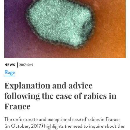
NEWS
2017.10.19
Rage
Explanation and advice
following the case of rabies in
France
The unfortunate and exceptional case of rabies in France
(in October, 2017) highlights the need to inquire about the