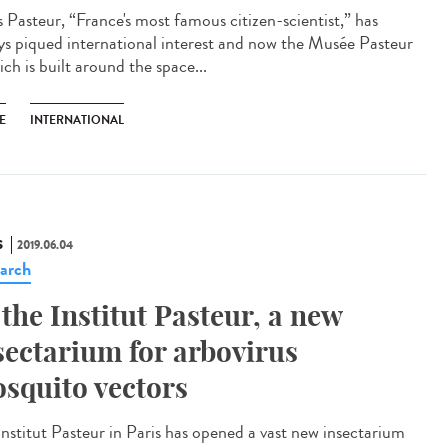
s Pasteur, “France's most famous citizen-scientist,” has
ys piqued international interest and now the Musée Pasteur
ch is built around the space...
E
INTERNATIONAL
S
2019.06.04
arch
 the Institut Pasteur, a new
sectarium for arbovirus
squito vectors
Institut Pasteur in Paris has opened a vast new insectarium