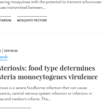
rearing mosquitoes with the potential to transmit arboviruses
ruses transmitted between...
CTARIUM
MOSQUITO VECTORS
S
2019.06.06
arch
steriosis: food type determines
steria monocytogenes virulence
riosis is a severe foodborne infection that can cause
icemia, central nervous system infection or infection in
ses and newborn infants. The...