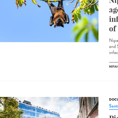
Ni
ag
in
of
Nipa
and 
infec
NIPAH
DOCU
Sant