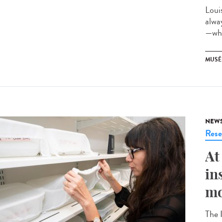
Loui
alwa
—whi
MUSÉ
NEW
Rese
At
in
mo
The 