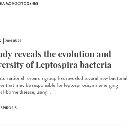
ERIA MONOCYTOGENES
S
2019.05.23
udy reveals the evolution and
versity of Leptospira bacteria
nternational research group has revealed several new bacterial
ies that may be responsible for leptospirosis, an emerging
l-borne disease, using...
OSPIROSIS