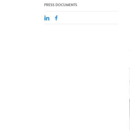
PRESS DOCUMENTS