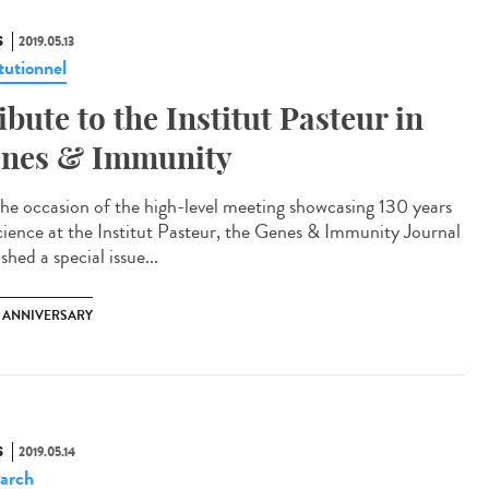
S
2019.05.13
tutionnel
ibute to the Institut Pasteur in
nes & Immunity
he occasion of the high-level meeting showcasing 130 years
cience at the Institut Pasteur, the Genes & Immunity Journal
shed a special issue...
H ANNIVERSARY
S
2019.05.14
arch