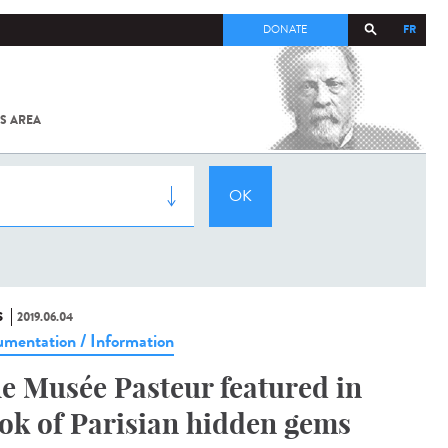
FR
DONATE
S AREA
ALL
SARS-
COV-2 /
COVID-19
FROM
THE
INSTITUT
PASTEUR
S
2019.06.04
mentation / Information
e Musée Pasteur featured in
ok of Parisian hidden gems