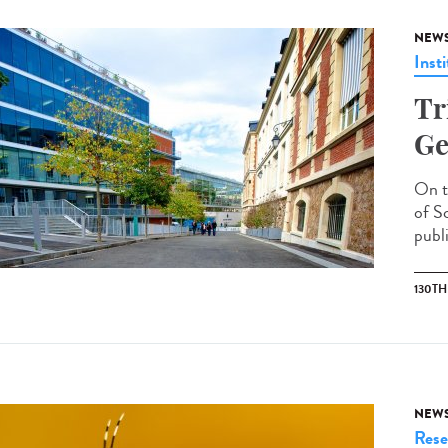
NEW
Insti
Tr
Ge
On t
of S
publi
130T
NEW
Rese