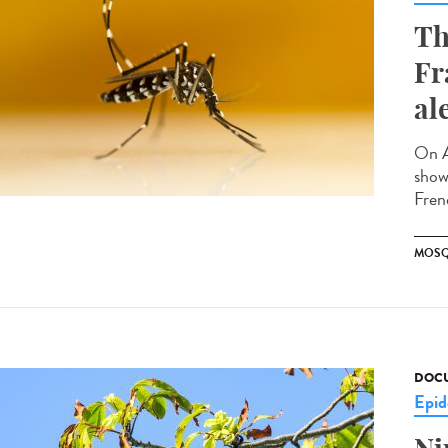
Th
Fr
al
On A
showi
Fren
MOSQ
DOCU
Epid