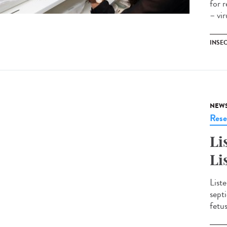
for 
– vi
INSE
NEW
Rese
Li
Li
Liste
sept
fetu