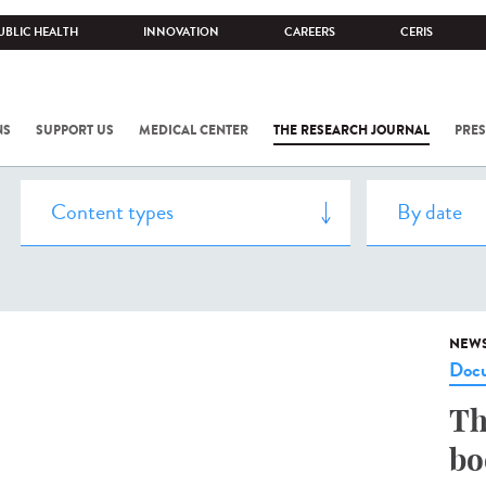
UBLIC HEALTH
INNOVATION
CAREERS
CERIS
NS
SUPPORT US
MEDICAL CENTER
THE RESEARCH JOURNAL
PRES
NEW
Docu
Th
bo