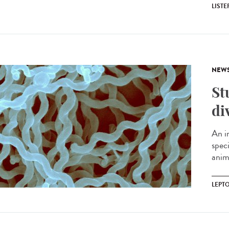
LIST
NEW
St
di
An i
spec
anima
LEPT