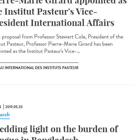
erre-Marie Girard appointed as
e Institut Pasteur's Vice-
esident International Affairs
 proposal from Professor Stewart Cole, President of the
itut Pasteur, Professor Pierre-Marie Girard has been
nted as the Institut Pasteur's Vice-...
U INTERNATIONAL DES INSTITUTS PASTEUR
S
2019.05.20
arch
edding light on the burden of