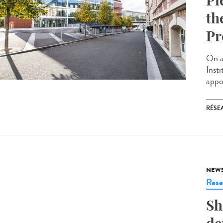
Pi
th
Pr
On a
Inst
appoi
RÉSEA
NEW
Rese
Sh