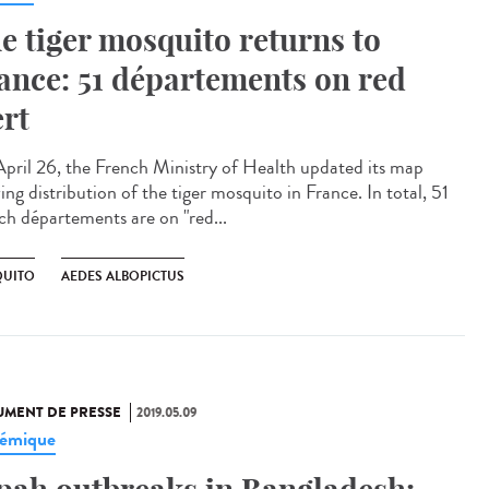
e tiger mosquito returns to
ance: 51 départements on red
ert
pril 26, the French Ministry of Health updated its map
ng distribution of the tiger mosquito in France. In total, 51
ch départements are on "red...
UITO
AEDES ALBOPICTUS
MENT DE PRESSE
2019.05.09
émique