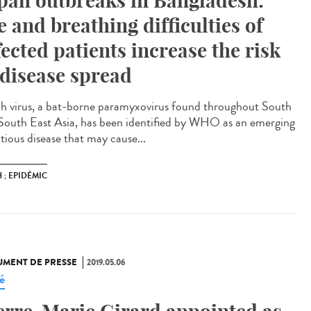
pah outbreaks in Bangladesh:
e and breathing difficulties of
fected patients increase the risk
 disease spread
h virus, a bat-borne paramyxovirus found throughout South
South East Asia, has been identified by WHO as an emerging
tious disease that may cause...
 ; EPIDÉMIC
MENT DE PRESSE
2019.05.06
é