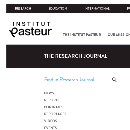
RESEARCH
EDUCATION
INTERNATIONAL
P
THE INSTITUT PASTEUR
OUR MISSIO
THE RESEARCH JOURNAL
NEWS
REPORTS
PORTRAITS
REPORTAGES
VIDEOS
EVENTS