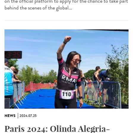
on the official platform to apply for the chance to take part
behind the scenes of the global...
NEWS
2024.07.25
Paris 2024: Olinda Alegria-