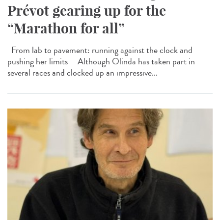
Prévot gearing up for the
“Marathon for all”
From lab to pavement: running against the clock and
pushing her limits Although Olinda has taken part in
several races and clocked up an impressive...