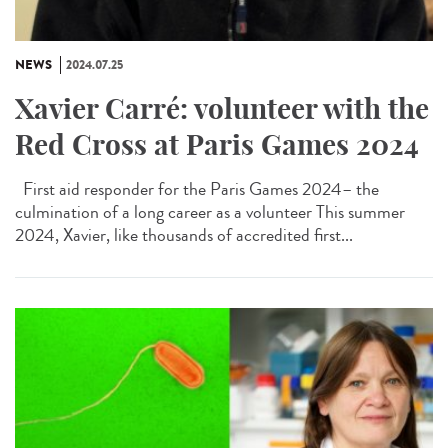
NEWS
2024.07.25
Xavier Carré: volunteer with the
Red Cross at Paris Games 2024
First aid responder for the Paris Games 2024– the
culmination of a long career as a volunteer This summer
2024, Xavier, like thousands of accredited first...