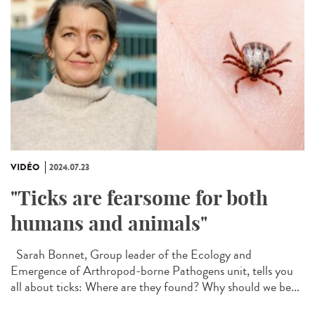
VIDÉO
2024.07.23
"Ticks are fearsome for both
humans and animals"
Sarah Bonnet, Group leader of the Ecology and
Emergence of Arthropod-borne Pathogens unit, tells you
all about ticks: Where are they found? Why should we be...