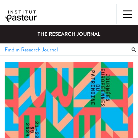
THE RESEARCH JOURNAL