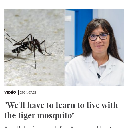
VIDÉO
2024.07.23
"We'll have to learn to live with
the tiger mosquito"