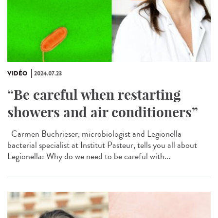
VIDÉO
2024.07.23
“Be careful when restarting
showers and air conditioners”
Carmen Buchrieser, microbiologist and Legionella
bacterial specialist at Institut Pasteur, tells you all about
Legionella: Why do we need to be careful with...