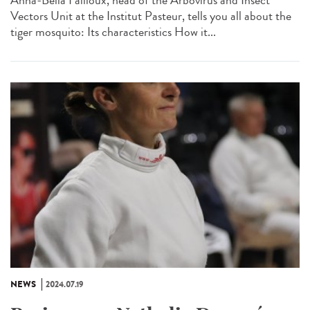
Anna-Bella Failloux, head of the Arbovirus and Insect
Vectors Unit at the Institut Pasteur, tells you all about the
tiger mosquito: Its characteristics How it...
NEWS
2024.07.19