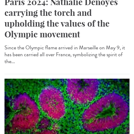
Paris 2024: Nathalie Denoyés
carrying the torch and
upholding the values of the
Olympic movement
Since the Olympic flame arrived in Marseille on May 9, it
has been carried all over France, symbolizing the spirit of
the...