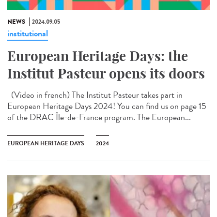
NEWS
2024.09.05
institutional
European Heritage Days: the
Institut Pasteur opens its doors
(Video in french) The Institut Pasteur takes part in
European Heritage Days 2024! You can find us on page 15
of the DRAC Île-de-France program. The European...
EUROPEAN HERITAGE DAYS
2024