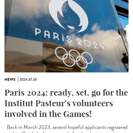
NEWS
2024.07.30
Paris 2024: ready, set, go for the
Institut Pasteur's volunteers
involved in the Games!
Back in March 2023, several hopeful applicants registered