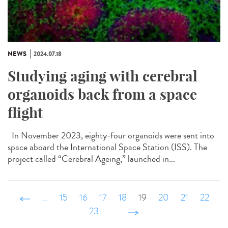
NEWS
2024.07.18
Studying aging with cerebral
organoids back from a space
flight
In November 2023, eighty-four organoids were sent into
space aboard the International Space Station (ISS). The
project called “Cerebral Ageing,” launched in...
‹ précédent
…
15
16
17
18
19
20
21
22
23
…
suivant ›