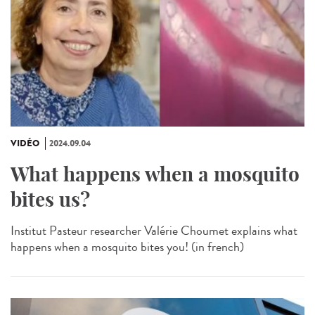
VIDÉO
2024.09.04
What happens when a mosquito
bites us?
Institut Pasteur researcher Valérie Choumet explains what
happens when a mosquito bites you! (in french)