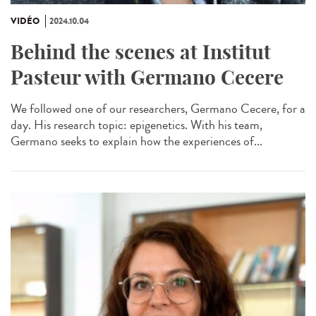
VIDÉO
2024.10.04
Behind the scenes at Institut
Pasteur with Germano Cecere
We followed one of our researchers, Germano Cecere, for a
day. His research topic: epigenetics. With his team,
Germano seeks to explain how the experiences of...