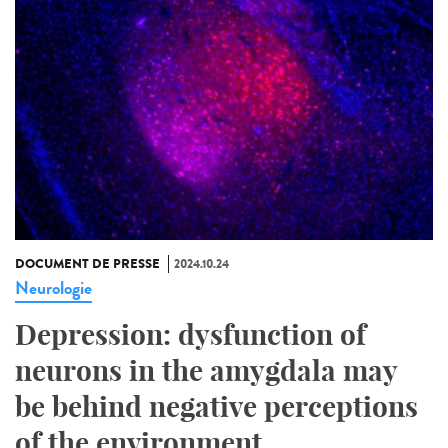
DOCUMENT DE PRESSE
2024.10.24
Neurologie
Depression: dysfunction of
neurons in the amygdala may
be behind negative perceptions
of the environment