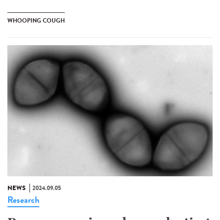
WHOOPING COUGH
NEWS
2024.09.05
Research