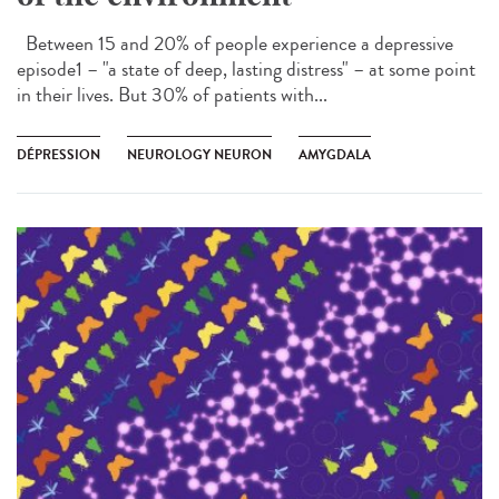
Between 15 and 20% of people experience a depressive
episode1 – "a state of deep, lasting distress" – at some point
in their lives. But 30% of patients with...
DÉPRESSION
NEUROLOGY NEURON
AMYGDALA