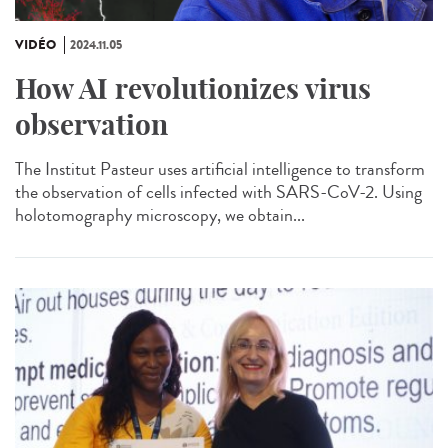
VIDÉO
2024.11.05
How AI revolutionizes virus
observation
The Institut Pasteur uses artificial intelligence to transform
the observation of cells infected with SARS-CoV-2. Using
holotomography microscopy, we obtain...