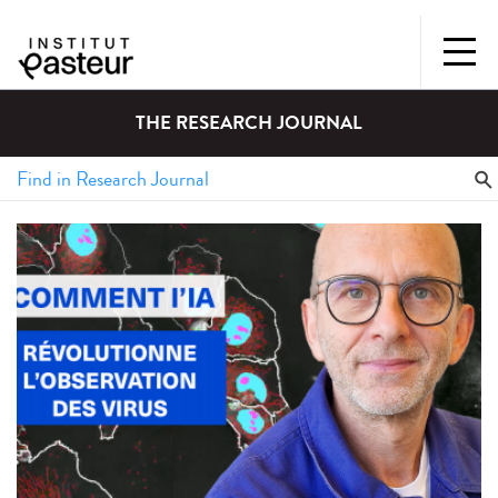
THE RESEARCH JOURNAL