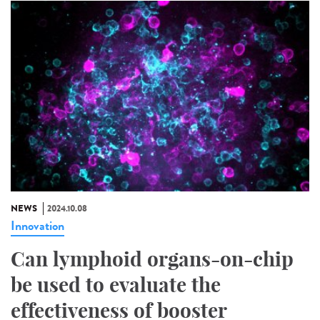
NEWS
2024.10.08
Innovation
Can lymphoid organs-on-chip
be used to evaluate the
effectiveness of booster