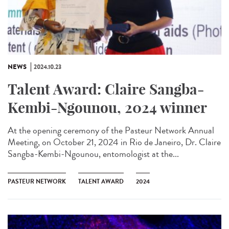
NEWS
2024.10.23
Talent Award: Claire Sangba-
Kembi-Ngounou, 2024 winner
At the opening ceremony of the Pasteur Network Annual
Meeting, on October 21, 2024 in Rio de Janeiro, Dr. Claire
Sangba-Kembi-Ngounou, entomologist at the...
PASTEUR NETWORK
TALENT AWARD
2024