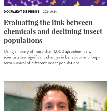
DOCUMENT DE PRESSE
2024.10.24
Evaluating the link between
chemicals and declining insect
populations
Using a library of more than 1,000 agrochemicals,
scientists saw significant changes in behaviour and long-
term survival of different insect populations....