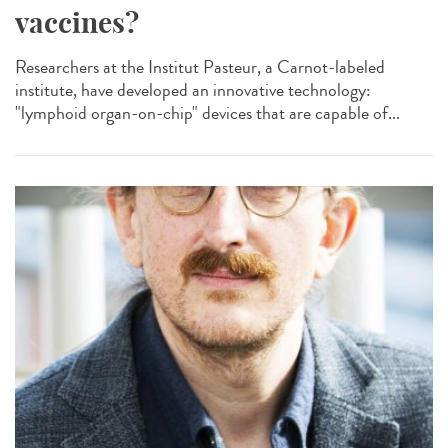
vaccines?
Researchers at the Institut Pasteur, a Carnot-labeled
institute, have developed an innovative technology:
"lymphoid organ-on-chip" devices that are capable of...