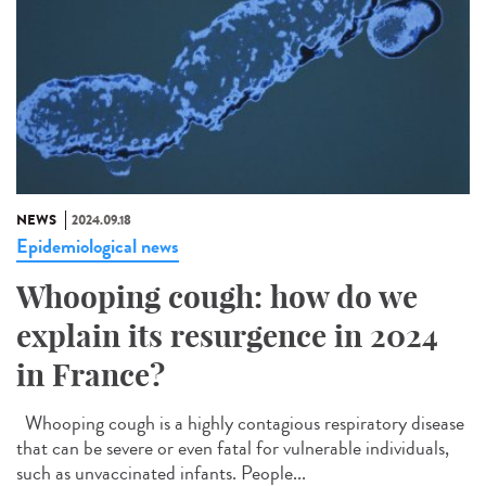
NEWS
2024.09.18
Epidemiological news
Whooping cough: how do we
explain its resurgence in 2024
in France?
Whooping cough is a highly contagious respiratory disease
that can be severe or even fatal for vulnerable individuals,
such as unvaccinated infants. People...