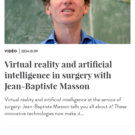
VIDÉO
2024.10.09
Virtual reality and artificial
intelligence in surgery with
Jean-Baptiste Masson
Virtual reality and artificial intelligence at the service of
surgery: Jean-Baptiste Masson tells you all about it! These
innovative technologies now make it...