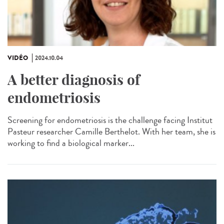
VIDÉO
2024.10.04
A better diagnosis of
endometriosis
Screening for endometriosis is the challenge facing Institut
Pasteur researcher Camille Berthelot. With her team, she is
working to find a biological marker...