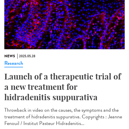
NEWS
2025.05.28
Research
Launch of a therapeutic trial of
a new treatment for
hidradenitis suppurativa
Throwback in video on the causes, the symptoms and the
treatment of hidradenitis suppurativa. Copyrights : Jeanne
Fenouil / Institut Pasteur Hidradenitis...