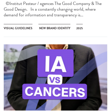
©Institut Pasteur / agences The Good Company & The
Good Design. In a constantly changing world, where
demand for information and transparency is...
VISUAL GUIDELINES
NEW BRAND IDENTITY
2025