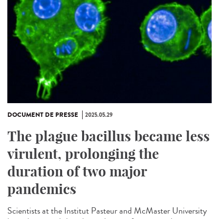
DOCUMENT DE PRESSE
2025.05.29
The plague bacillus became less
virulent, prolonging the
duration of two major
pandemics
Scientists at the Institut Pasteur and McMaster University