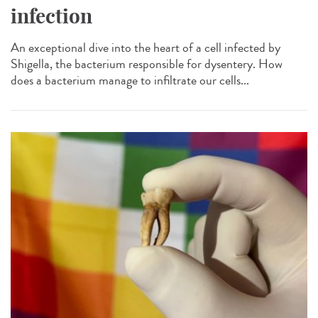
infection
An exceptional dive into the heart of a cell infected by
Shigella, the bacterium responsible for dysentery. How
does a bacterium manage to infiltrate our cells...