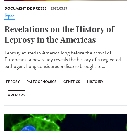
DOCUMENT DE PRESSE
2025.05.29
lèpre
Revelations on the History of
Leprosy in the Americas
Leprosy existed in America long before the arrival of
Europeans: a new study reveals the history of a neglected
pathogen. Long considered a disease brought to...
LEPROSY
PALEOGENOMICS
GENETICS
HISTOIRY
AMERICAS