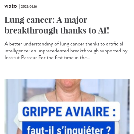
VIDÉO
2025.06.16
Lung cancer: A major
breakthrough thanks to AI!
A better understanding of lung cancer thanks to artificial
intelligence: an unprecedented breakthrough supported by
Institut Pasteur For the first time in the...