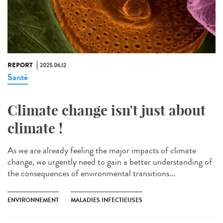
REPORT
2025.06.12
Santé
Climate change isn't just about
climate !
As we are already feeling the major impacts of climate
change, we urgently need to gain a better understanding of
the consequences of environmental transitions...
ENVIRONNEMENT
MALADIES INFECTIEUSES