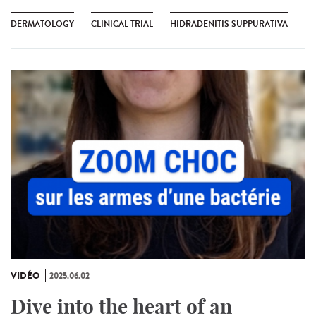
DERMATOLOGY
CLINICAL TRIAL
HIDRADENITIS SUPPURATIVA
VIDÉO
2025.06.02
Dive into the heart of an