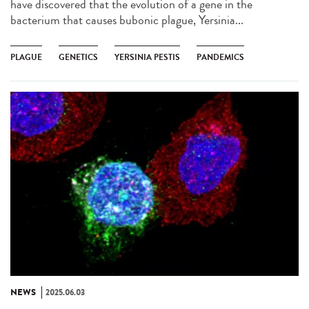
have discovered that the evolution of a gene in the
bacterium that causes bubonic plague, Yersinia...
PLAGUE
GENETICS
YERSINIA PESTIS
PANDEMICS
NEWS
2025.06.03