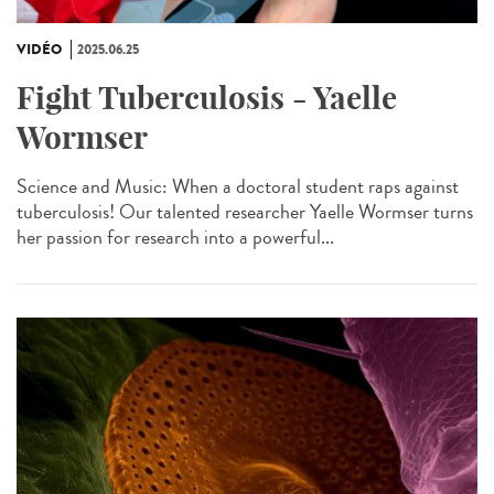
VIDÉO
2025.06.25
Fight Tuberculosis - Yaelle
Wormser
Science and Music: When a doctoral student raps against
tuberculosis! Our talented researcher Yaelle Wormser turns
her passion for research into a powerful...