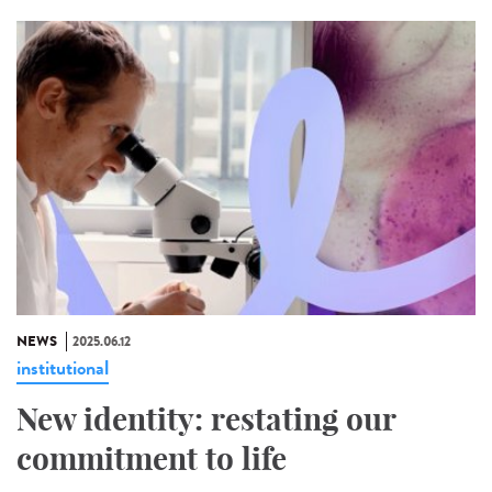
NEWS
2025.06.12
institutional
New identity: restating our
commitment to life