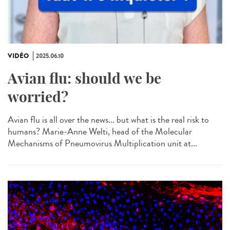
VIDÉO
2025.06.10
Avian flu: should we be
worried?
Avian flu is all over the news... but what is the real risk to
humans? Marie-Anne Welti, head of the Molecular
Mechanisms of Pneumovirus Multiplication unit at...