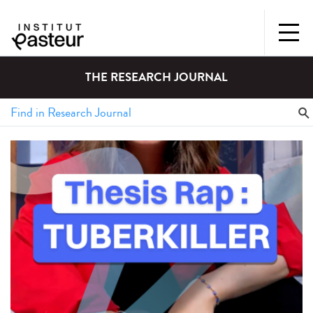
THE RESEARCH JOURNAL