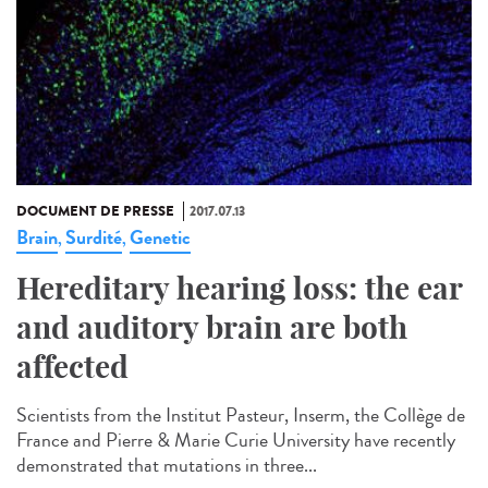
DOCUMENT DE PRESSE
2017.07.13
Brain
Surdité
Genetic
,
,
Hereditary hearing loss: the ear
and auditory brain are both
affected
Scientists from the Institut Pasteur, Inserm, the Collège de
France and Pierre & Marie Curie University have recently
demonstrated that mutations in three...