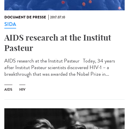
DOCUMENT DE PRESSE
2017.07.10
SIDA
AIDS research at the Institut
Pasteur
AIDS research at the Institut Pasteur Today, 34 years
after Institut Pasteur scientists discovered HIV-1 – a
breakthrough that was awarded the Nobel Prize in...
AIDS
HIV