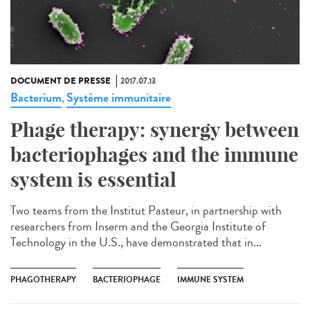
DOCUMENT DE PRESSE
2017.07.13
Bacterium
Système immunitaire
,
Phage therapy: synergy between
bacteriophages and the immune
system is essential
Two teams from the Institut Pasteur, in partnership with
researchers from Inserm and the Georgia Institute of
Technology in the U.S., have demonstrated that in...
PHAGOTHERAPY
BACTERIOPHAGE
IMMUNE SYSTEM