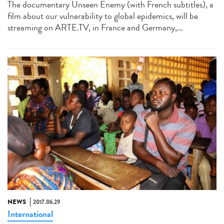
The documentary Unseen Enemy (with French subtitles), a
film about our vulnerability to global epidemics, will be
streaming on ARTE.TV, in France and Germany,...
NEWS
2017.06.29
International