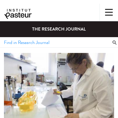
THE RESEARCH JOURNAL