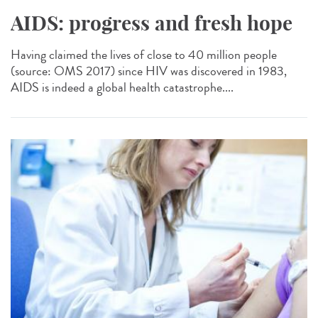
AIDS: progress and fresh hope
Having claimed the lives of close to 40 million people
(source: OMS 2017) since HIV was discovered in 1983,
AIDS is indeed a global health catastrophe....