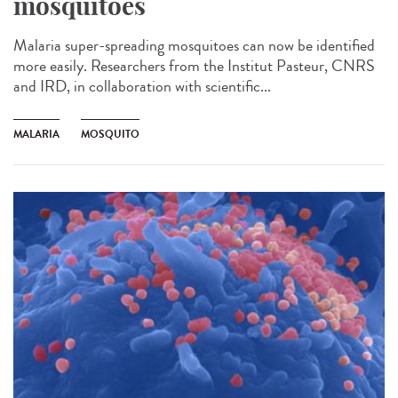
mosquitoes
Malaria super-spreading mosquitoes can now be identified
more easily. Researchers from the Institut Pasteur, CNRS
and IRD, in collaboration with scientific...
MALARIA
MOSQUITO