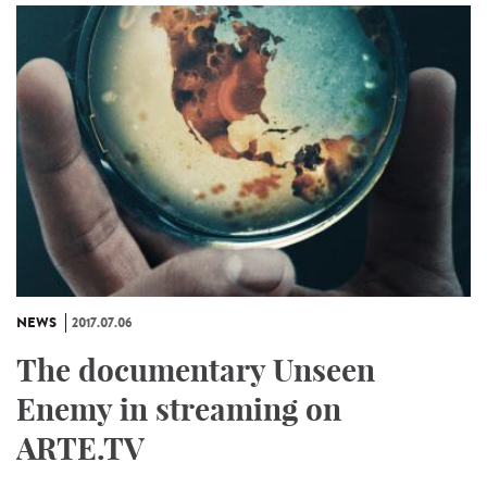
NEWS
2017.07.06
The documentary Unseen
Enemy in streaming on
ARTE.TV