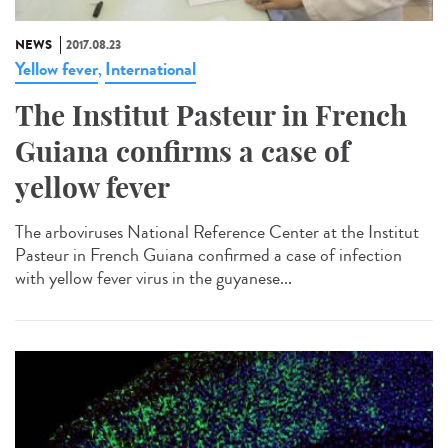
NEWS
2017.08.23
Yellow fever
International
,
The Institut Pasteur in French
Guiana confirms a case of
yellow fever
The arboviruses National Reference Center at the Institut
Pasteur in French Guiana confirmed a case of infection
with yellow fever virus in the guyanese...