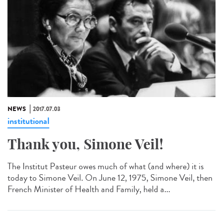
NEWS
2017.07.03
institutional
Thank you, Simone Veil!
The Institut Pasteur owes much of what (and where) it is
today to Simone Veil. On June 12, 1975, Simone Veil, then
French Minister of Health and Family, held a...