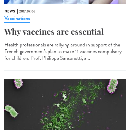
NEWS
2017.07.06
Vaccinations
Why vaccines are essential
Health professionals are rallying around in support of the
French government's plan to make 11 vaccines compulsory
for children. Prof. Philippe Sansonetti, a...