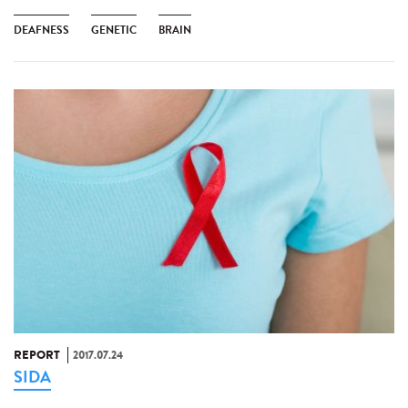
DEAFNESS
GENETIC
BRAIN
REPORT
2017.07.24
SIDA