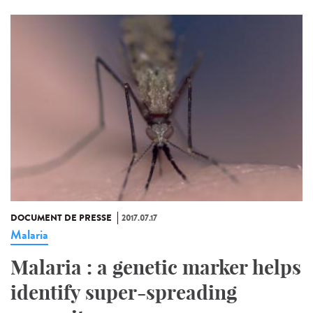
DOCUMENT DE PRESSE
2017.07.17
Malaria
Malaria : a genetic marker helps
identify super-spreading