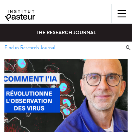
THE RESEARCH JOURNAL