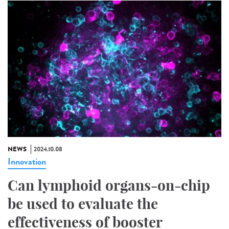
NEWS
2024.10.08
Innovation
Can lymphoid organs-on-chip
be used to evaluate the
effectiveness of booster