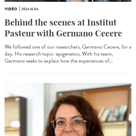
VIDÉO
2024.10.04
Behind the scenes at Institut
Pasteur with Germano Cecere
We followed one of our researchers, Germano Cecere, for a
day. His research topic: epigenetics. With his team,
Germano seeks to explain how the experiences of...