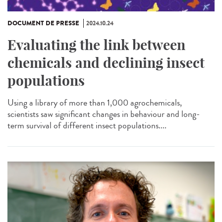
DOCUMENT DE PRESSE
2024.10.24
Evaluating the link between
chemicals and declining insect
populations
Using a library of more than 1,000 agrochemicals,
scientists saw significant changes in behaviour and long-
term survival of different insect populations....