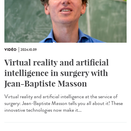
VIDÉO
2024.10.09
Virtual reality and artificial
intelligence in surgery with
Jean-Baptiste Masson
Virtual reality and artificial intelligence at the service of
surgery: Jean-Baptiste Masson tells you all about it! These
innovative technologies now make it...