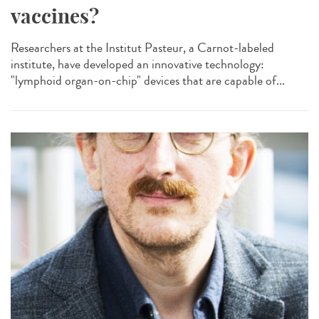
vaccines?
Researchers at the Institut Pasteur, a Carnot-labeled
institute, have developed an innovative technology:
"lymphoid organ-on-chip" devices that are capable of...