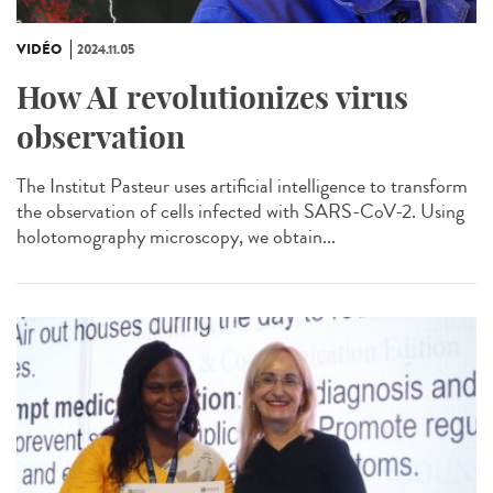
VIDÉO
2024.11.05
How AI revolutionizes virus
observation
The Institut Pasteur uses artificial intelligence to transform
the observation of cells infected with SARS-CoV-2. Using
holotomography microscopy, we obtain...