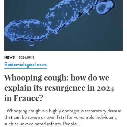
NEWS
2024.09.18
Epidemiological news
Whooping cough: how do we
explain its resurgence in 2024
in France?
Whooping cough is a highly contagious respiratory disease
that can be severe or even fatal for vulnerable individuals,
such as unvaccinated infants. People...