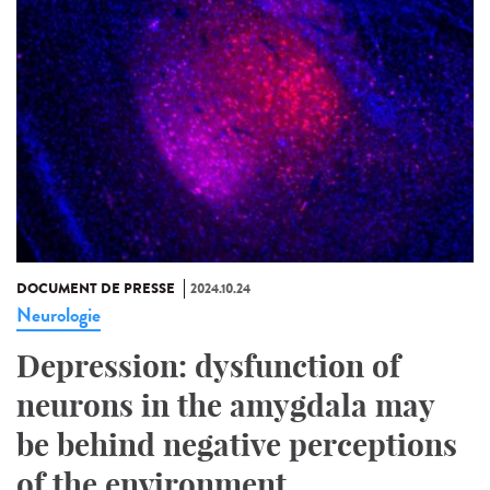
DOCUMENT DE PRESSE
2024.10.24
Neurologie
Depression: dysfunction of
neurons in the amygdala may
be behind negative perceptions
of the environment