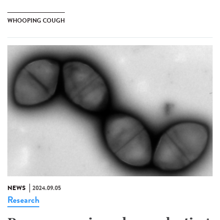
WHOOPING COUGH
NEWS
2024.09.05
Research