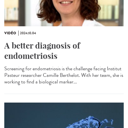
VIDÉO
2024.10.04
A better diagnosis of
endometriosis
Screening for endometriosis is the challenge facing Institut
Pasteur researcher Camille Berthelot. With her team, she is
working to find a biological marker...