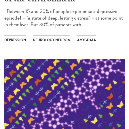
Between 15 and 20% of people experience a depressive
episode1 – "a state of deep, lasting distress" – at some point
in their lives. But 30% of patients with...
DÉPRESSION
NEUROLOGY NEURON
AMYGDALA