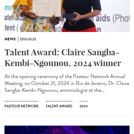
NEWS
2024.10.23
Talent Award: Claire Sangba-
Kembi-Ngounou, 2024 winner
At the opening ceremony of the Pasteur Network Annual
Meeting, on October 21, 2024 in Rio de Janeiro, Dr. Claire
Sangba-Kembi-Ngounou, entomologist at the...
PASTEUR NETWORK
TALENT AWARD
2024