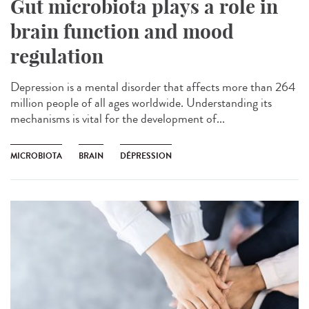
Gut microbiota plays a role in
brain function and mood
regulation
Depression is a mental disorder that affects more than 264
million people of all ages worldwide. Understanding its
mechanisms is vital for the development of...
MICROBIOTA
BRAIN
DÉPRESSION