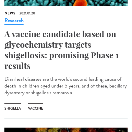
NEWS
2021.01.20
Research
A vaccine candidate based on
glycochemistry targets
shigellosis: promising Phase 1
results
Diarrheal diseases are the world's second leading cause of
death in children aged under 5 years, and of these, bacillary
dysentery or shigellosis remains a...
SHIGELLA
VACCINE