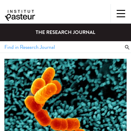
THE RESEARCH JOURNAL