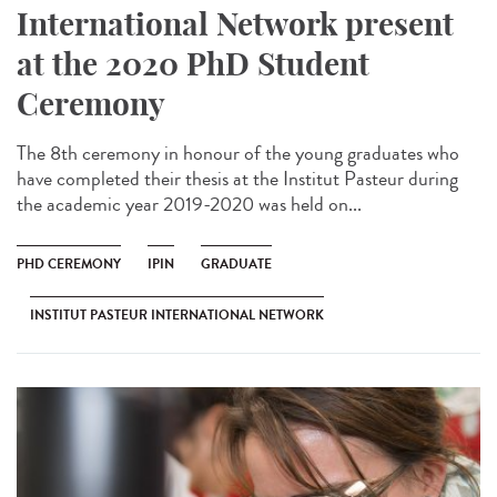
International Network present
at the 2020 PhD Student
Ceremony
The 8th ceremony in honour of the young graduates who
have completed their thesis at the Institut Pasteur during
the academic year 2019-2020 was held on...
PHD CEREMONY
IPIN
GRADUATE
INSTITUT PASTEUR INTERNATIONAL NETWORK