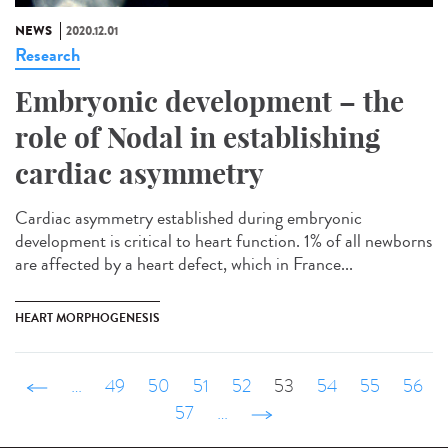
NEWS
2020.12.01
Research
Embryonic development – the
role of Nodal in establishing
cardiac asymmetry
Cardiac asymmetry established during embryonic
development is critical to heart function. 1% of all newborns
are affected by a heart defect, which in France...
HEART MORPHOGENESIS
‹ précédent
…
49
50
51
52
53
54
55
56
57
…
suivant ›