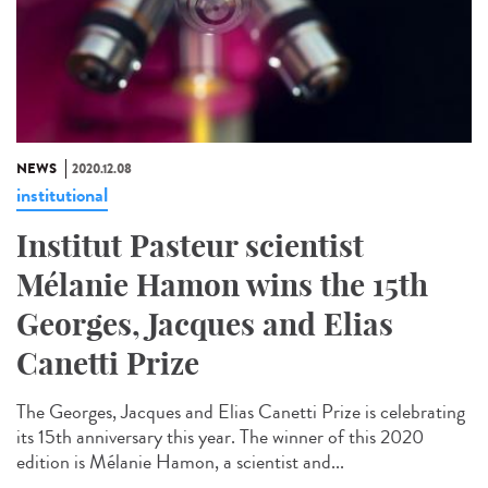
NEWS
2020.12.08
institutional
Institut Pasteur scientist
Mélanie Hamon wins the 15th
Georges, Jacques and Elias
Canetti Prize
The Georges, Jacques and Elias Canetti Prize is celebrating
its 15th anniversary this year. The winner of this 2020
edition is Mélanie Hamon, a scientist and...