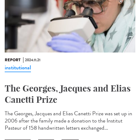
REPORT
2024.11.21
institutional
The Georges, Jacques and Elias
Canetti Prize
The Georges, Jacques and Elias Canetti Prize was set up in
2006 after the family made a donation to the Institut
Pasteur of 158 handwritten letters exchanged...