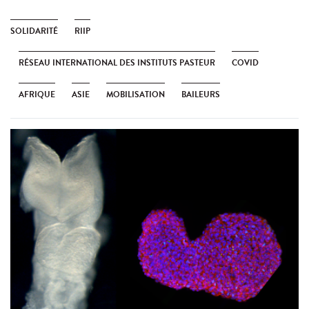
SOLIDARITÉ
RIIP
RÉSEAU INTERNATIONAL DES INSTITUTS PASTEUR
COVID
AFRIQUE
ASIE
MOBILISATION
BAILEURS