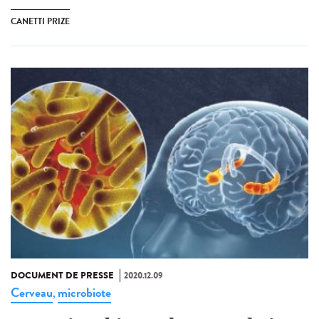
CANETTI PRIZE
DOCUMENT DE PRESSE
2020.12.09
Cerveau
microbiote
,