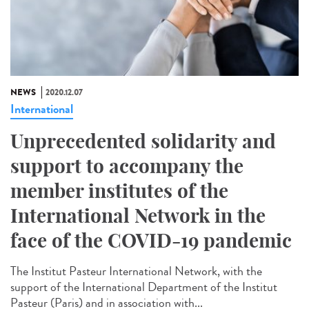
NEWS
2020.12.07
International
Unprecedented solidarity and
support to accompany the
member institutes of the
International Network in the
face of the COVID-19 pandemic
The Institut Pasteur International Network, with the
support of the International Department of the Institut
Pasteur (Paris) and in association with...