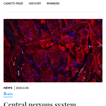
CANETTI PRIZE
HISTORY
WINNERS
NEWS
2020.12.08
Brain
Central nervous system