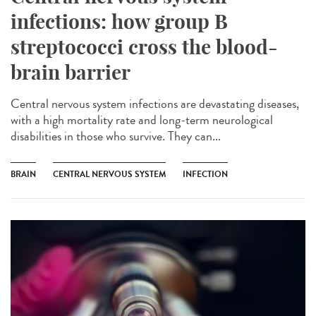
infections: how group B
streptococci cross the blood-
brain barrier
Central nervous system infections are devastating diseases,
with a high mortality rate and long-term neurological
disabilities in those who survive. They can...
BRAIN
CENTRAL NERVOUS SYSTEM
INFECTION