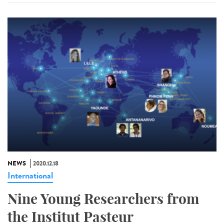
NEWS
2020.12.18
International
Nine Young Researchers from
the Institut Pasteur