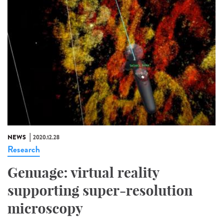
NEWS
2020.12.28
Research
Genuage: virtual reality
supporting super-resolution
microscopy