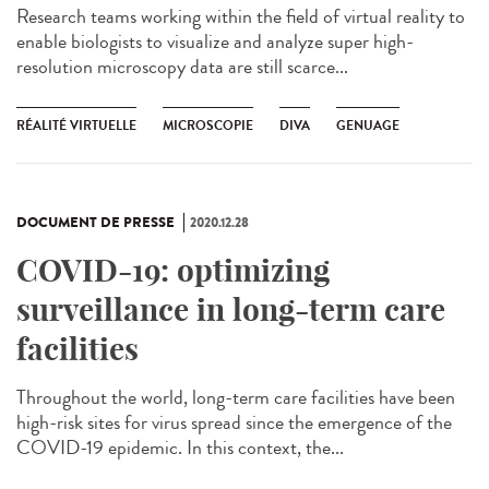
Research teams working within the field of virtual reality to
enable biologists to visualize and analyze super high-
resolution microscopy data are still scarce...
RÉALITÉ VIRTUELLE
MICROSCOPIE
DIVA
GENUAGE
DOCUMENT DE PRESSE
2020.12.28
COVID-19: optimizing
surveillance in long-term care
facilities
Throughout the world, long-term care facilities have been
high-risk sites for virus spread since the emergence of the
COVID-19 epidemic. In this context, the...