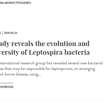
ERIA MONOCYTOGENES
S
2019.05.23
udy reveals the evolution and
versity of Leptospira bacteria
nternational research group has revealed several new bacterial
ies that may be responsible for leptospirosis, an emerging
l-borne disease, using...
OSPIROSIS