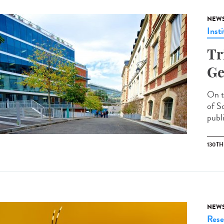
NEW
Insti
Tr
Ge
On t
of S
publi
130T
NEW
Rese