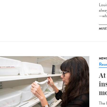
Loui
alwa
—whi
MUSÉ
NEW
Rese
At
in
mo
The 