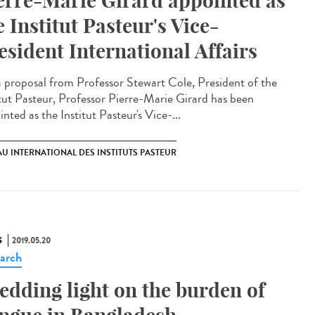
erre-Marie Girard appointed as
e Institut Pasteur's Vice-
esident International Affairs
 proposal from Professor Stewart Cole, President of the
itut Pasteur, Professor Pierre-Marie Girard has been
nted as the Institut Pasteur's Vice-...
U INTERNATIONAL DES INSTITUTS PASTEUR
S
2019.05.20
arch
edding light on the burden of