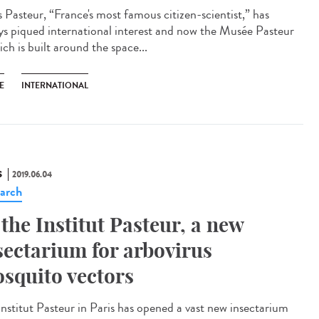
s Pasteur, “France's most famous citizen-scientist,” has
ys piqued international interest and now the Musée Pasteur
ch is built around the space...
E
INTERNATIONAL
S
2019.06.04
arch
 the Institut Pasteur, a new
sectarium for arbovirus
squito vectors
Institut Pasteur in Paris has opened a vast new insectarium