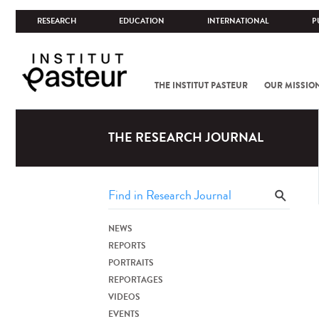
RESEARCH
EDUCATION
INTERNATIONAL
P
THE INSTITUT PASTEUR
OUR MISSIO
THE RESEARCH JOURNAL
NEWS
REPORTS
PORTRAITS
REPORTAGES
VIDEOS
EVENTS