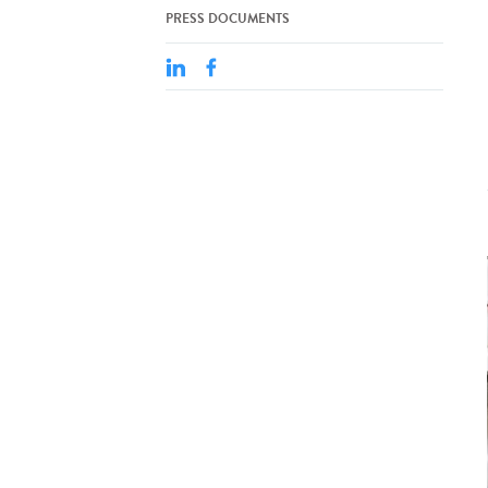
PRESS DOCUMENTS