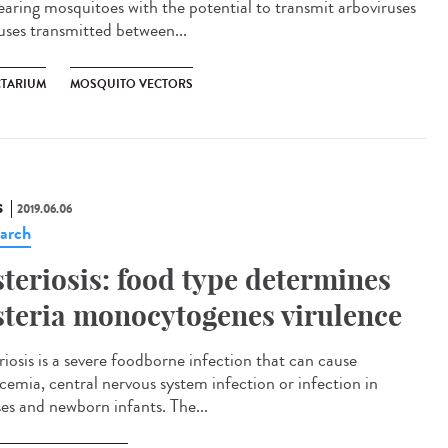
rearing mosquitoes with the potential to transmit arboviruses
ruses transmitted between...
CTARIUM
MOSQUITO VECTORS
S
2019.06.06
arch
steriosis: food type determines
steria monocytogenes virulence
riosis is a severe foodborne infection that can cause
icemia, central nervous system infection or infection in
ses and newborn infants. The...