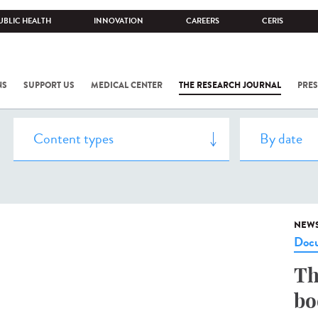
UBLIC HEALTH
INNOVATION
CAREERS
CERIS
NS
SUPPORT US
MEDICAL CENTER
THE RESEARCH JOURNAL
PRES
NEW
Docu
Th
bo