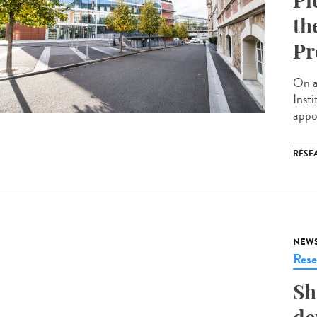
Pi
th
Pr
On a
Inst
appoi
RÉSEA
NEW
Rese
Sh