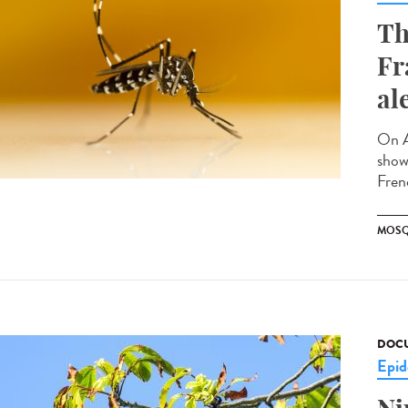
Th
Fr
al
On A
showi
Fren
MOSQ
DOCU
Epid