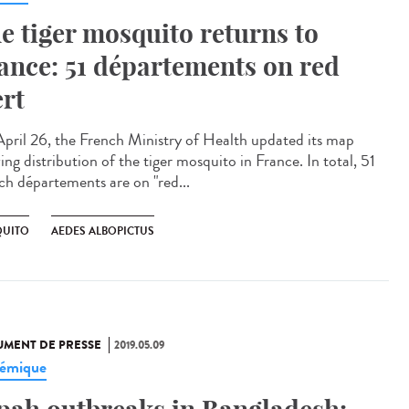
e tiger mosquito returns to
ance: 51 départements on red
ert
pril 26, the French Ministry of Health updated its map
ng distribution of the tiger mosquito in France. In total, 51
ch départements are on "red...
UITO
AEDES ALBOPICTUS
MENT DE PRESSE
2019.05.09
émique