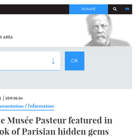
FR
DONATE
S AREA
ALL
SARS-
COV-2 /
COVID-19
FROM
THE
INSTITUT
PASTEUR
S
2019.06.04
mentation / Information
e Musée Pasteur featured in
ok of Parisian hidden gems