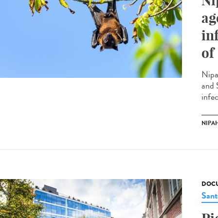
Ni
ag
in
of
Nipa
and 
infec
NIPAH
DOCU
Sant