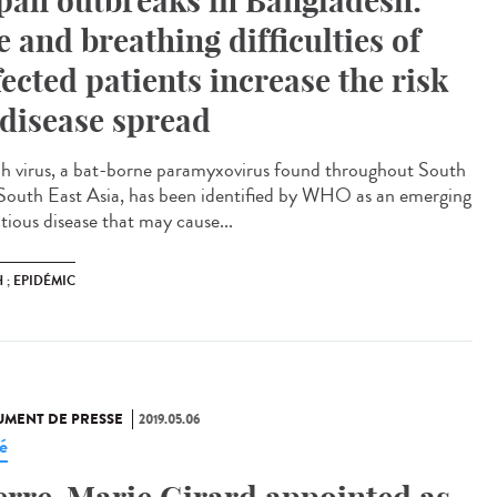
pah outbreaks in Bangladesh:
e and breathing difficulties of
fected patients increase the risk
 disease spread
h virus, a bat-borne paramyxovirus found throughout South
South East Asia, has been identified by WHO as an emerging
tious disease that may cause...
 ; EPIDÉMIC
MENT DE PRESSE
2019.05.06
é