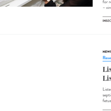
for 
– vi
INSE
NEW
Rese
Li
Li
Liste
sept
fetu