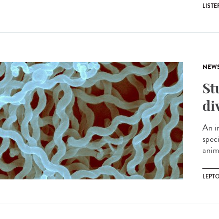
LIST
NEW
St
di
An i
spec
anima
LEPT