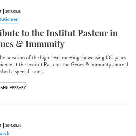
S
2019.05.13
tutionnel
ibute to the Institut Pasteur in
nes & Immunity
he occasion of the high-level meeting showcasing 130 years
cience at the Institut Pasteur, the Genes & Immunity Journal
shed a special issue...
H ANNIVERSARY
S
2019.05.14
arch