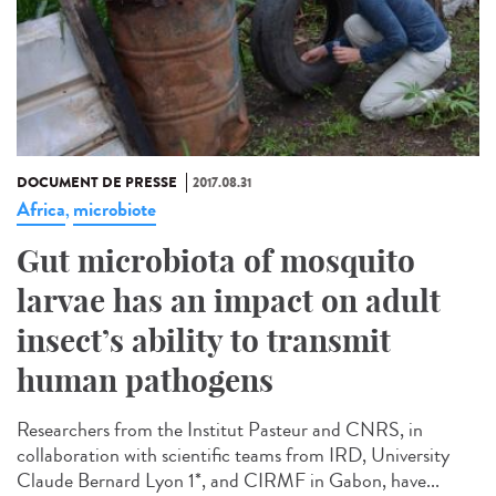
DOCUMENT DE PRESSE
2017.08.31
Africa
microbiote
,
Gut microbiota of mosquito
larvae has an impact on adult
insect’s ability to transmit
human pathogens
Researchers from the Institut Pasteur and CNRS, in
collaboration with scientific teams from IRD, University
Claude Bernard Lyon 1*, and CIRMF in Gabon, have...