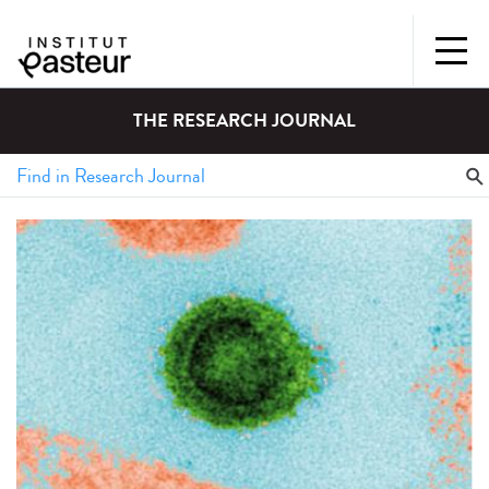
THE RESEARCH JOURNAL