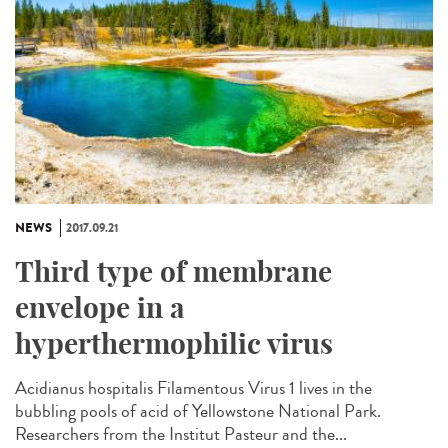
NEWS
2017.09.21
Third type of membrane
envelope in a
hyperthermophilic virus
Acidianus hospitalis Filamentous Virus 1 lives in the
bubbling pools of acid of Yellowstone National Park.
Researchers from the Institut Pasteur and the...