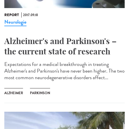
REPORT
2017.09.18
Neurologie
Alzheimer's and Parkinson's –
the current state of research
Expectations for a medical breakthrough in treating
Alzheimer's and Parkinson's have never been higher. The two
most common neurodegenerative disorders affect...
ALZHEIMER
PARKINSON