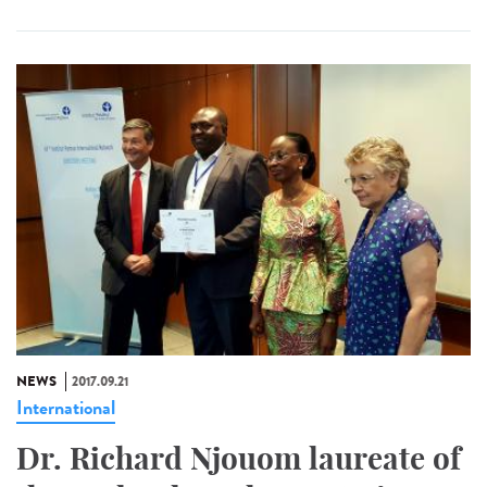
NEWS
2017.09.21
International
Dr. Richard Njouom laureate of