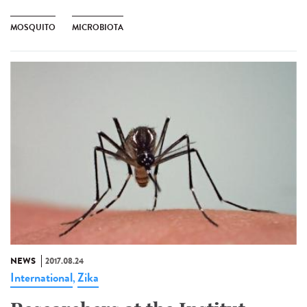
MOSQUITO
MICROBIOTA
NEWS
2017.08.24
International
Zika
,