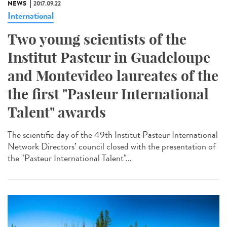
NEWS
2017.09.22
International
Two young scientists of the
Institut Pasteur in Guadeloupe
and Montevideo laureates of the
the first "Pasteur International
Talent" awards
The scientific day of the 49th Institut Pasteur International
Network Directors’ council closed with the presentation of
the "Pasteur International Talent"...