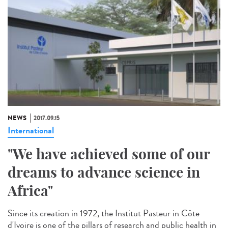
NEWS
2017.09.15
International
"We have achieved some of our
dreams to advance science in
Africa"
Since its creation in 1972, the Institut Pasteur in Côte
d'Ivoire is one of the pillars of research and public health in