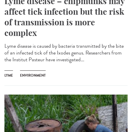
Lyme disease – chipmunks may
affect tick infection but the risk
of transmission is more
complex
Lyme disease is caused by bacteria transmitted by the bite
of an infected tick of the Ixodes genus. Researchers from
the Institut Pasteur have investigated...
LYME
ENVIRONMENT