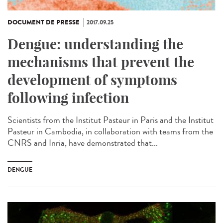
DOCUMENT DE PRESSE
2017.09.25
Dengue: understanding the
mechanisms that prevent the
development of symptoms
following infection
Scientists from the Institut Pasteur in Paris and the Institut
Pasteur in Cambodia, in collaboration with teams from the
CNRS and Inria, have demonstrated that...
DENGUE