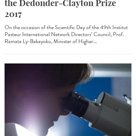
the Dedonder-Clayton Prize
2017
On the occasion of the Scientific Day of the 49th Institut
Pasteur International Network Directors’ Council, Prof.
Ramata Ly-Bakayoko, Minister of Higher...