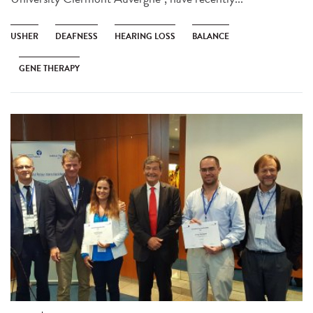
USHER
DEAFNESS
HEARING LOSS
BALANCE
GENE THERAPY