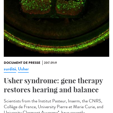
DOCUMENT DE PRESSE
2017.09.19
surdité
Usher
,
Usher syndrome: gene therapy
restores hearing and balance
Scientists from the Institut Pasteur, Inserm, the CNRS,
Collège de France, University Pierre et Marie Curie, and
University Clermont Auvergne*, have recently...