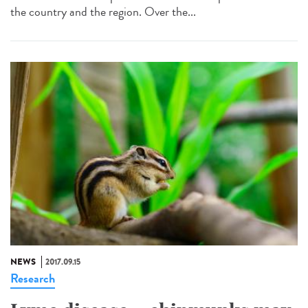
the country and the region. Over the...
NEWS
2017.09.15
Research