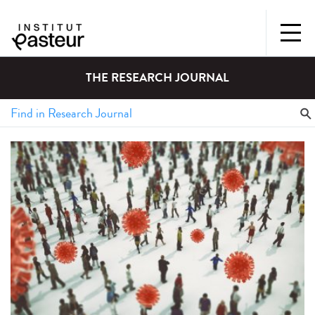
THE RESEARCH JOURNAL