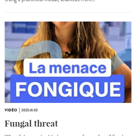
VIDÉO
2025.10.03
Fungal threat