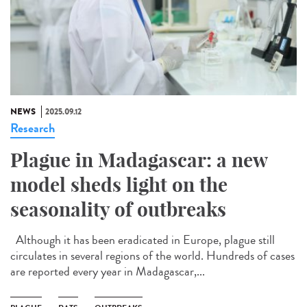
NEWS
2025.09.12
Research
Plague in Madagascar: a new
model sheds light on the
seasonality of outbreaks
Although it has been eradicated in Europe, plague still
circulates in several regions of the world. Hundreds of cases
are reported every year in Madagascar,...