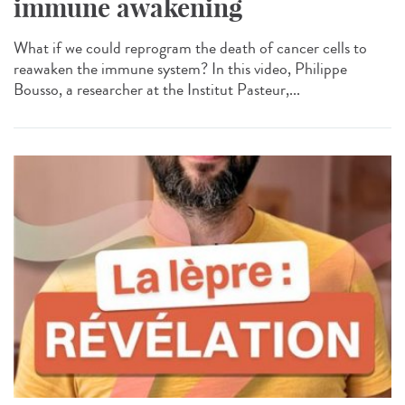
immune awakening
What if we could reprogram the death of cancer cells to
reawaken the immune system? In this video, Philippe
Bousso, a researcher at the Institut Pasteur,...