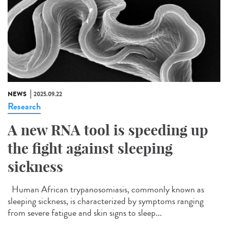
NEWS
2025.09.22
Research
A new RNA tool is speeding up
the fight against sleeping
sickness
Human African trypanosomiasis, commonly known as
sleeping sickness, is characterized by symptoms ranging
from severe fatigue and skin signs to sleep...