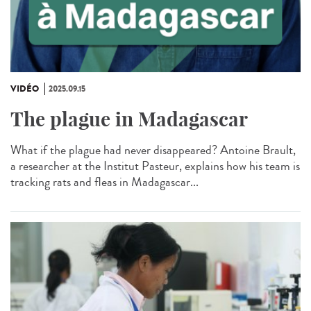
VIDÉO
2025.09.15
The plague in Madagascar
What if the plague had never disappeared? Antoine Brault,
a researcher at the Institut Pasteur, explains how his team is
tracking rats and fleas in Madagascar...