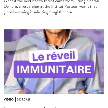
What if the next health threat came from... fungi? Sarah
Dellière, a researcher at the Institut Pasteur, warns that
global warming is selecting fungi that are...
VIDÉO
2025.09.29