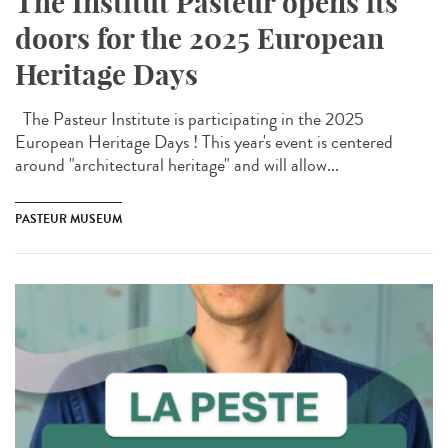
The Institut Pasteur opens its
doors for the 2025 European
Heritage Days
The Pasteur Institute is participating in the 2025
European Heritage Days ! This year's event is centered
around "architectural heritage" and will allow...
PASTEUR MUSEUM