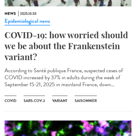
NEWS
2025.10.03
Epidemiological news
COVID-19: how worried should
we be about the Frankenstein
variant?
According to Santé publique France, suspected cases of
COVID increased by 37% in adults during the week of
September 15-21, 2025 in mainland France, down...
COVID
SARS-COV-2
VARIANT
SAISONNIER