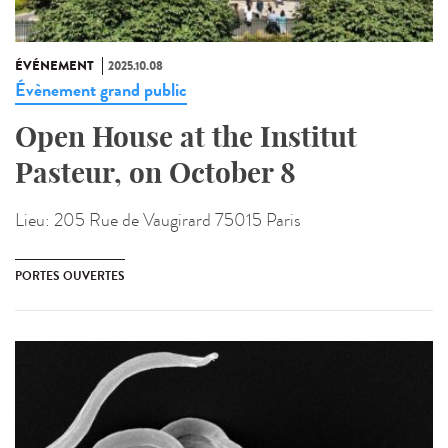
ÉVÉNEMENT
2025.10.08
Évènement grand public
Open House at the Institut
Pasteur, on October 8
Lieu:
205 Rue de Vaugirard 75015 Paris
PORTES OUVERTES