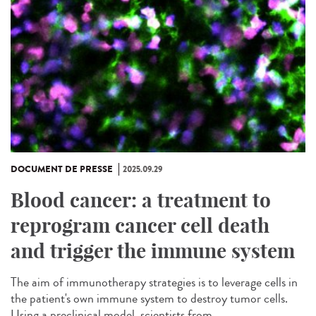
DOCUMENT DE PRESSE
2025.09.29
Blood cancer: a treatment to
reprogram cancer cell death
and trigger the immune system
The aim of immunotherapy strategies is to leverage cells in
the patient's own immune system to destroy tumor cells.
Using a preclinical model, scientists from...