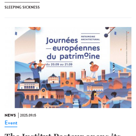
SLEEPING SICKNESS
NEWS
2025.09.15
Event