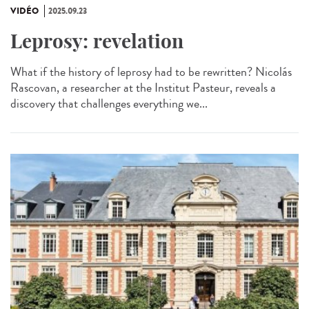
VIDÉO
2025.09.23
Leprosy: revelation
What if the history of leprosy had to be rewritten? Nicolás
Rascovan, a researcher at the Institut Pasteur, reveals a
discovery that challenges everything we...