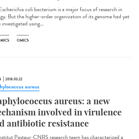
Escherichia coli bacterium is a major focus of research in
ogy. But the higher-order organization of its genome had yet
 investigated using...
MICS
OMICS
S
2018.03.22
hylococcus aureus
aphylococcus aureus: a new
chanism involved in virulence
d antibiotic resistance
nstitut Pasteur-CNRS research team has characterized a