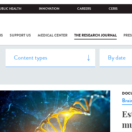
UBLIC HEALTH
INNOVATION
CAREERS
CERIS
NS
SUPPORT US
MEDICAL CENTER
THE RESEARCH JOURNAL
PRES
DOCU
Brai
Es
mu