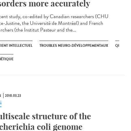
sorders more accurately
cent study, co-edited by Canadian researchers (CHU
te-Justine, the Université de Montréal) and French
rchers (the Institut Pasteur and the...
IENT INTELLECTUEL
TROUBLES NEURO-DÉVELOPPEMENTAUX
QI
NÉTIQUE
S
2018.03.23
i
ltiscale structure of the
cherichia coli genome