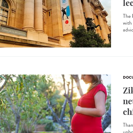
le
The P
with
advi
DOCU
Zi
ne
ch
Than
unbo