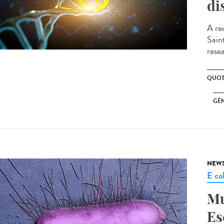
di
A re
Sain
resea
QUOT
GÉ
NEW
E col
Mu
Es