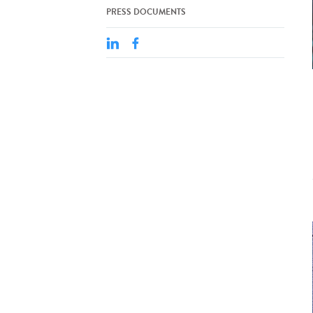
PRESS DOCUMENTS