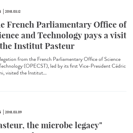
S
2018.03.12
e French Parliamentary Office of
ience and Technology pays a visit
 the Institut Pasteur
legation from the French Parliamentary Office of Science
Technology (OPECST), led by its first Vice-President Cédric
ni, visited the Institut...
S
2018.03.09
asteur, the microbe legacy"