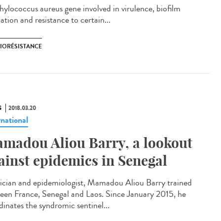
hylococcus aureus gene involved in virulence, biofilm
tion and resistance to certain...
BIORÉSISTANCE
S
2018.03.20
rnational
madou Aliou Barry, a lookout
ainst epidemics in Senegal
ician and epidemiologist, Mamadou Aliou Barry trained
een France, Senegal and Laos. Since January 2015, he
dinates the syndromic sentinel...