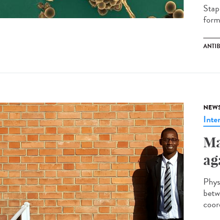
Stap
forma
ANTI
NEW
Inte
Ma
ag
Phys
betw
coor