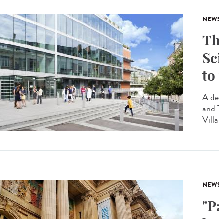
NEW
Th
Sc
to
A de
and 
Villa
NEW
"P