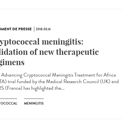
MENT DE PRESSE
2018.03.16
yptococcal meningitis:
lidation of new therapeutic
gimens
Advancing Cryptococcal Meningitis Treatment for Africa
A) trial funded by the Medical Research Council (UK) and
 (France) has highlighted the...
TOCOCCAL
MENINGITIS