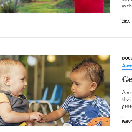
in t
ZIKA
DOCU
Aut
Ge
A ne
the 
gene
EMPA