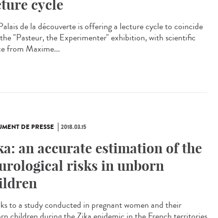
cture cycle
alais de la découverte is offering a lecture cycle to coincide
 the "Pasteur, the Experimenter" exhibition, with scientific
ce from Maxime...
MENT DE PRESSE
2018.03.15
ka: an accurate estimation of the
urological risks in unborn
ildren
ks to a study conducted in pregnant women and their
rn children during the Zika epidemic in the French territories