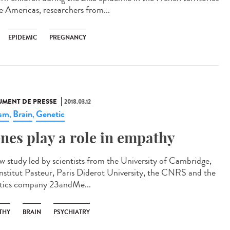
he Americas, researchers from...
EPIDEMIC
PREGNANCY
MENT DE PRESSE
2018.03.12
ism
Brain
Genetic
,
,
nes play a role in empathy
w study led by scientists from the University of Cambridge,
Institut Pasteur, Paris Diderot University, the CNRS and the
tics company 23andMe...
THY
BRAIN
PSYCHIATRY