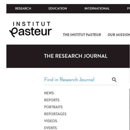
RESEARCH
EDUCATION
INTERNATIONAL
P
THE INSTITUT PASTEUR
OUR MISSIO
THE RESEARCH JOURNAL
NEWS
REPORTS
PORTRAITS
REPORTAGES
VIDEOS
EVENTS