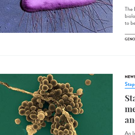
The 
biol
to be
GENO
NEW
Stap
St
me
an
An I