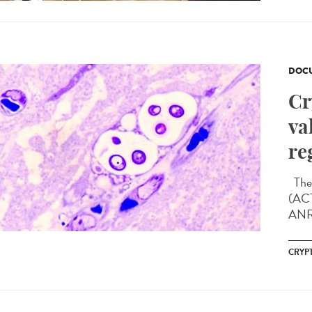
DOCU
Cr
va
re
The 
(ACT
ANRS
CRYP