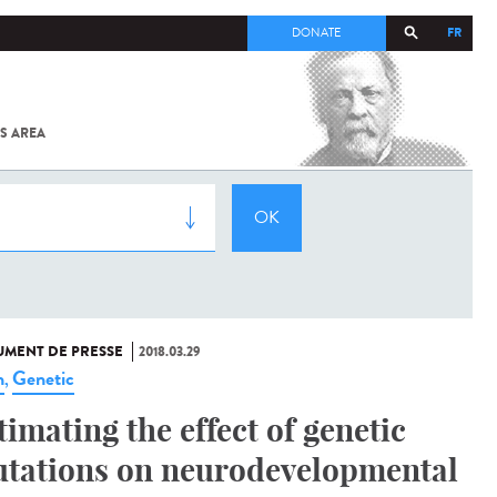
FR
DONATE
S AREA
ALL
SARS-
COV-2 /
COVID-19
FROM
THE
INSTITUT
PASTEUR
MENT DE PRESSE
2018.03.29
n
Genetic
,
timating the effect of genetic
tations on neurodevelopmental