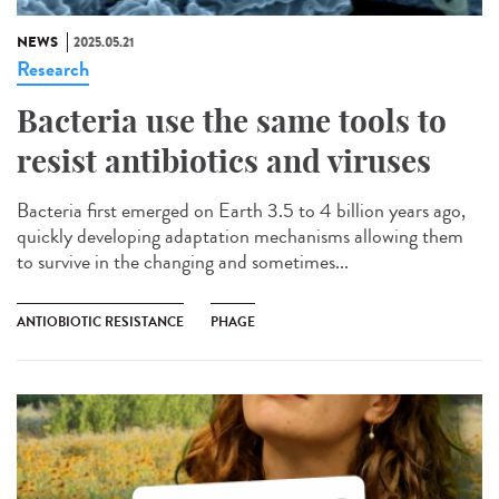
NEWS
2025.05.21
Research
Bacteria use the same tools to
resist antibiotics and viruses
Bacteria first emerged on Earth 3.5 to 4 billion years ago,
quickly developing adaptation mechanisms allowing them
to survive in the changing and sometimes...
ANTIOBIOTIC RESISTANCE
PHAGE