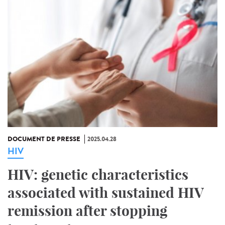
DOCUMENT DE PRESSE
2025.04.28
HIV
HIV: genetic characteristics
associated with sustained HIV
remission after stopping