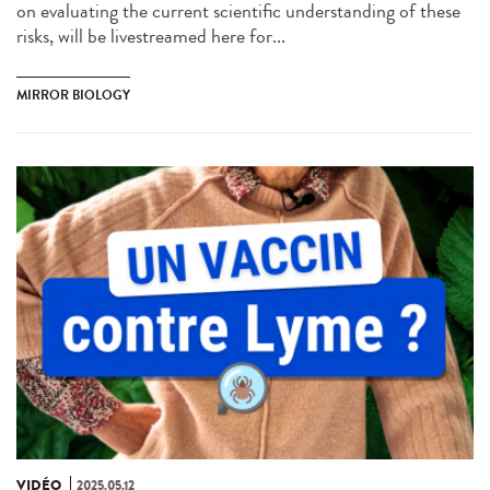
on evaluating the current scientific understanding of these
risks, will be livestreamed here for...
MIRROR BIOLOGY
VIDÉO
2025.05.12