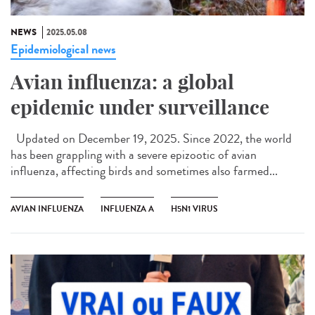
NEWS
2025.05.08
Epidemiological news
Avian influenza: a global
epidemic under surveillance
Updated on December 19, 2025. Since 2022, the world
has been grappling with a severe epizootic of avian
influenza, affecting birds and sometimes also farmed...
AVIAN INFLUENZA
INFLUENZA A
H5N1 VIRUS