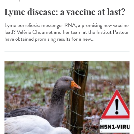
Lyme disease: a vaccine at last?
Lyme borreliosis: messenger RNA, a promising new vaccine
lead? Valérie Choumet and her team at the Institut Pasteur
have obtained promising results for a new...