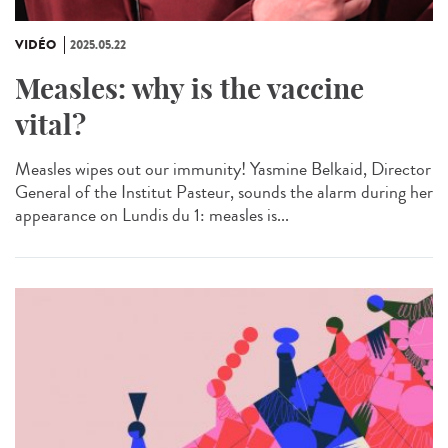
VIDÉO
2025.05.22
Measles: why is the vaccine
vital?
Measles wipes out our immunity! Yasmine Belkaid, Director
General of the Institut Pasteur, sounds the alarm during her
appearance on Lundis du 1: measles is...