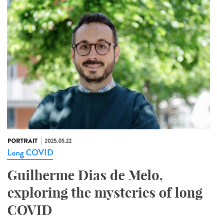
PORTRAIT
2025.05.22
Long COVID
Guilherme Dias de Melo,
exploring the mysteries of long
COVID