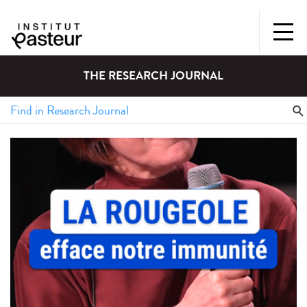
THE RESEARCH JOURNAL