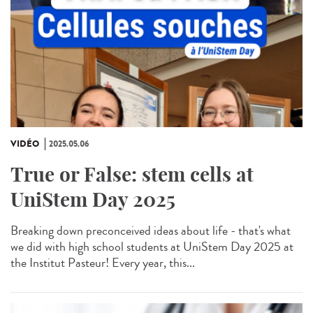
VIDÉO
2025.05.06
True or False: stem cells at
UniStem Day 2025
Breaking down preconceived ideas about life - that's what
we did with high school students at UniStem Day 2025 at
the Institut Pasteur! Every year, this...