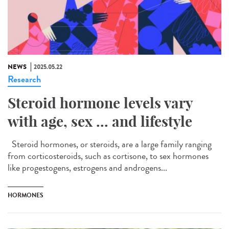
NEWS
2025.05.22
Research
Steroid hormone levels vary
with age, sex ... and lifestyle
Steroid hormones, or steroids, are a large family ranging
from corticosteroids, such as cortisone, to sex hormones
like progestogens, estrogens and androgens...
HORMONES