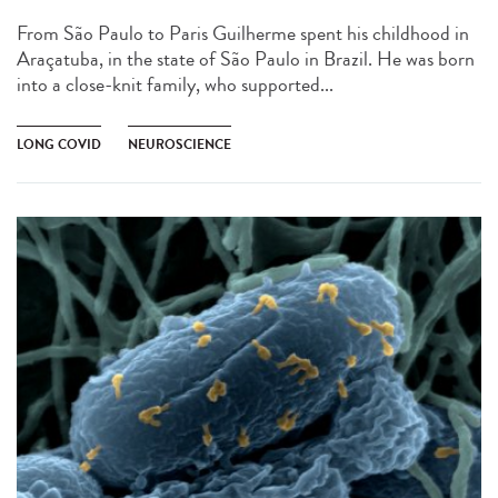
From São Paulo to Paris Guilherme spent his childhood in
Araçatuba, in the state of São Paulo in Brazil. He was born
into a close-knit family, who supported...
LONG COVID
NEUROSCIENCE