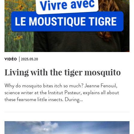
VIDÉO
2025.05.20
Living with the tiger mosquito
Why do mosquito bites itch so much? Jeanne Fenouil,
science writer at the Institut Pasteur, explains all about
these fearsome little insects. During...