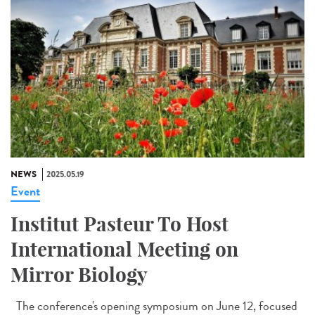
NEWS
2025.05.19
Event
Institut Pasteur To Host
International Meeting on
Mirror Biology
The conference's opening symposium on June 12, focused