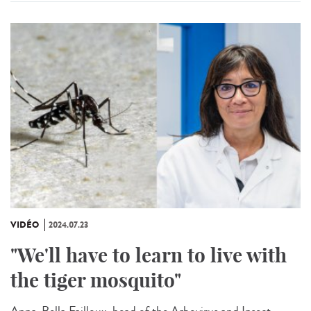
VIDÉO
2024.07.23
"We'll have to learn to live with
the tiger mosquito"