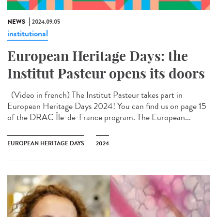
NEWS
2024.09.05
institutional
European Heritage Days: the
Institut Pasteur opens its doors
(Video in french) The Institut Pasteur takes part in
European Heritage Days 2024! You can find us on page 15
of the DRAC Île-de-France program. The European...
EUROPEAN HERITAGE DAYS
2024