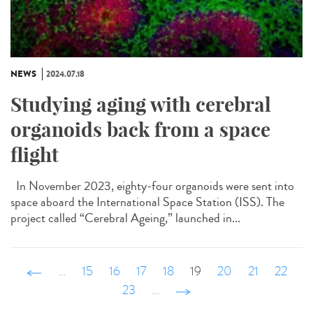
NEWS
2024.07.18
Studying aging with cerebral
organoids back from a space
flight
In November 2023, eighty-four organoids were sent into
space aboard the International Space Station (ISS). The
project called “Cerebral Ageing,” launched in...
‹ précédent
…
15
16
17
18
19
20
21
22
23
…
suivant ›