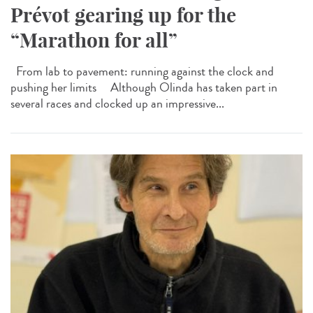
Prévot gearing up for the
“Marathon for all”
From lab to pavement: running against the clock and
pushing her limits Although Olinda has taken part in
several races and clocked up an impressive...