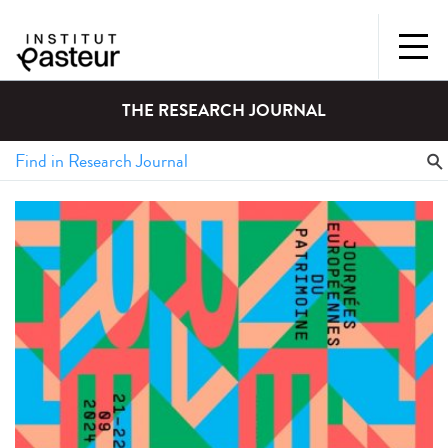
THE RESEARCH JOURNAL