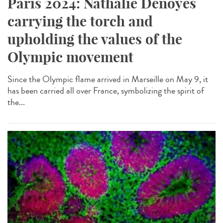
Paris 2024: Nathalie Denoyés
carrying the torch and
upholding the values of the
Olympic movement
Since the Olympic flame arrived in Marseille on May 9, it
has been carried all over France, symbolizing the spirit of
the...