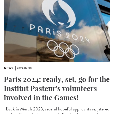
NEWS
2024.07.30
Paris 2024: ready, set, go for the
Institut Pasteur's volunteers
involved in the Games!
Back in March 2023, several hopeful applicants registered