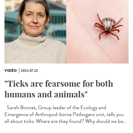
VIDÉO
2024.07.23
"Ticks are fearsome for both
humans and animals"
Sarah Bonnet, Group leader of the Ecology and
Emergence of Arthropod-borne Pathogens unit, tells you
all about ticks: Where are they found? Why should we be...