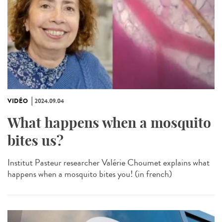
VIDÉO
2024.09.04
What happens when a mosquito
bites us?
Institut Pasteur researcher Valérie Choumet explains what
happens when a mosquito bites you! (in french)