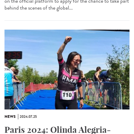
on the official platform to apply for the chance to take part
behind the scenes of the global...
NEWS
2024.07.25
Paris 2024: Olinda Alegria-