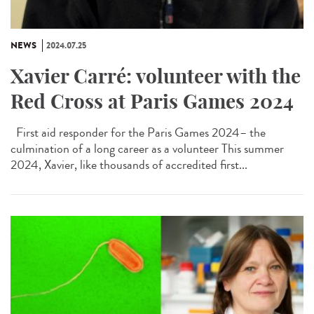
NEWS
2024.07.25
Xavier Carré: volunteer with the
Red Cross at Paris Games 2024
First aid responder for the Paris Games 2024– the
culmination of a long career as a volunteer This summer
2024, Xavier, like thousands of accredited first...