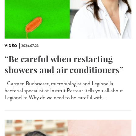
VIDÉO
2024.07.23
“Be careful when restarting
showers and air conditioners”
Carmen Buchrieser, microbiologist and Legionella
bacterial specialist at Institut Pasteur, tells you all about
Legionella: Why do we need to be careful with...