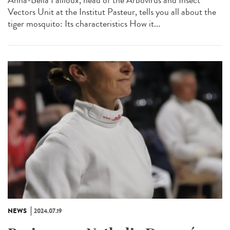
Anna-Bella Failloux, head of the Arbovirus and Insect
Vectors Unit at the Institut Pasteur, tells you all about the
tiger mosquito: Its characteristics How it...
NEWS
2024.07.19