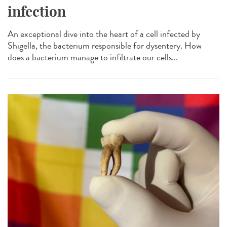
infection
An exceptional dive into the heart of a cell infected by
Shigella, the bacterium responsible for dysentery. How
does a bacterium manage to infiltrate our cells...