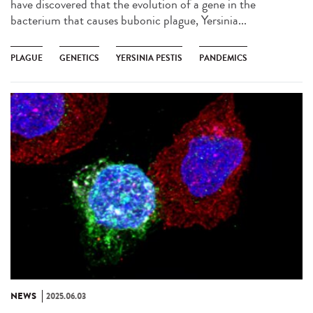
have discovered that the evolution of a gene in the
bacterium that causes bubonic plague, Yersinia...
PLAGUE
GENETICS
YERSINIA PESTIS
PANDEMICS
NEWS
2025.06.03