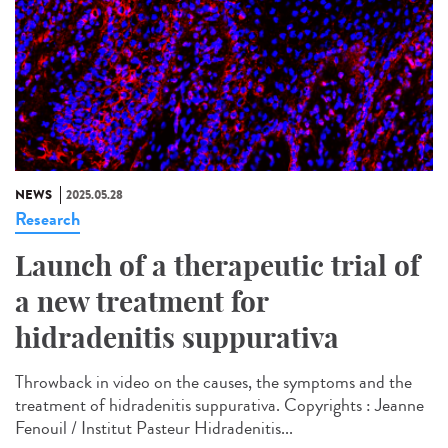
NEWS
2025.05.28
Research
Launch of a therapeutic trial of
a new treatment for
hidradenitis suppurativa
Throwback in video on the causes, the symptoms and the
treatment of hidradenitis suppurativa. Copyrights : Jeanne
Fenouil / Institut Pasteur Hidradenitis...