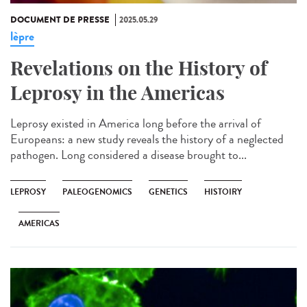
DOCUMENT DE PRESSE
2025.05.29
lèpre
Revelations on the History of
Leprosy in the Americas
Leprosy existed in America long before the arrival of
Europeans: a new study reveals the history of a neglected
pathogen. Long considered a disease brought to...
LEPROSY
PALEOGENOMICS
GENETICS
HISTOIRY
AMERICAS