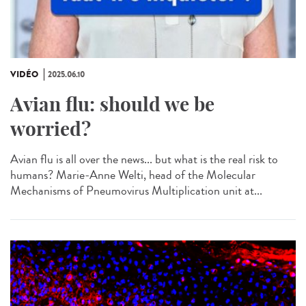
VIDÉO
2025.06.10
Avian flu: should we be
worried?
Avian flu is all over the news... but what is the real risk to
humans? Marie-Anne Welti, head of the Molecular
Mechanisms of Pneumovirus Multiplication unit at...