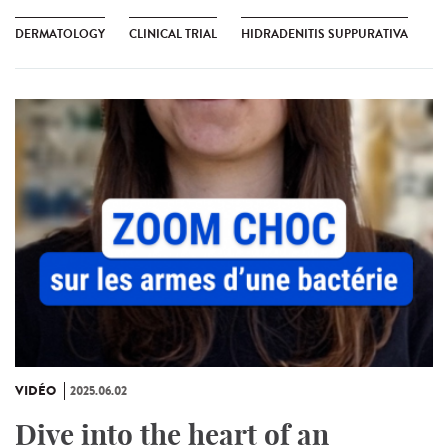
DERMATOLOGY
CLINICAL TRIAL
HIDRADENITIS SUPPURATIVA
VIDÉO
2025.06.02
Dive into the heart of an