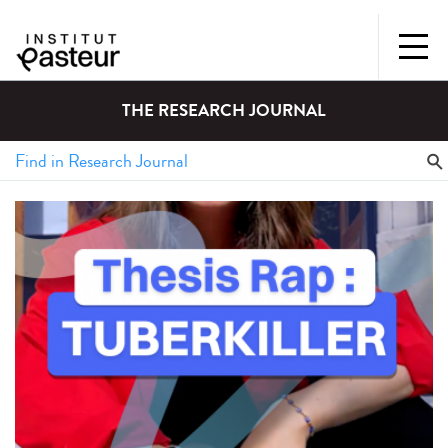
THE RESEARCH JOURNAL