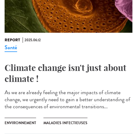
REPORT
2025.06.12
Santé
Climate change isn't just about
climate !
As we are already feeling the major impacts of climate
change, we urgently need to gain a better understanding of
the consequences of environmental transitions...
ENVIRONNEMENT
MALADIES INFECTIEUSES