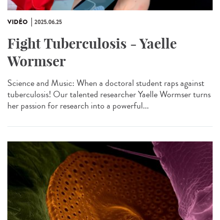
VIDÉO
2025.06.25
Fight Tuberculosis - Yaelle
Wormser
Science and Music: When a doctoral student raps against
tuberculosis! Our talented researcher Yaelle Wormser turns
her passion for research into a powerful...