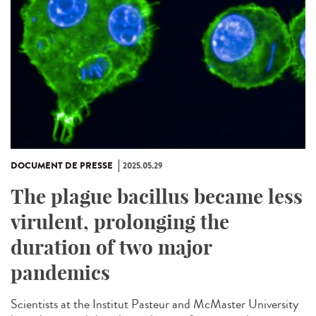
DOCUMENT DE PRESSE
2025.05.29
The plague bacillus became less
virulent, prolonging the
duration of two major
pandemics
Scientists at the Institut Pasteur and McMaster University