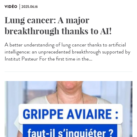
VIDÉO
2025.06.16
Lung cancer: A major
breakthrough thanks to AI!
A better understanding of lung cancer thanks to artificial
intelligence: an unprecedented breakthrough supported by
Institut Pasteur For the first time in the...