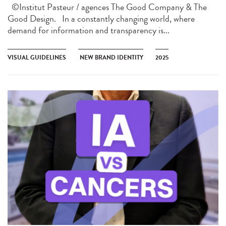
©Institut Pasteur / agences The Good Company & The
Good Design. In a constantly changing world, where
demand for information and transparency is...
VISUAL GUIDELINES
NEW BRAND IDENTITY
2025