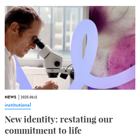
NEWS
2025.06.12
institutional
New identity: restating our
commitment to life