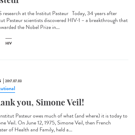
 research at the Institut Pasteur Today, 34 years after
itut Pasteur scientists discovered HIV-1 – a breakthrough that
awarded the Nobel Prize in...
HIV
S
2017.07.03
tutional
ank you, Simone Veil!
Institut Pasteur owes much of what (and where) it is today to
ne Veil. On June 12, 1975, Simone Veil, then French
ster of Health and Family, held a...