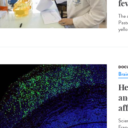
fe
The 
Past
yello
DOCU
Brai
He
an
af
Scie
Fran