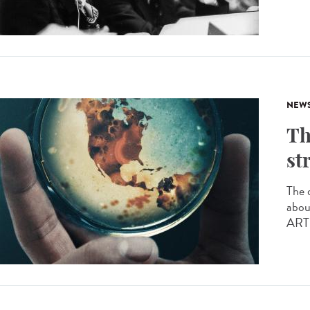
NEW
Th
st
The 
abou
ARTE