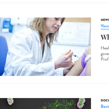
NEW
Vacc
Wh
Heal
gove
Prof.
DOCU
Bact