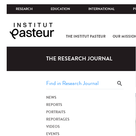
RESEARCH
EDUCATION
INTERNATIONAL
P
THE INSTITUT PASTEUR
OUR MISSIO
THE RESEARCH JOURNAL
NEWS
REPORTS
PORTRAITS
REPORTAGES
VIDEOS
EVENTS