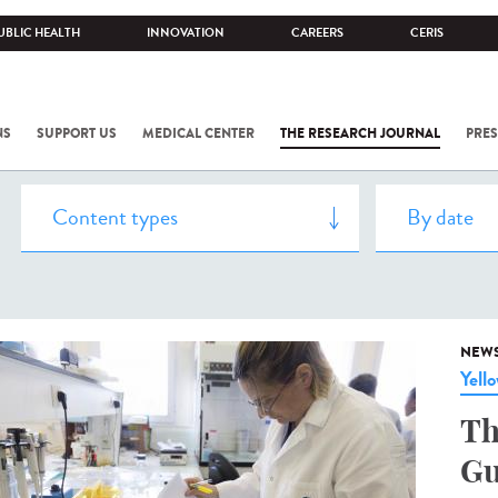
UBLIC HEALTH
INNOVATION
CAREERS
CERIS
NS
SUPPORT US
MEDICAL CENTER
THE RESEARCH JOURNAL
PRES
NEW
Yell
Th
Gu