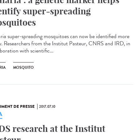
entify super-spreading
squitoes
ria super-spreading mosquitoes can now be identified more
ly. Researchers from the Institut Pasteur, CNRS and IRD, in
boration with scientific...
RIA
MOSQUITO
MENT DE PRESSE
2017.07.10
A
DS research at the Institut
steur