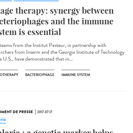
age therapy: synergy between
cteriophages and the immune
stem is essential
teams from the Institut Pasteur, in partnership with
archers from Inserm and the Georgia Institute of Technology
he U.S., have demonstrated that in...
OTHERAPY
BACTERIOPHAGE
IMMUNE SYSTEM
MENT DE PRESSE
2017.07.17
ria
laria : a genetic marker helps