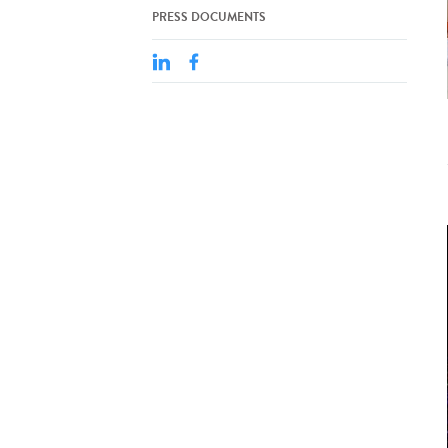
PRESS DOCUMENTS