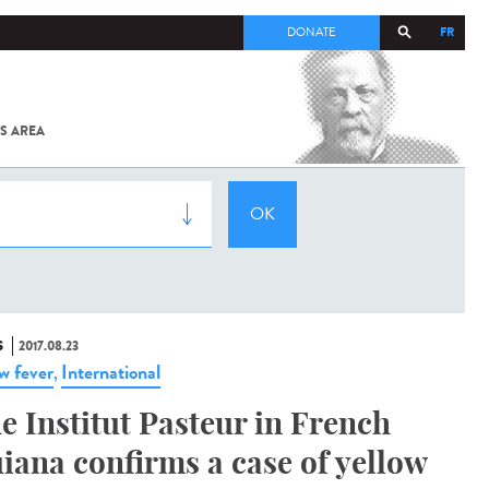
FR
DONATE
S AREA
ALL
SARS-
COV-2 /
COVID-19
FROM
THE
INSTITUT
PASTEUR
S
2017.08.23
ow fever
International
,
e Institut Pasteur in French
iana confirms a case of yellow