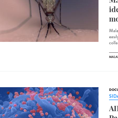
id
mo
Mala
easi
colla
MALA
DOCU
SID
AI
Pa