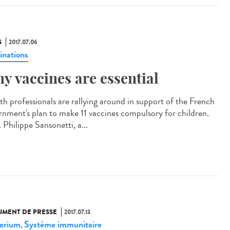
S
2017.07.06
inations
y vaccines are essential
th professionals are rallying around in support of the French
rnment's plan to make 11 vaccines compulsory for children.
 Philippe Sansonetti, a...
MENT DE PRESSE
2017.07.13
erium
Système immunitaire
,