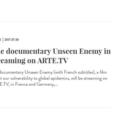
S
2017.07.06
e documentary Unseen Enemy in
reaming on ARTE.TV
documentary Unseen Enemy (with French subtitles), a film
t our vulnerability to global epidemics, will be streaming on
.TV, in France and Germany,...