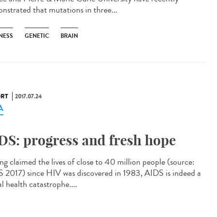
nstrated that mutations in three...
NESS
GENETIC
BRAIN
RT
2017.07.24
A
DS: progress and fresh hope
ng claimed the lives of close to 40 million people (source:
2017) since HIV was discovered in 1983, AIDS is indeed a
l health catastrophe....