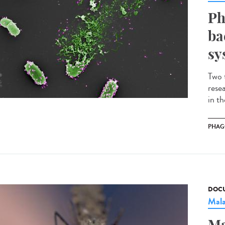
Ph
ba
sy
Two 
rese
in t
PHAG
DOCU
Mala
Ma