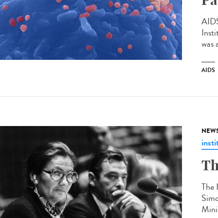
AIDS
Inst
was 
AIDS
NEW
insti
Th
The 
Simo
Mini