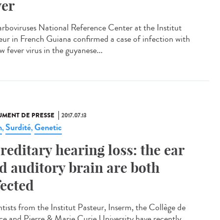
ver
arboviruses National Reference Center at the Institut
eur in French Guiana confirmed a case of infection with
w fever virus in the guyanese...
MENT DE PRESSE
2017.07.13
n
Surdité
Genetic
,
,
reditary hearing loss: the ear
d auditory brain are both
fected
ntists from the Institut Pasteur, Inserm, the Collège de
ce and Pierre & Marie Curie University have recently