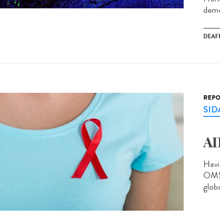
demo
DEAF
REPO
SID
AI
Havi
OMS 
globa