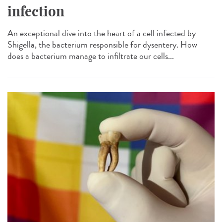
infection
An exceptional dive into the heart of a cell infected by
Shigella, the bacterium responsible for dysentery. How
does a bacterium manage to infiltrate our cells...