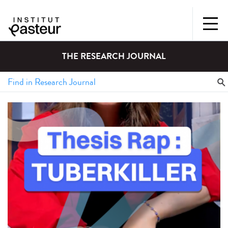
THE RESEARCH JOURNAL