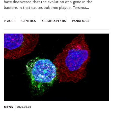
have discovered that the evolution of a gene in the
bacterium that causes bubonic plague, Yersinia...
PLAGUE
GENETICS
YERSINIA PESTIS
PANDEMICS
NEWS
2025.06.03