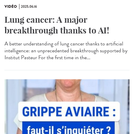
VIDÉO
2025.06.16
Lung cancer: A major
breakthrough thanks to AI!
A better understanding of lung cancer thanks to artificial
intelligence: an unprecedented breakthrough supported by
Institut Pasteur For the first time in the...