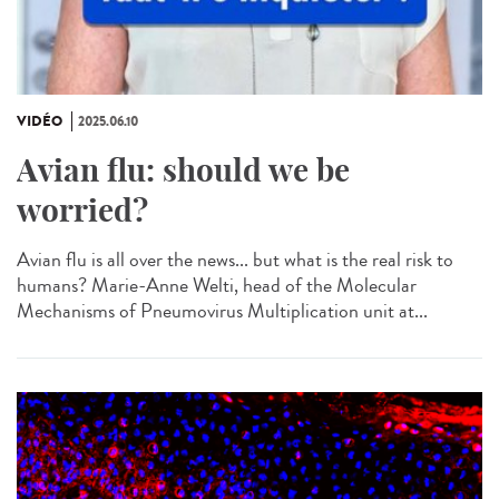
VIDÉO
2025.06.10
Avian flu: should we be
worried?
Avian flu is all over the news... but what is the real risk to
humans? Marie-Anne Welti, head of the Molecular
Mechanisms of Pneumovirus Multiplication unit at...