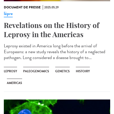
DOCUMENT DE PRESSE
2025.05.29
lèpre
Revelations on the History of
Leprosy in the Americas
Leprosy existed in America long before the arrival of
Europeans: a new study reveals the history of a neglected
pathogen. Long considered a disease brought to...
LEPROSY
PALEOGENOMICS
GENETICS
HISTOIRY
AMERICAS