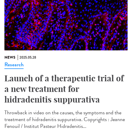
NEWS
2025.05.28
Research
Launch of a therapeutic trial of
a new treatment for
hidradenitis suppurativa
Throwback in video on the causes, the symptoms and the
treatment of hidradenitis suppurativa. Copyrights : Jeanne
Fenouil / Institut Pasteur Hidradenitis...