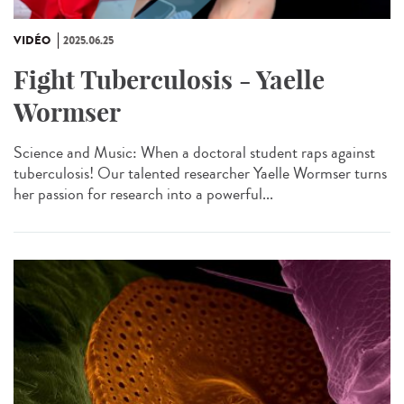
VIDÉO
2025.06.25
Fight Tuberculosis - Yaelle
Wormser
Science and Music: When a doctoral student raps against
tuberculosis! Our talented researcher Yaelle Wormser turns
her passion for research into a powerful...