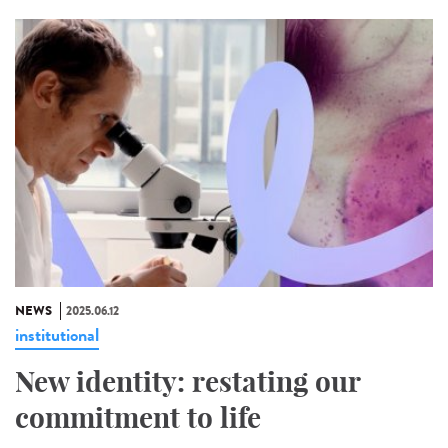
NEWS
2025.06.12
institutional
New identity: restating our
commitment to life