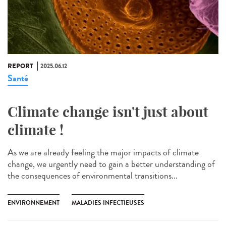
REPORT
2025.06.12
Santé
Climate change isn't just about
climate !
As we are already feeling the major impacts of climate
change, we urgently need to gain a better understanding of
the consequences of environmental transitions...
ENVIRONNEMENT
MALADIES INFECTIEUSES