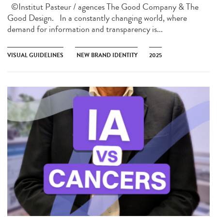
©Institut Pasteur / agences The Good Company & The
Good Design. In a constantly changing world, where
demand for information and transparency is...
VISUAL GUIDELINES
NEW BRAND IDENTITY
2025