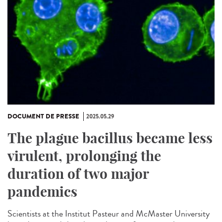
DOCUMENT DE PRESSE
2025.05.29
The plague bacillus became less
virulent, prolonging the
duration of two major
pandemics
Scientists at the Institut Pasteur and McMaster University