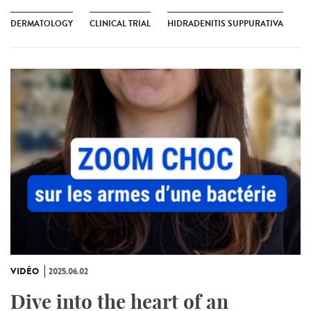
DERMATOLOGY
CLINICAL TRIAL
HIDRADENITIS SUPPURATIVA
VIDÉO
2025.06.02
Dive into the heart of an