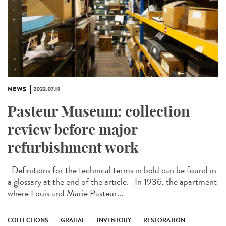
NEWS
2023.07.19
Pasteur Museum: collection
review before major
refurbishment work
Definitions for the technical terms in bold can be found in
a glossary at the end of the article. In 1936, the apartment
where Louis and Marie Pasteur...
COLLECTIONS
GRAHAL
INVENTORY
RESTORATION