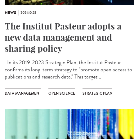
NEWS
2021.10.25
The Institut Pasteur adopts a
new data management and
sharing policy
In its 2019-2023 Strategic Plan, the Institut Pasteur
confirms its long-term strategy to "promote open access to
publications and research data." This target...
DATA MANAGEMENT
OPEN SCIENCE
STRATEGIC PLAN