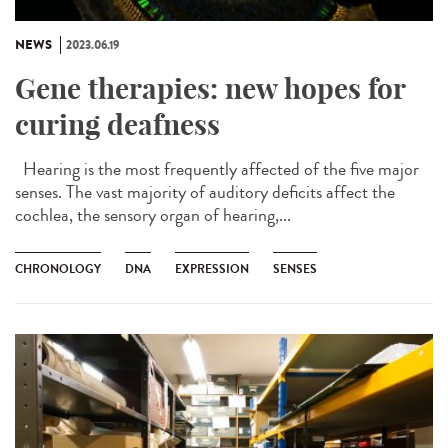
NEWS
2023.06.19
Gene therapies: new hopes for
curing deafness
Hearing is the most frequently affected of the five major
senses. The vast majority of auditory deficits affect the
cochlea, the sensory organ of hearing,...
CHRONOLOGY
DNA
EXPRESSION
SENSES