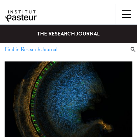
THE RESEARCH JOURNAL