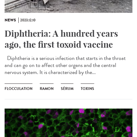
NEWS
2023.12.10
Diphtheria: A hundred years
ago, the first toxoid vaccine
Diphtheria is a serious infection that starts in the throat
and can go on to affect other organs and the central
nervous system. It is characterized by the...
FLOCCULATION
RAMON
SÉRUM
TOXINS