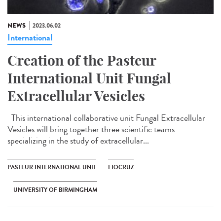
NEWS
2023.06.02
International
Creation of the Pasteur
International Unit Fungal
Extracellular Vesicles
This international collaborative unit Fungal Extracellular
Vesicles will bring together three scientific teams
specializing in the study of extracellular...
PASTEUR INTERNATIONAL UNIT
FIOCRUZ
UNIVERSITY OF BIRMINGHAM