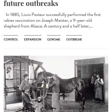
future outbreaks
In 1885, Louis Pasteur successfully performed the first
rabies vaccination on Joseph Meister, a 9-year-old
shepherd from Alsace. A century and a half later,...
CONTROL
EXPANSION
GENOME
OUTBREAK