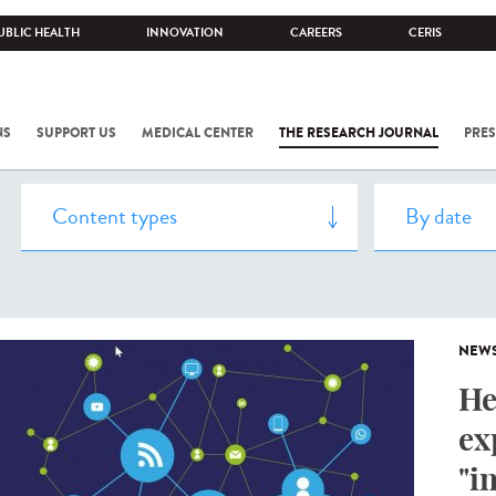
UBLIC HEALTH
INNOVATION
CAREERS
CERIS
NS
SUPPORT US
MEDICAL CENTER
THE RESEARCH JOURNAL
PRES
NEW
He
ex
"i