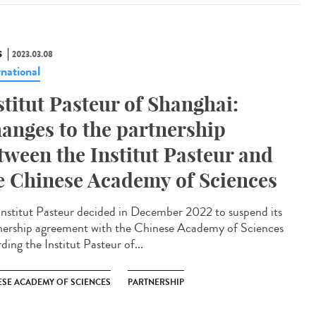
S
2023.03.08
rnational
stitut Pasteur of Shanghai:
anges to the partnership
tween the Institut Pasteur and
e Chinese Academy of Sciences
Institut Pasteur decided in December 2022 to suspend its
nership agreement with the Chinese Academy of Sciences
ding the Institut Pasteur of...
ESE ACADEMY OF SCIENCES
PARTNERSHIP