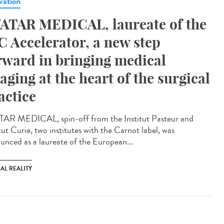
vation
ATAR MEDICAL, laureate of the
C Accelerator, a new step
rward in bringing medical
aging at the heart of the surgical
actice
AR MEDICAL, spin-off from the Institut Pasteur and
tut Curie, two institutes with the Carnot label, was
unced as a laureate of the European...
AL REALITY