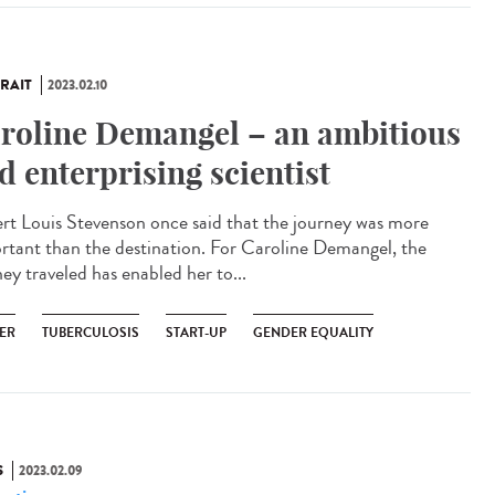
RAIT
2023.02.10
roline Demangel – an ambitious
d enterprising scientist
rt Louis Stevenson once said that the journey was more
rtant than the destination. For Caroline Demangel, the
ey traveled has enabled her to...
ER
TUBERCULOSIS
START-UP
GENDER EQUALITY
S
2023.02.09