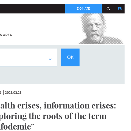
FR
DONATE
S AREA
ALL
SARS-
COV-2 /
COVID-19
FROM
THE
INSTITUT
PASTEUR
S
2023.02.28
alth crises, information crises:
ploring the roots of the term
nfodemic"