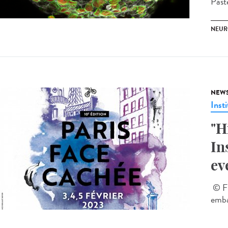
Past
NEUR
NEW
Insti
"H
In
ev
© Fl
emba