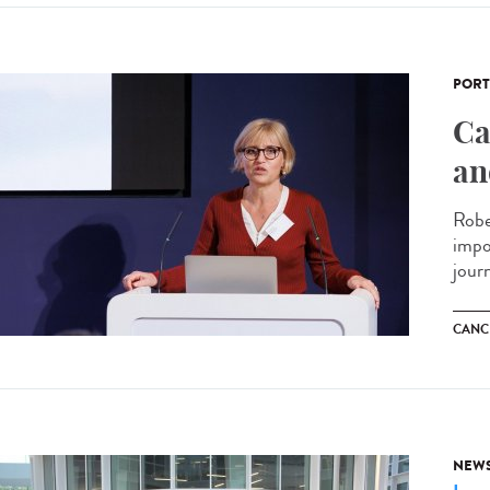
PORT
Ca
an
Robe
impo
journ
CANC
NEW