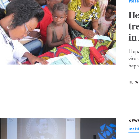
Rese
He
tr
in
Hepa
virus
hepa
HEPAT
NEW
insti