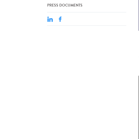
PRESS DOCUMENTS