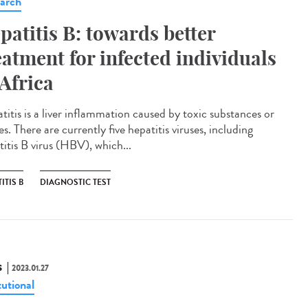
arch
patitis B: towards better
eatment for infected individuals
 Africa
titis is a liver inflammation caused by toxic substances or
es. There are currently five hepatitis viruses, including
titis B virus (HBV), which...
ITIS B
DIAGNOSTIC TEST
S
2023.01.27
tutional