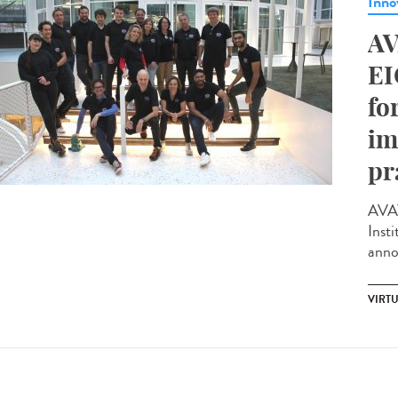
Inno
AV
EI
fo
im
pr
AVAT
Insti
anno
VIRTU