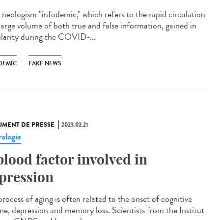
neologism "infodemic," which refers to the rapid circulation
 large volume of both true and false information, gained in
larity during the COVID-...
DEMIC
FAKE NEWS
MENT DE PRESSE
2023.02.21
ologie
blood factor involved in
pression
rocess of aging is often related to the onset of cognitive
ine, depression and memory loss. Scientists from the Institut