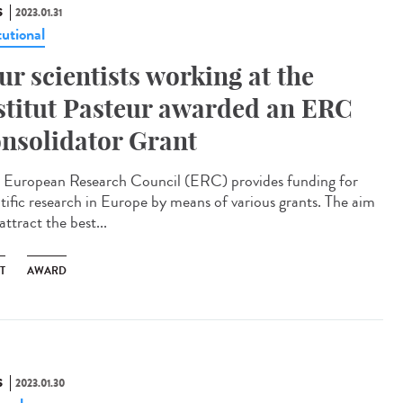
S
2023.01.31
tutional
ur scientists working at the
stitut Pasteur awarded an ERC
nsolidator Grant
European Research Council (ERC) provides funding for
ntific research in Europe by means of various grants. The aim
 attract the best...
T
AWARD
S
2023.01.30