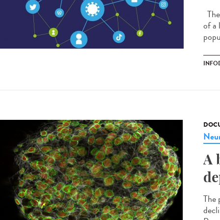
The 
of a
popu
INFO
DOCU
Neur
A 
de
The p
decl