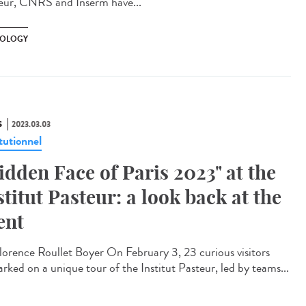
eur, CNRS and Inserm have...
OLOGY
S
2023.03.03
tutionnel
idden Face of Paris 2023" at the
stitut Pasteur: a look back at the
ent
orence Roullet Boyer On February 3, 23 curious visitors
rked on a unique tour of the Institut Pasteur, led by teams...