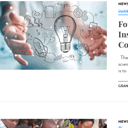
NEW
insti
Fo
In
Co
The 
scie
is to
GRAN
NEW