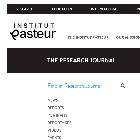
RESEARCH
EDUCATION
INTERNATIONAL
P
THE INSTITUT PASTEUR
OUR MISSIO
THE RESEARCH JOURNAL
NEWS
REPORTS
PORTRAITS
REPORTAGES
VIDEOS
EVENTS