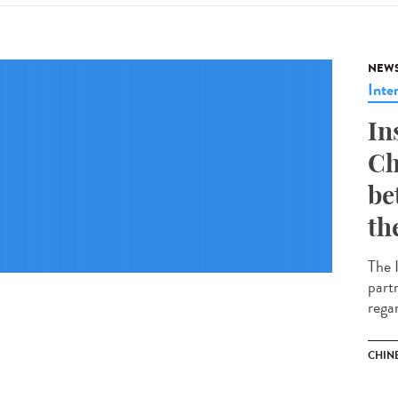
NEW
Inte
In
Ch
be
th
The 
part
regar
CHIN