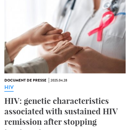
DOCUMENT DE PRESSE
2025.04.28
HIV
HIV: genetic characteristics
associated with sustained HIV
remission after stopping