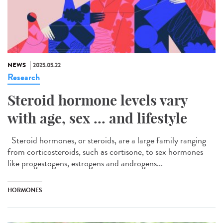
NEWS
2025.05.22
Research
Steroid hormone levels vary
with age, sex ... and lifestyle
Steroid hormones, or steroids, are a large family ranging
from corticosteroids, such as cortisone, to sex hormones
like progestogens, estrogens and androgens...
HORMONES