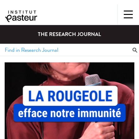
THE RESEARCH JOURNAL