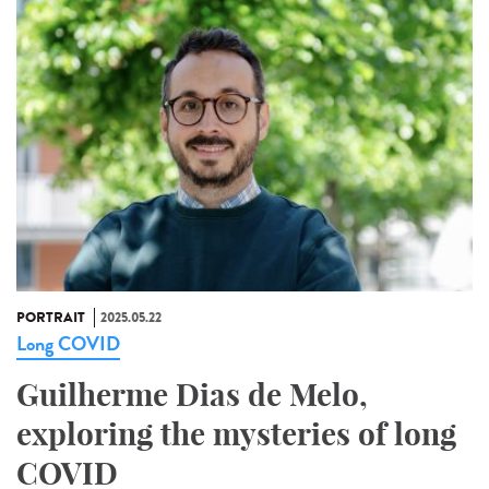
PORTRAIT
2025.05.22
Long COVID
Guilherme Dias de Melo,
exploring the mysteries of long
COVID