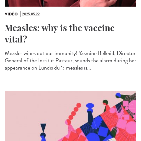
VIDÉO
2025.05.22
Measles: why is the vaccine
vital?
Measles wipes out our immunity! Yasmine Belkaid, Director
General of the Institut Pasteur, sounds the alarm during her
appearance on Lundis du 1: measles is...