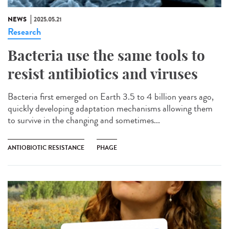
NEWS
2025.05.21
Research
Bacteria use the same tools to
resist antibiotics and viruses
Bacteria first emerged on Earth 3.5 to 4 billion years ago,
quickly developing adaptation mechanisms allowing them
to survive in the changing and sometimes...
ANTIOBIOTIC RESISTANCE
PHAGE