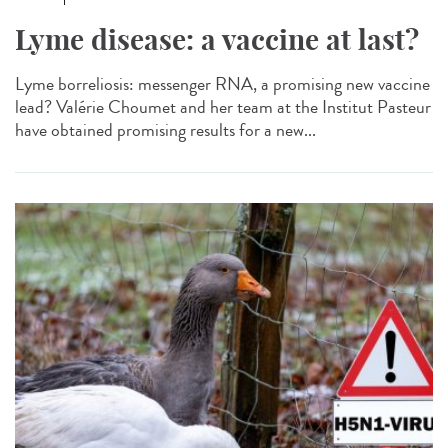
Lyme disease: a vaccine at last?
Lyme borreliosis: messenger RNA, a promising new vaccine
lead? Valérie Choumet and her team at the Institut Pasteur
have obtained promising results for a new...