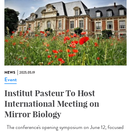
NEWS
2025.05.19
Event
Institut Pasteur To Host
International Meeting on
Mirror Biology
The conference's opening symposium on June 12, focused