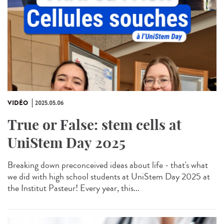
VIDÉO
2025.05.06
True or False: stem cells at
UniStem Day 2025
Breaking down preconceived ideas about life - that's what
we did with high school students at UniStem Day 2025 at
the Institut Pasteur! Every year, this...