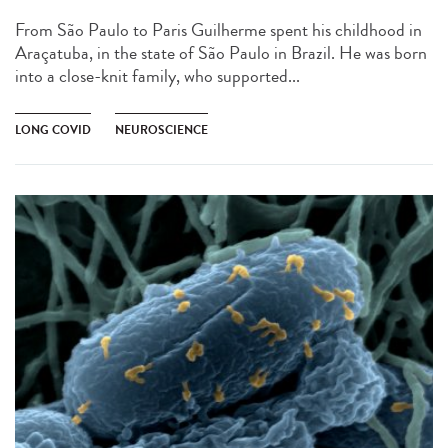
From São Paulo to Paris Guilherme spent his childhood in
Araçatuba, in the state of São Paulo in Brazil. He was born
into a close-knit family, who supported...
LONG COVID
NEUROSCIENCE