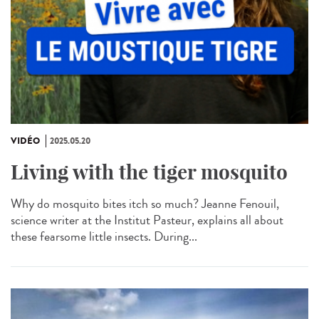
VIDÉO
2025.05.20
Living with the tiger mosquito
Why do mosquito bites itch so much? Jeanne Fenouil,
science writer at the Institut Pasteur, explains all about
these fearsome little insects. During...