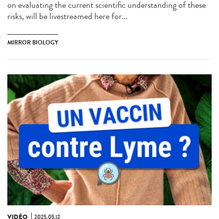
on evaluating the current scientific understanding of these
risks, will be livestreamed here for...
MIRROR BIOLOGY
VIDÉO
2025.05.12