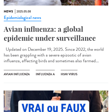
NEWS
2025.05.08
Epidemiological news
Avian influenza: a global
epidemic under surveillance
Updated on December 19, 2025. Since 2022, the world
has been grappling with a severe epizootic of avian
influenza, affecting birds and sometimes also farmed...
AVIAN INFLUENZA
INFLUENZA A
H5N1 VIRUS