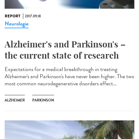
REPORT
2017.09.18
Neurologie
Alzheimer's and Parkinson's –
the current state of research
Expectations for a medical breakthrough in treating
Alzheimer's and Parkinson's have never been higher. The two
most common neurodegenerative disorders affect...
ALZHEIMER
PARKINSON