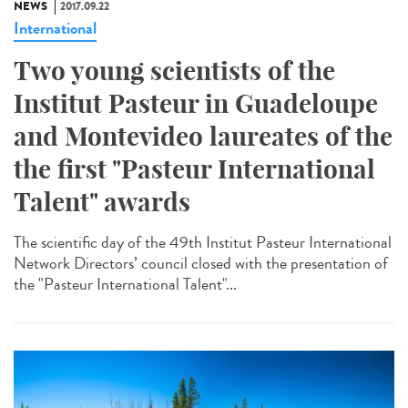
NEWS
2017.09.22
International
Two young scientists of the
Institut Pasteur in Guadeloupe
and Montevideo laureates of the
the first "Pasteur International
Talent" awards
The scientific day of the 49th Institut Pasteur International
Network Directors’ council closed with the presentation of
the "Pasteur International Talent"...