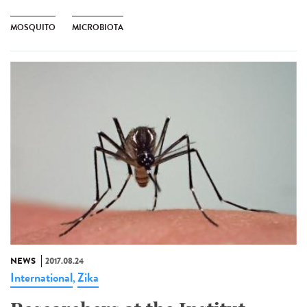
MOSQUITO
MICROBIOTA
NEWS
2017.08.24
International
Zika
,