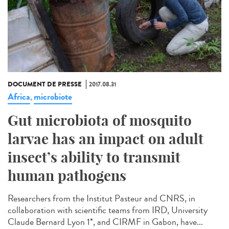
DOCUMENT DE PRESSE
2017.08.31
Africa
microbiote
,
Gut microbiota of mosquito
larvae has an impact on adult
insect’s ability to transmit
human pathogens
Researchers from the Institut Pasteur and CNRS, in
collaboration with scientific teams from IRD, University
Claude Bernard Lyon 1*, and CIRMF in Gabon, have...