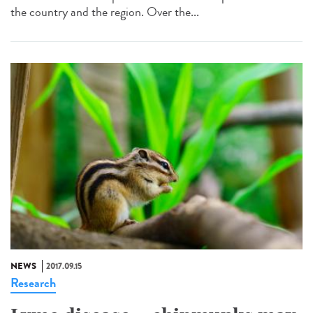
the country and the region. Over the...
NEWS
2017.09.15
Research