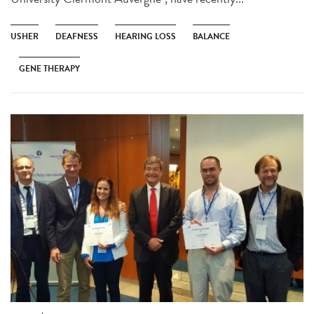
USHER
DEAFNESS
HEARING LOSS
BALANCE
GENE THERAPY