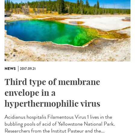
NEWS
2017.09.21
Third type of membrane
envelope in a
hyperthermophilic virus
Acidianus hospitalis Filamentous Virus 1 lives in the
bubbling pools of acid of Yellowstone National Park.
Researchers from the Institut Pasteur and the...