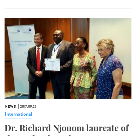
NEWS
2017.09.21
International
Dr. Richard Njouom laureate of