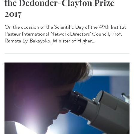
the Dedonder-Clayton Prize
2017
On the occasion of the Scientific Day of the 49th Institut
Pasteur International Network Directors’ Council, Prof.
Ramata Ly-Bakayoko, Minister of Higher...