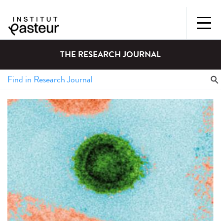
THE RESEARCH JOURNAL