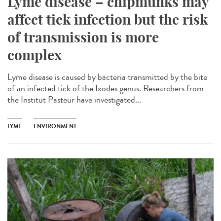
Lyme disease – chipmunks may
affect tick infection but the risk
of transmission is more
complex
Lyme disease is caused by bacteria transmitted by the bite
of an infected tick of the Ixodes genus. Researchers from
the Institut Pasteur have investigated...
LYME
ENVIRONMENT