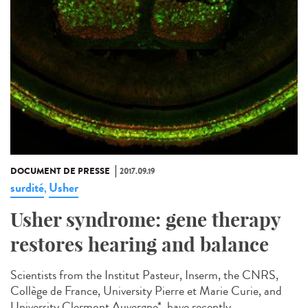
DOCUMENT DE PRESSE
2017.09.19
surdité
Usher
,
Usher syndrome: gene therapy
restores hearing and balance
Scientists from the Institut Pasteur, Inserm, the CNRS,
Collège de France, University Pierre et Marie Curie, and
University Clermont Auvergne*, have recently...