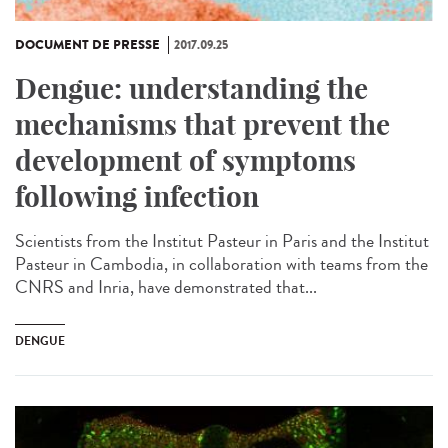
DOCUMENT DE PRESSE
2017.09.25
Dengue: understanding the
mechanisms that prevent the
development of symptoms
following infection
Scientists from the Institut Pasteur in Paris and the Institut
Pasteur in Cambodia, in collaboration with teams from the
CNRS and Inria, have demonstrated that...
DENGUE