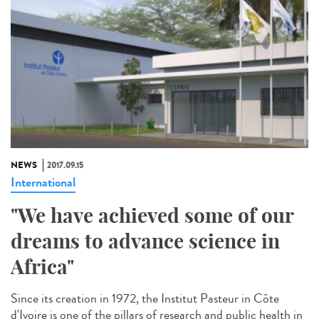
NEWS
2017.09.15
International
"We have achieved some of our
dreams to advance science in
Africa"
Since its creation in 1972, the Institut Pasteur in Côte
d'Ivoire is one of the pillars of research and public health in