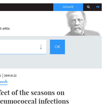
FR
DONATE
S AREA
ALL
SARS-
COV-2 /
COVID-19
FROM
THE
INSTITUT
PASTEUR
S
2019.01.22
arch
fect of the seasons on
eumococcal infections