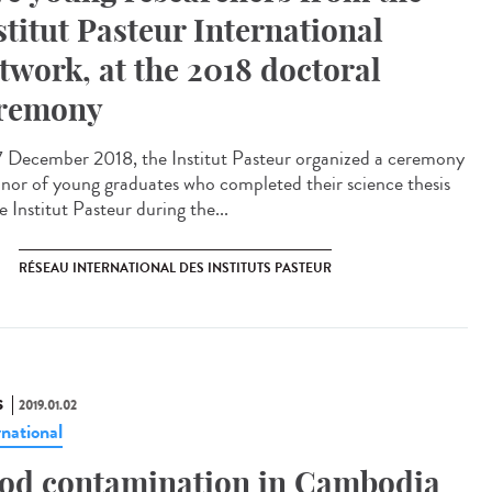
stitut Pasteur International
twork, at the 2018 doctoral
remony
 December 2018, the Institut Pasteur organized a ceremony
onor of young graduates who completed their science thesis
e Institut Pasteur during the...
RÉSEAU INTERNATIONAL DES INSTITUTS PASTEUR
S
2019.01.02
rnational
od contamination in Cambodia