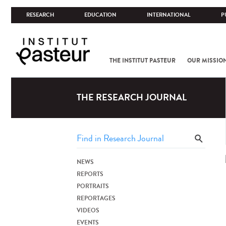
RESEARCH
EDUCATION
INTERNATIONAL
P
THE INSTITUT PASTEUR
OUR MISSIO
THE RESEARCH JOURNAL
NEWS
REPORTS
PORTRAITS
REPORTAGES
VIDEOS
EVENTS