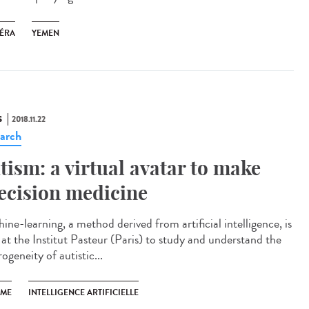
ÉRA
YEMEN
S
2018.11.22
arch
tism: a virtual avatar to make
ecision medicine
ine-learning, a method derived from artificial intelligence, is
 at the Institut Pasteur (Paris) to study and understand the
ogeneity of autistic...
SME
INTELLIGENCE ARTIFICIELLE