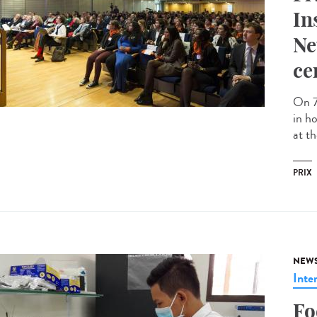
In
Ne
ce
On 7
in h
at th
PRIX
NEW
Inte
Fo