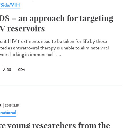
Sida/VIH
,
DS – an approach for targeting
V reservoirs
ent HIV treatments need to be taken for life by those
ted as antiretroviral therapy is unable to eliminate viral
voirs lurking in immune cells....
AIDS
CD4
S
2018.12.18
rnational
ve young researchers from the