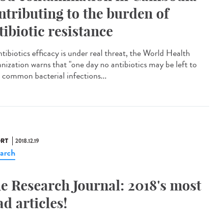
ntributing to the burden of
tibiotic resistance
tibiotics efficacy is under real threat, the World Health
nization warns that "one day no antibiotics may be left to
t common bacterial infections...
RT
2018.12.19
arch
e Research Journal: 2018's most
ad articles!