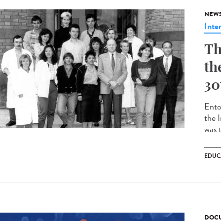
NEW
Inte
Th
th
30
Ento
the 
was t
EDUC
DOCU