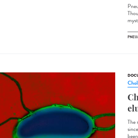
Pneu
Thou
myste
PNEU
DOCU
Chol
Ch
el
The 
sinc
been