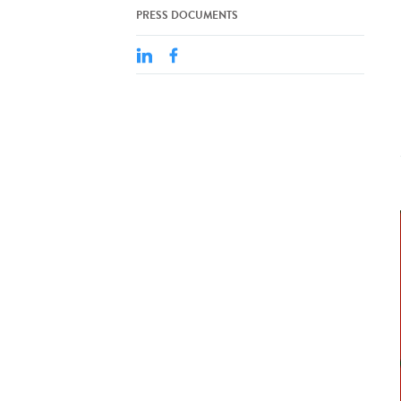
PRESS DOCUMENTS