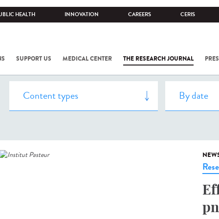
UBLIC HEALTH
INNOVATION
CAREERS
CERIS
NS
SUPPORT US
MEDICAL CENTER
THE RESEARCH JOURNAL
PRES
NEW
Rese
Ef
pn