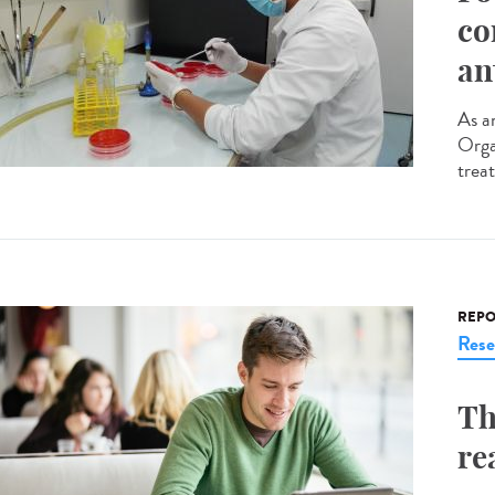
co
an
As an
Orga
trea
REPO
Rese
Th
re