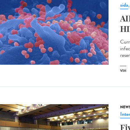
sida
AI
HI
Curr
infec
reser
VIH
NEW
Inte
Fi