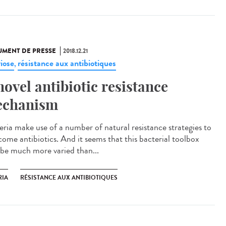
MENT DE PRESSE
2018.12.21
riose
résistance aux antibiotiques
,
novel antibiotic resistance
chanism
eria make use of a number of natural resistance strategies to
come antibiotics. And it seems that this bacterial toolbox
be much more varied than...
RIA
RÉSISTANCE AUX ANTIBIOTIQUES