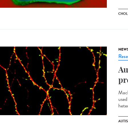
CHOL
NEW
Rese
Au
pr
Mach
used
heter
AUTI