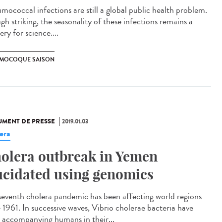
mococcal infections are still a global public health problem.
gh striking, the seasonality of these infections remains a
ry for science....
MOCOQUE SAISON
MENT DE PRESSE
2019.01.03
era
olera outbreak in Yemen
ucidated using genomics
seventh cholera pandemic has been affecting world regions
e 1961. In successive waves, Vibrio cholerae bacteria have
 accompanying humans in their...