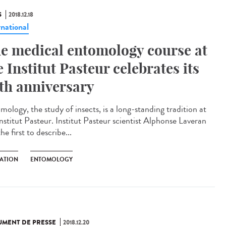
S
2018.12.18
rnational
e medical entomology course at
e Institut Pasteur celebrates its
th anniversary
mology, the study of insects, is a long-standing tradition at
Institut Pasteur. Institut Pasteur scientist Alphonse Laveran
he first to describe...
ATION
ENTOMOLOGY
MENT DE PRESSE
2018.12.20