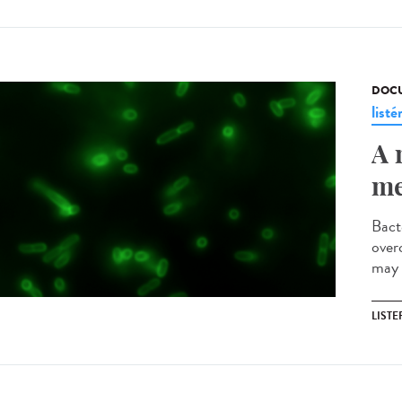
DOCU
listé
A 
me
Bact
over
may 
LISTE