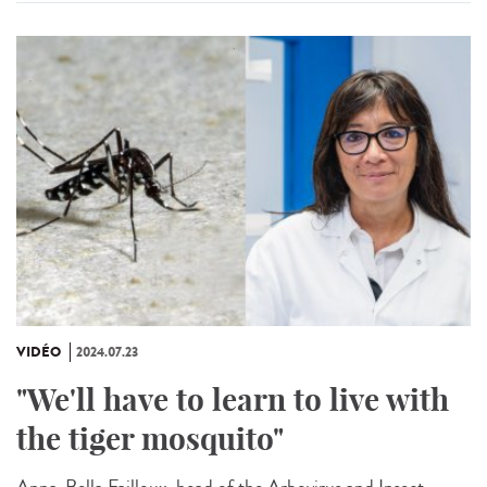
VIDÉO
2024.07.23
"We'll have to learn to live with
the tiger mosquito"