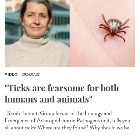
VIDÉO
2024.07.23
"Ticks are fearsome for both
humans and animals"
Sarah Bonnet, Group leader of the Ecology and
Emergence of Arthropod-borne Pathogens unit, tells you
all about ticks: Where are they found? Why should we be...