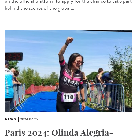
on the official platform to apply for the chance to take part
behind the scenes of the global...
NEWS
2024.07.25
Paris 2024: Olinda Alegria-