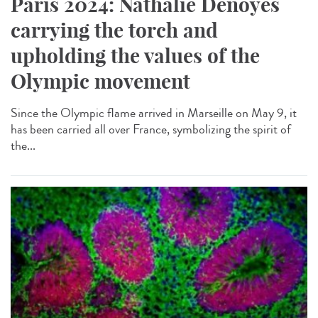
Paris 2024: Nathalie Denoyés
carrying the torch and
upholding the values of the
Olympic movement
Since the Olympic flame arrived in Marseille on May 9, it
has been carried all over France, symbolizing the spirit of
the...