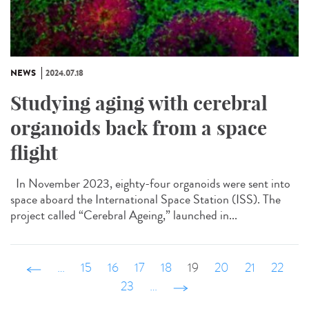
NEWS
2024.07.18
Studying aging with cerebral
organoids back from a space
flight
In November 2023, eighty-four organoids were sent into
space aboard the International Space Station (ISS). The
project called “Cerebral Ageing,” launched in...
‹ précédent
…
15
16
17
18
19
20
21
22
23
…
suivant ›