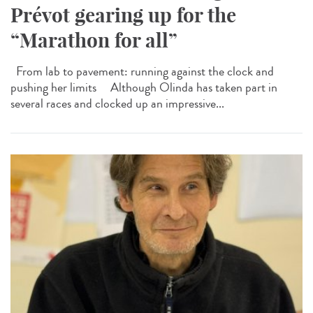
Prévot gearing up for the
“Marathon for all”
From lab to pavement: running against the clock and
pushing her limits Although Olinda has taken part in
several races and clocked up an impressive...