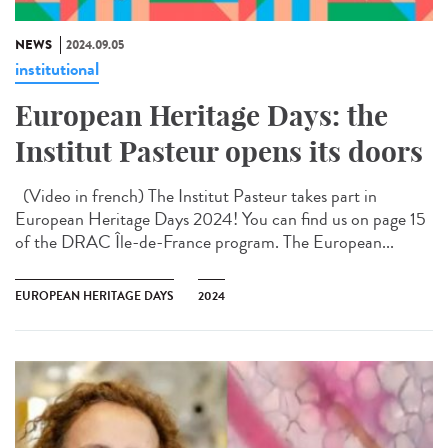
NEWS
2024.09.05
institutional
European Heritage Days: the
Institut Pasteur opens its doors
(Video in french) The Institut Pasteur takes part in
European Heritage Days 2024! You can find us on page 15
of the DRAC Île-de-France program. The European...
EUROPEAN HERITAGE DAYS
2024