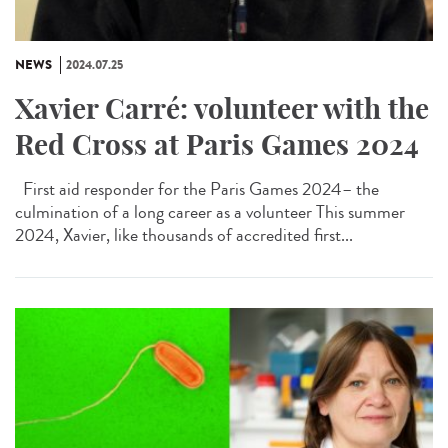
NEWS
2024.07.25
Xavier Carré: volunteer with the
Red Cross at Paris Games 2024
First aid responder for the Paris Games 2024– the
culmination of a long career as a volunteer This summer
2024, Xavier, like thousands of accredited first...