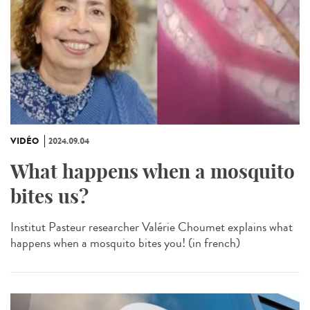
VIDÉO
2024.09.04
What happens when a mosquito
bites us?
Institut Pasteur researcher Valérie Choumet explains what
happens when a mosquito bites you! (in french)