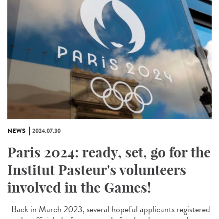
NEWS
2024.07.30
Paris 2024: ready, set, go for the
Institut Pasteur's volunteers
involved in the Games!
Back in March 2023, several hopeful applicants registered