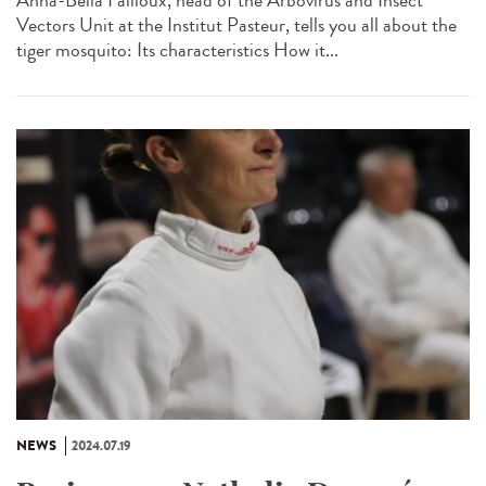
Anna-Bella Failloux, head of the Arbovirus and Insect
Vectors Unit at the Institut Pasteur, tells you all about the
tiger mosquito: Its characteristics How it...
NEWS
2024.07.19