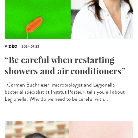
VIDÉO
2024.07.23
“Be careful when restarting
showers and air conditioners”
Carmen Buchrieser, microbiologist and Legionella
bacterial specialist at Institut Pasteur, tells you all about
Legionella: Why do we need to be careful with...