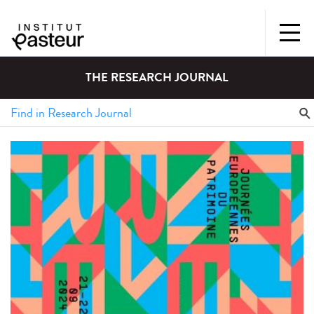
THE RESEARCH JOURNAL