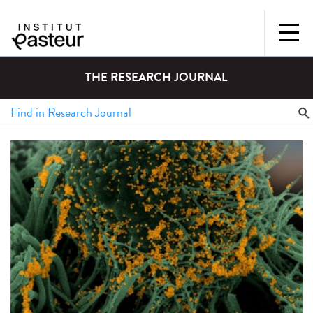
THE RESEARCH JOURNAL