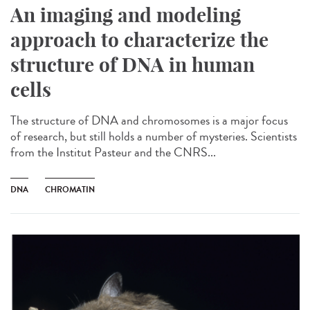
An imaging and modeling
approach to characterize the
structure of DNA in human
cells
The structure of DNA and chromosomes is a major focus
of research, but still holds a number of mysteries. Scientists
from the Institut Pasteur and the CNRS...
DNA
CHROMATIN