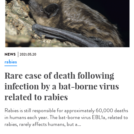
NEWS
2021.05.20
rabies
Rare case of death following
infection by a bat-borne virus
related to rabies
Rabies is still responsible for approximately 60,000 deaths
in humans each year. The bat-borne virus EBL1a, related to
rabies, rarely affects humans, but a...