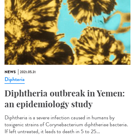
NEWS
2021.05.31
Diphteria
Diphtheria outbreak in Yemen:
an epidemiology study
Diphtheria is a severe infection caused in humans by
toxigenic strains of Corynebacterium diphtheriae bacteria.
If left untreated, it leads to death in 5 to 25...