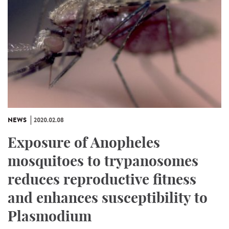
NEWS
2020.02.08
Exposure of Anopheles
mosquitoes to trypanosomes
reduces reproductive fitness
and enhances susceptibility to
Plasmodium