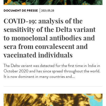
DOCUMENT DE PRESSE
2021.05.28
COVID-19: analysis of the
sensitivity of the Delta variant
to monoclonal antibodies and
sera from convalescent and
vaccinated individuals
The Delta variant was detected for the first time in India in
October 2020 and has since spread throughout the world.
It is now dominant in many countries and...