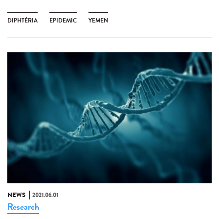
DIPHTÉRIA
EPIDEMIC
YEMEN
NEWS
2021.06.01
Research