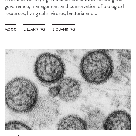
governance, management and conservation of biological
resources, living cells, viruses, bacteria and...
MOOC
E-LEARNING
BIOBANKING