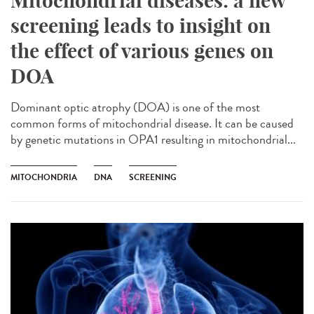
Mitochondrial diseases: a new
screening leads to insight on
the effect of various genes on
DOA
Dominant optic atrophy (DOA) is one of the most
common forms of mitochondrial disease. It can be caused
by genetic mutations in OPA1 resulting in mitochondrial...
MITOCHONDRIA
DNA
SCREENING