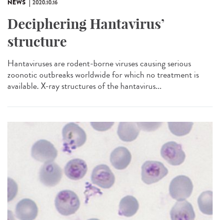
NEWS
2020.10.16
Deciphering Hantavirus’
structure
Hantaviruses are rodent-borne viruses causing serious
zoonotic outbreaks worldwide for which no treatment is
available. X-ray structures of the hantavirus...