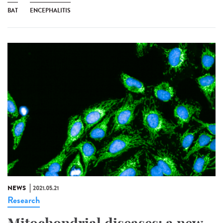
BAT
ENCEPHALITIS
NEWS
2021.05.21
Research