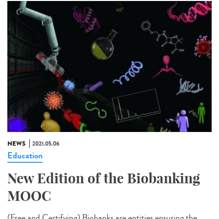
NEWS
2021.05.06
Education
New Edition of the Biobanking
MOOC
(Free and Certifying) Biobanks are entities ensuring the