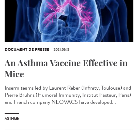
DOCUMENT DE PRESSE
2021.05.12
An Asthma Vaccine Effective in
Mice
Inserm teams led by Laurent Reber (Infinity, Toulouse) and
Pierre Bruhns (Humoral Immunity, Institut Pasteur, Paris)
and French company NEOVACS have developed...
ASTHME