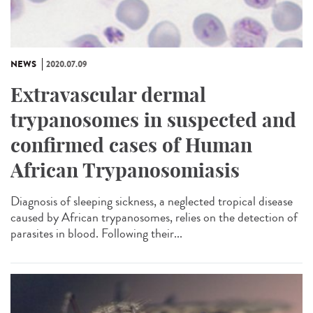
NEWS
2020.07.09
Extravascular dermal
trypanosomes in suspected and
confirmed cases of Human
African Trypanosomiasis
Diagnosis of sleeping sickness, a neglected tropical disease
caused by African trypanosomes, relies on the detection of
parasites in blood. Following their...