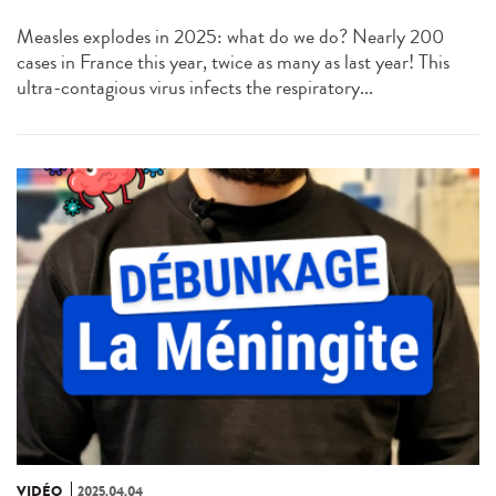
Measles explodes in 2025: what do we do? Nearly 200
cases in France this year, twice as many as last year! This
ultra-contagious virus infects the respiratory...
VIDÉO
2025.04.04