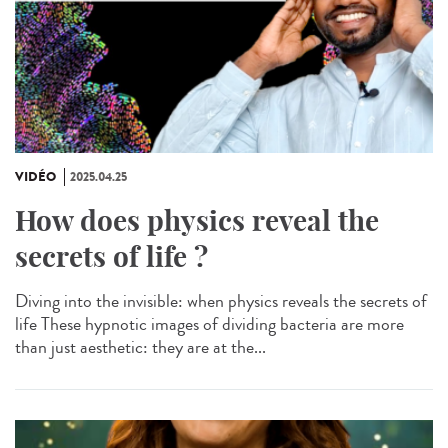
VIDÉO
2025.04.25
How does physics reveal the
secrets of life ?
Diving into the invisible: when physics reveals the secrets of
life These hypnotic images of dividing bacteria are more
than just aesthetic: they are at the...