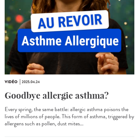
VIDÉO
2025.04.24
Goodbye allergic asthma?
Every spring, the same battle: allergic asthma poisons the
lives of millions of people. This form of asthma, triggered by
allergens such as pollen, dust mites...