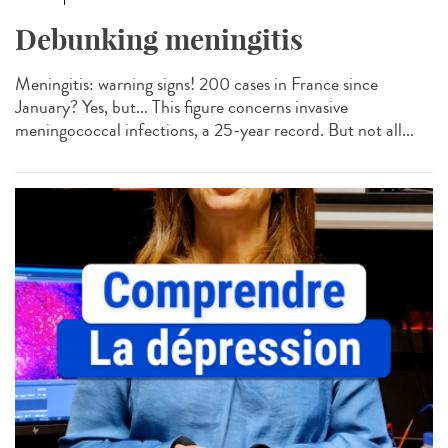
Debunking meningitis
Meningitis: warning signs! 200 cases in France since
January? Yes, but... This figure concerns invasive
meningococcal infections, a 25-year record. But not all...