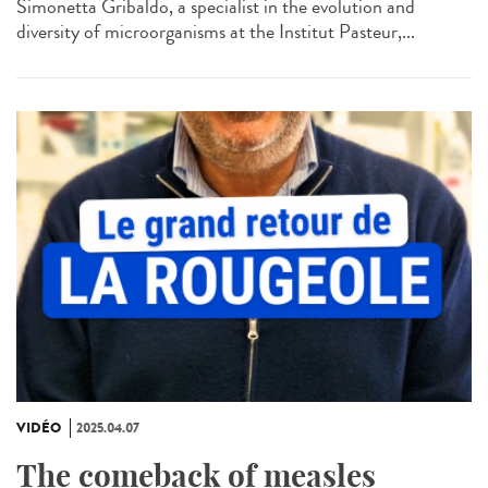
Simonetta Gribaldo, a specialist in the evolution and
diversity of microorganisms at the Institut Pasteur,...
VIDÉO
2025.04.07
The comeback of measles