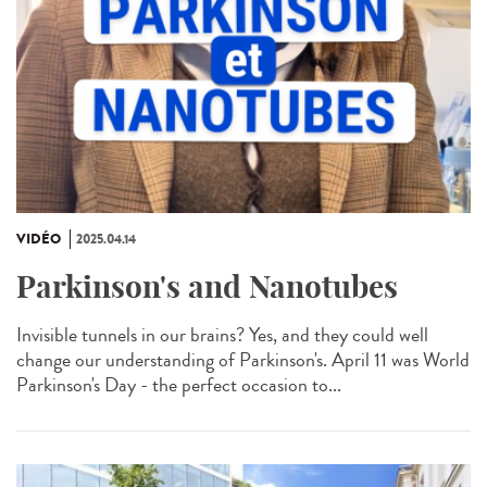
VIDÉO
2025.04.14
Parkinson's and Nanotubes
Invisible tunnels in our brains? Yes, and they could well
change our understanding of Parkinson's. April 11 was World
Parkinson's Day - the perfect occasion to...