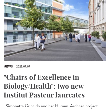
NEWS
2025.07.07
"Chairs of Excellence in
Biology/Health": two new
Institut Pasteur laureates
Simonetta Gribaldo and her Human-Archaea project