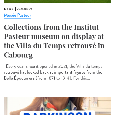
NEWS
2025.04.09
Musée Pasteur
Collections from the Institut
Pasteur museum on display at
the Villa du Temps retrouvé in
Cabourg
Every year since it opened in 2021, the Villa du temps
retrouvé has looked back at important figures from the
Belle Époque era (from 1871 to 1914). For this...