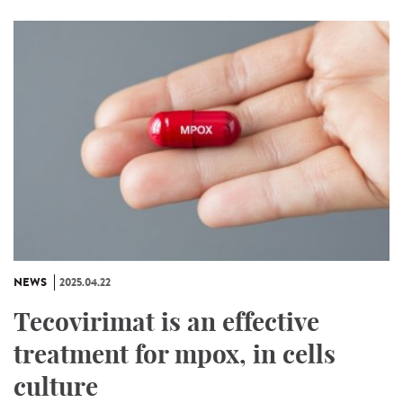
NEWS
2025.04.22
Tecovirimat is an effective
treatment for mpox, in cells
culture