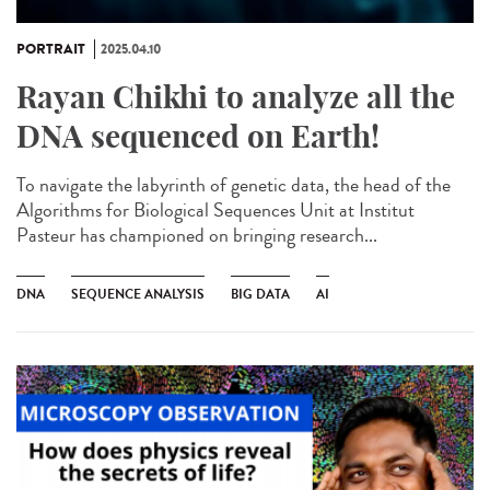
PORTRAIT
2025.04.10
Rayan Chikhi to analyze all the
DNA sequenced on Earth!
To navigate the labyrinth of genetic data, the head of the
Algorithms for Biological Sequences Unit at Institut
Pasteur has championed on bringing research...
DNA
SEQUENCE ANALYSIS
BIG DATA
AI