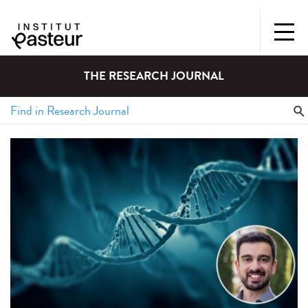
THE RESEARCH JOURNAL