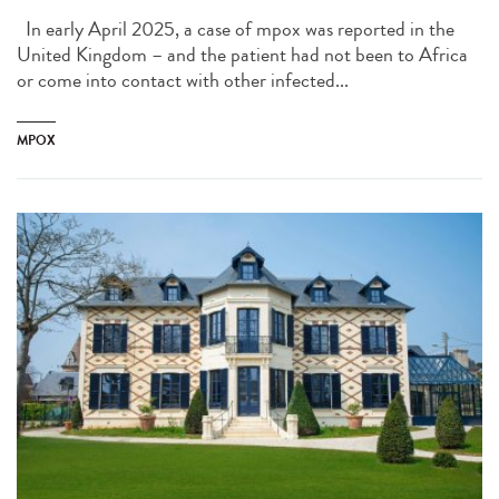
In early April 2025, a case of mpox was reported in the
United Kingdom – and the patient had not been to Africa
or come into contact with other infected...
MPOX