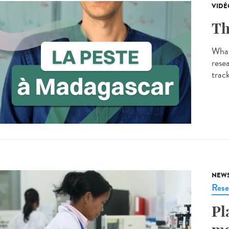
VIDÉ
Th
What
resea
track
NEW
Rese
Pl