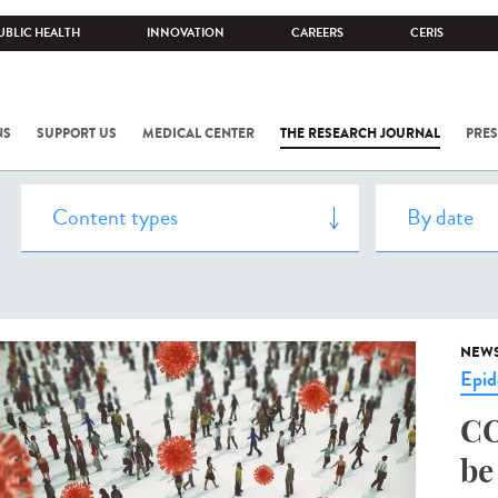
UBLIC HEALTH
INNOVATION
CAREERS
CERIS
NS
SUPPORT US
MEDICAL CENTER
THE RESEARCH JOURNAL
PRES
NEW
Epid
CO
be