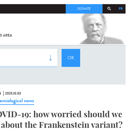
FR
DONATE
S AREA
ALL
SARS-
COV-2 /
COVID-19
FROM
THE
INSTITUT
PASTEUR
S
2025.10.03
emiological news
VID-19: how worried should we
 about the Frankenstein variant?