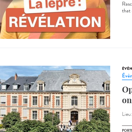
Rasco
that 
ÉVÉ
Évèn
Op
on
Lieu
PORT