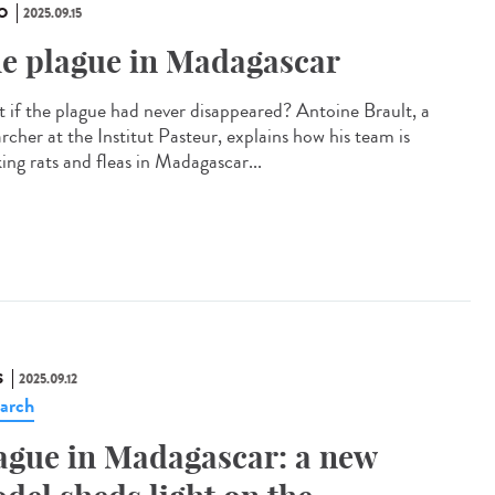
O
2025.09.15
e plague in Madagascar
 if the plague had never disappeared? Antoine Brault, a
rcher at the Institut Pasteur, explains how his team is
ing rats and fleas in Madagascar...
S
2025.09.12
arch
ague in Madagascar: a new