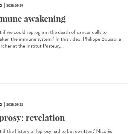
O
2025.09.29
mune awakening
 if we could reprogram the death of cancer cells to
aken the immune system? In this video, Philippe Bousso, a
rcher at the Institut Pasteur,...
O
2025.09.23
prosy: revelation
 if the history of leprosy had to be rewritten? Nicolás