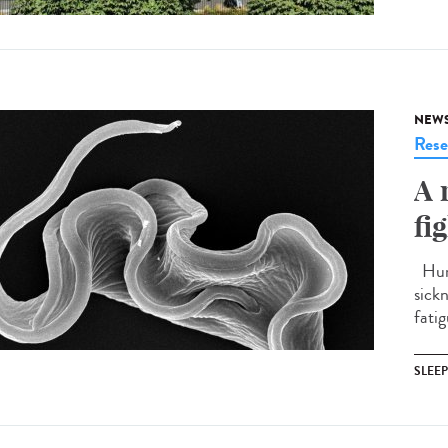
NEW
Rese
A 
fi
Huma
sick
fatig
SLEE