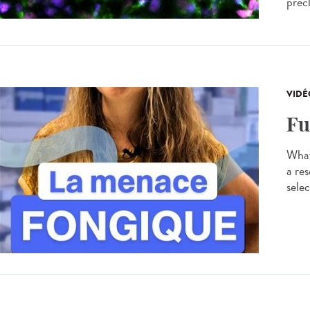
precl
VIDÉ
Fu
What
a res
selec