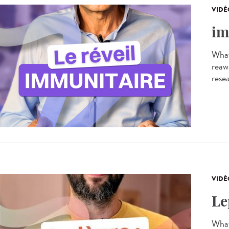
VIDÉ
im
What
reaw
resea
VIDÉ
Le
What