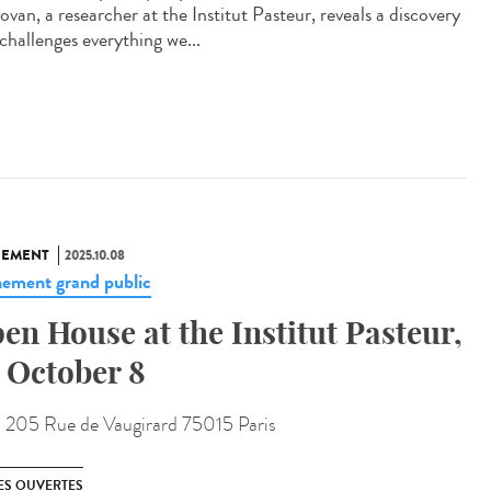
van, a researcher at the Institut Pasteur, reveals a discovery
challenges everything we...
NEMENT
2025.10.08
ement grand public
en House at the Institut Pasteur,
 October 8
:
205 Rue de Vaugirard 75015 Paris
ES OUVERTES