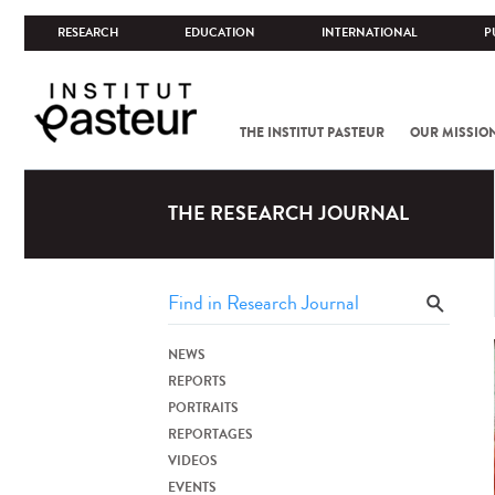
RESEARCH
EDUCATION
INTERNATIONAL
P
THE INSTITUT PASTEUR
OUR MISSIO
THE RESEARCH JOURNAL
NEWS
REPORTS
PORTRAITS
REPORTAGES
VIDEOS
EVENTS