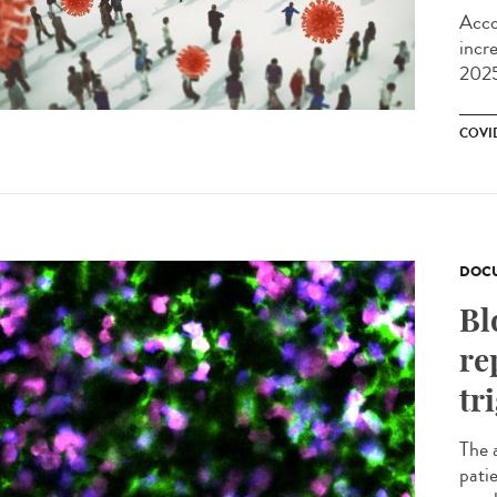
Acco
incr
2025
COVI
DOCU
Bl
re
tr
The 
pati