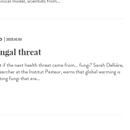
inical model, scientists from...
O
2025.10.03
ngal threat
 if the next health threat came from... fungi? Sarah Dellière,
earcher at the Institut Pasteur, warns that global warming is
ting fungi that are...