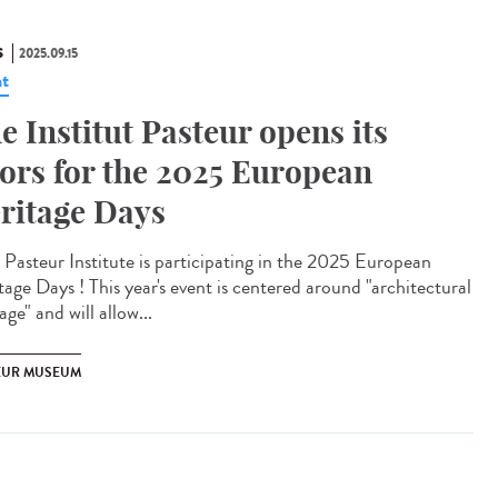
S
2025.09.15
t
e Institut Pasteur opens its
ors for the 2025 European
ritage Days
Pasteur Institute is participating in the 2025 European
tage Days ! This year's event is centered around "architectural
age" and will allow...
EUR MUSEUM