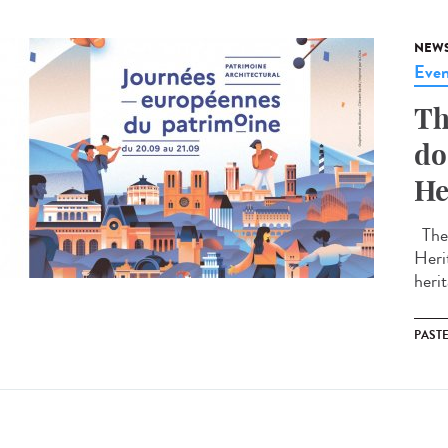
NEW
Even
Th
do
He
The 
Heri
herit
PAST