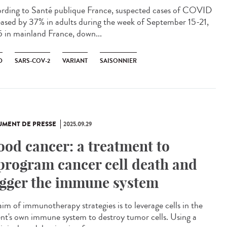
rding to Santé publique France, suspected cases of COVID
eased by 37% in adults during the week of September 15-21,
 in mainland France, down...
D
SARS-COV-2
VARIANT
SAISONNIER
MENT DE PRESSE
2025.09.29
ood cancer: a treatment to
program cancer cell death and
igger the immune system
aim of immunotherapy strategies is to leverage cells in the
ent's own immune system to destroy tumor cells. Using a