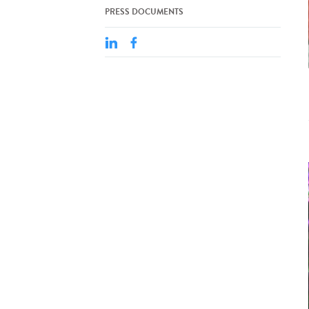
PRESS DOCUMENTS