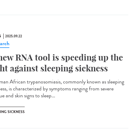
S
2025.09.22
arch
new RNA tool is speeding up the
ght against sleeping sickness
n African trypanosomiasis, commonly known as sleeping
ness, is characterized by symptoms ranging from severe
ue and skin signs to sleep...
PING SICKNESS