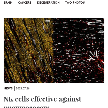
BRAIN
CANCERS
DEGENERATION
TWO-PHOTON
NEWS
2023.07.26
NK cells effective against
pneumococcus