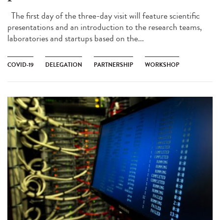
The first day of the three-day visit will feature scientific
presentations and an introduction to the research teams,
laboratories and startups based on the...
COVID-19
DELEGATION
PARTNERSHIP
WORKSHOP