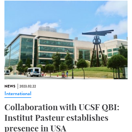
NEWS
2023.02.22
International
Collaboration with UCSF QBI:
Institut Pasteur establishes
presence in USA