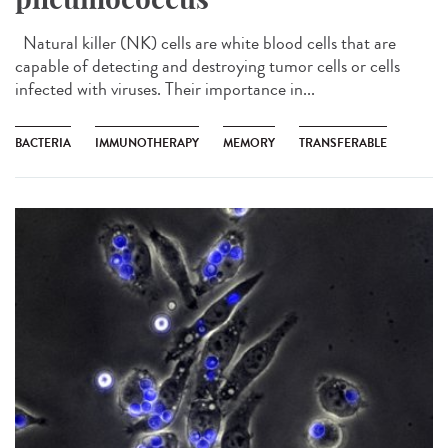
Natural killer (NK) cells are white blood cells that are
capable of detecting and destroying tumor cells or cells
infected with viruses. Their importance in...
BACTERIA
IMMUNOTHERAPY
MEMORY
TRANSFERABLE