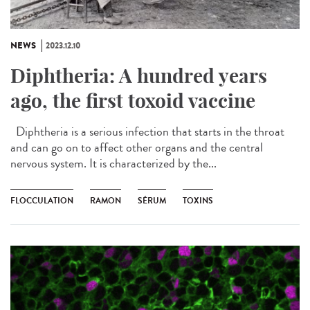
NEWS
2023.12.10
Diphtheria: A hundred years
ago, the first toxoid vaccine
Diphtheria is a serious infection that starts in the throat
and can go on to affect other organs and the central
nervous system. It is characterized by the...
FLOCCULATION
RAMON
SÉRUM
TOXINS