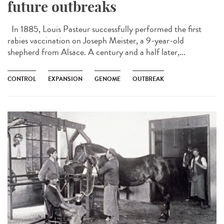
future outbreaks
In 1885, Louis Pasteur successfully performed the first
rabies vaccination on Joseph Meister, a 9-year-old
shepherd from Alsace. A century and a half later,...
CONTROL
EXPANSION
GENOME
OUTBREAK