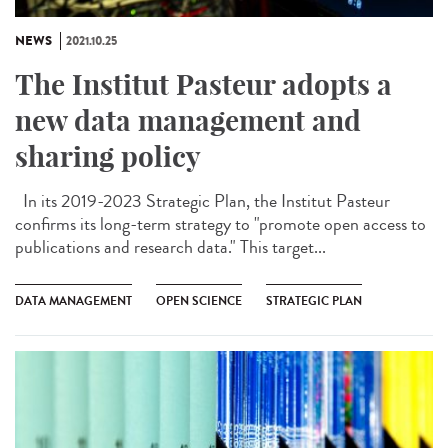
NEWS
2021.10.25
The Institut Pasteur adopts a
new data management and
sharing policy
In its 2019-2023 Strategic Plan, the Institut Pasteur
confirms its long-term strategy to "promote open access to
publications and research data." This target...
DATA MANAGEMENT
OPEN SCIENCE
STRATEGIC PLAN