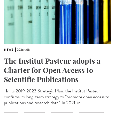
NEWS
2021.11.08
The Institut Pasteur adopts a
Charter for Open Access to
Scientific Publications
In its 2019-2023 Strategic Plan, the Institut Pasteur
confirms its long-term strategy to "promote open access to
publications and research data." In 2021, in...