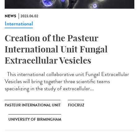
NEWS
2023.06.02
International
Creation of the Pasteur
International Unit Fungal
Extracellular Vesicles
This international collaborative unit Fungal Extracellular
Vesicles will bring together three scientific teams
specializing in the study of extracellular...
PASTEUR INTERNATIONAL UNIT
FIOCRUZ
UNIVERSITY OF BIRMINGHAM