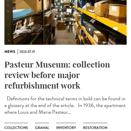
NEWS
2023.07.19
Pasteur Museum: collection
review before major
refurbishment work
Definitions for the technical terms in bold can be found in
a glossary at the end of the article. In 1936, the apartment
where Louis and Marie Pasteur...
COLLECTIONS
GRAHAL
INVENTORY
RESTORATION