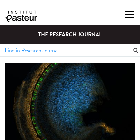
THE RESEARCH JOURNAL