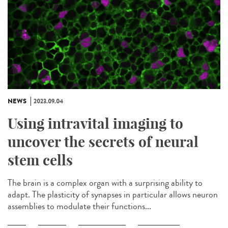
NEWS
2023.09.04
Using intravital imaging to
uncover the secrets of neural
stem cells
The brain is a complex organ with a surprising ability to
adapt. The plasticity of synapses in particular allows neuron
assemblies to modulate their functions...