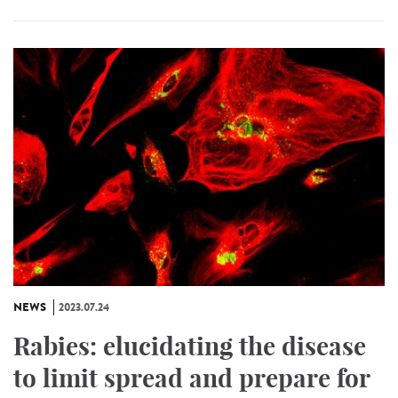
NEWS
2023.07.24
Rabies: elucidating the disease
to limit spread and prepare for