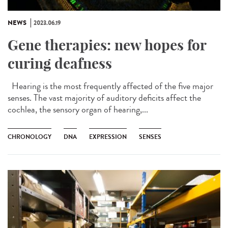
NEWS
2023.06.19
Gene therapies: new hopes for
curing deafness
Hearing is the most frequently affected of the five major
senses. The vast majority of auditory deficits affect the
cochlea, the sensory organ of hearing,...
CHRONOLOGY
DNA
EXPRESSION
SENSES