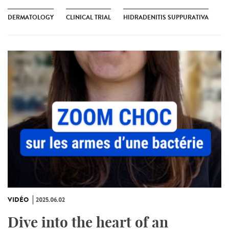
DERMATOLOGY
CLINICAL TRIAL
HIDRADENITIS SUPPURATIVA
VIDÉO
2025.06.02
Dive into the heart of an