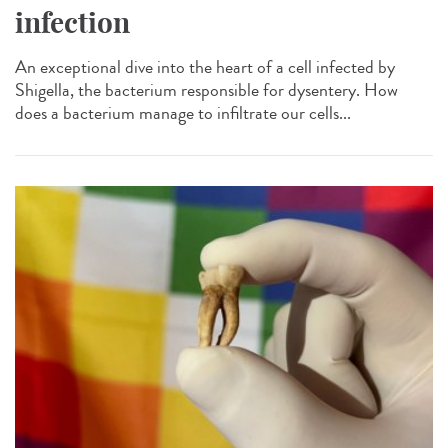
infection
An exceptional dive into the heart of a cell infected by
Shigella, the bacterium responsible for dysentery. How
does a bacterium manage to infiltrate our cells...