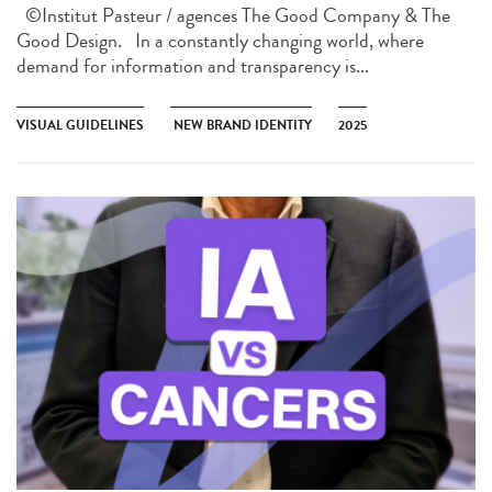
©Institut Pasteur / agences The Good Company & The
Good Design. In a constantly changing world, where
demand for information and transparency is...
VISUAL GUIDELINES
NEW BRAND IDENTITY
2025