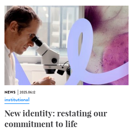
NEWS
2025.06.12
institutional
New identity: restating our
commitment to life