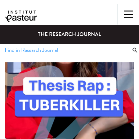
THE RESEARCH JOURNAL