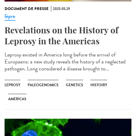
DOCUMENT DE PRESSE
2025.05.29
lèpre
Revelations on the History of
Leprosy in the Americas
Leprosy existed in America long before the arrival of
Europeans: a new study reveals the history of a neglected
pathogen. Long considered a disease brought to...
LEPROSY
PALEOGENOMICS
GENETICS
HISTOIRY
AMERICAS