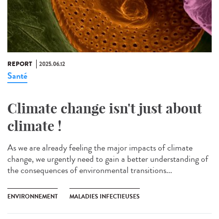
REPORT
2025.06.12
Santé
Climate change isn't just about
climate !
As we are already feeling the major impacts of climate
change, we urgently need to gain a better understanding of
the consequences of environmental transitions...
ENVIRONNEMENT
MALADIES INFECTIEUSES