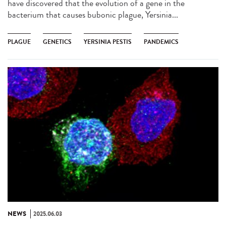
have discovered that the evolution of a gene in the
bacterium that causes bubonic plague, Yersinia...
PLAGUE
GENETICS
YERSINIA PESTIS
PANDEMICS
NEWS
2025.06.03