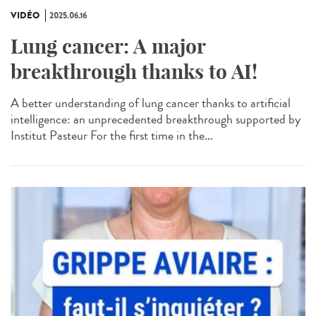
VIDÉO
2025.06.16
Lung cancer: A major
breakthrough thanks to AI!
A better understanding of lung cancer thanks to artificial
intelligence: an unprecedented breakthrough supported by
Institut Pasteur For the first time in the...