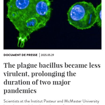
DOCUMENT DE PRESSE
2025.05.29
The plague bacillus became less
virulent, prolonging the
duration of two major
pandemics
Scientists at the Institut Pasteur and McMaster University