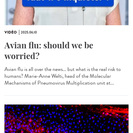
VIDÉO
2025.06.10
Avian flu: should we be
worried?
Avian flu is all over the news... but what is the real risk to
humans? Marie-Anne Welti, head of the Molecular
Mechanisms of Pneumovirus Multiplication unit at...