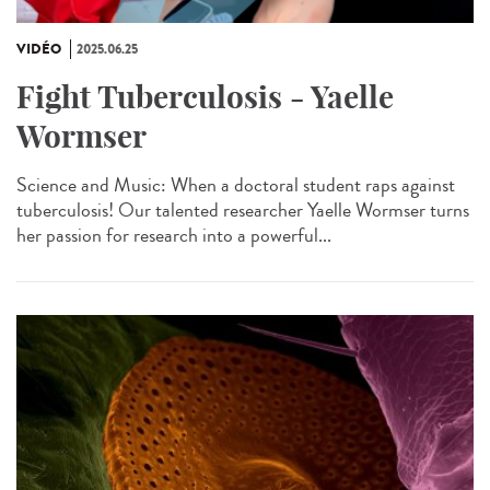
VIDÉO
2025.06.25
Fight Tuberculosis - Yaelle
Wormser
Science and Music: When a doctoral student raps against
tuberculosis! Our talented researcher Yaelle Wormser turns
her passion for research into a powerful...