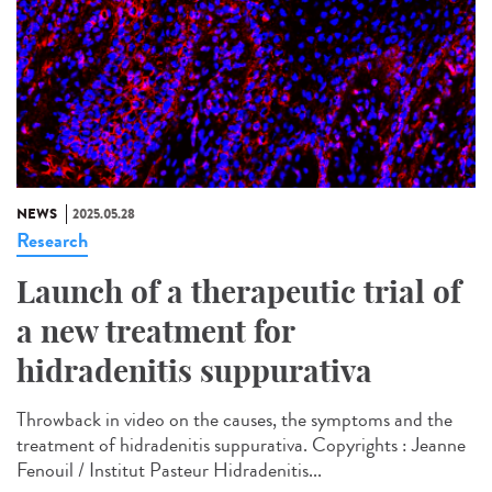
NEWS
2025.05.28
Research
Launch of a therapeutic trial of
a new treatment for
hidradenitis suppurativa
Throwback in video on the causes, the symptoms and the
treatment of hidradenitis suppurativa. Copyrights : Jeanne
Fenouil / Institut Pasteur Hidradenitis...