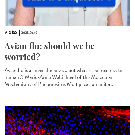
VIDÉO
2025.06.10
Avian flu: should we be
worried?
Avian flu is all over the news... but what is the real risk to
humans? Marie-Anne Welti, head of the Molecular
Mechanisms of Pneumovirus Multiplication unit at...