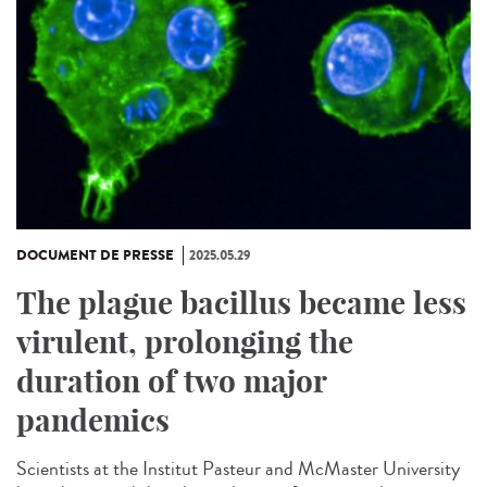
DOCUMENT DE PRESSE
2025.05.29
The plague bacillus became less
virulent, prolonging the
duration of two major
pandemics
Scientists at the Institut Pasteur and McMaster University