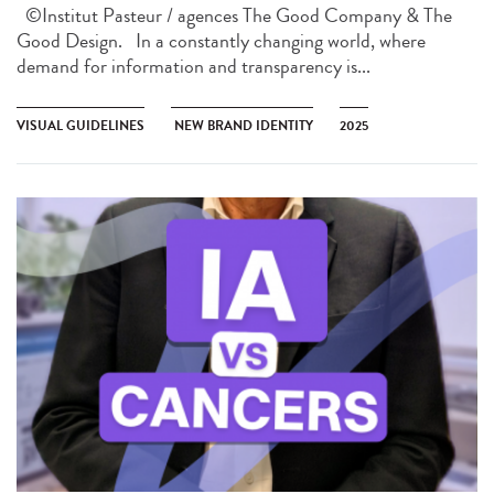
©Institut Pasteur / agences The Good Company & The
Good Design. In a constantly changing world, where
demand for information and transparency is...
VISUAL GUIDELINES
NEW BRAND IDENTITY
2025