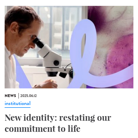
NEWS
2025.06.12
institutional
New identity: restating our
commitment to life