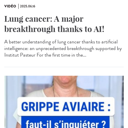
VIDÉO
2025.06.16
Lung cancer: A major
breakthrough thanks to AI!
A better understanding of lung cancer thanks to artificial
intelligence: an unprecedented breakthrough supported by
Institut Pasteur For the first time in the...