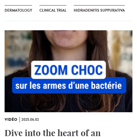
DERMATOLOGY
CLINICAL TRIAL
HIDRADENITIS SUPPURATIVA
VIDÉO
2025.06.02
Dive into the heart of an