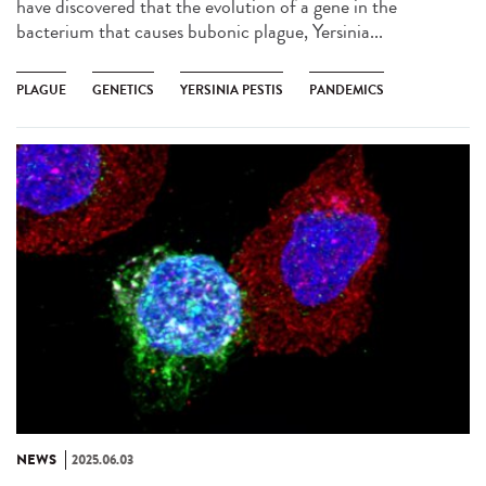
have discovered that the evolution of a gene in the
bacterium that causes bubonic plague, Yersinia...
PLAGUE
GENETICS
YERSINIA PESTIS
PANDEMICS
NEWS
2025.06.03