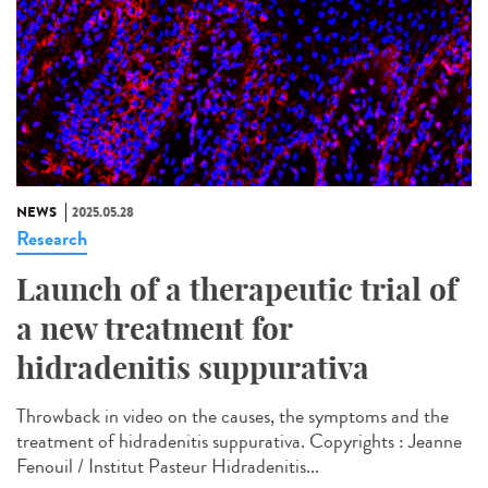
NEWS
2025.05.28
Research
Launch of a therapeutic trial of
a new treatment for
hidradenitis suppurativa
Throwback in video on the causes, the symptoms and the
treatment of hidradenitis suppurativa. Copyrights : Jeanne
Fenouil / Institut Pasteur Hidradenitis...