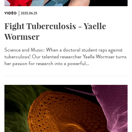
VIDÉO
2025.06.25
Fight Tuberculosis - Yaelle
Wormser
Science and Music: When a doctoral student raps against
tuberculosis! Our talented researcher Yaelle Wormser turns
her passion for research into a powerful...