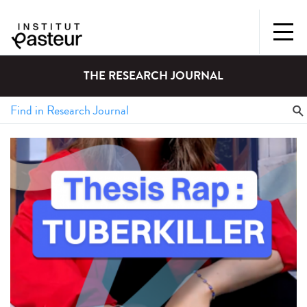
THE RESEARCH JOURNAL