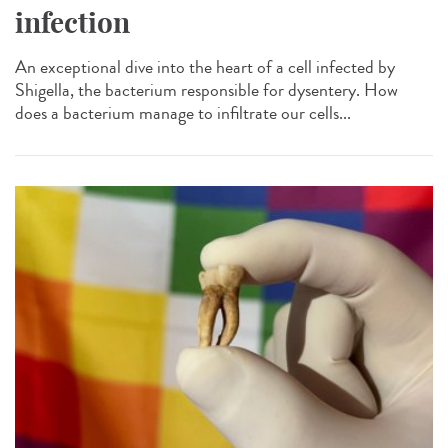
infection
An exceptional dive into the heart of a cell infected by
Shigella, the bacterium responsible for dysentery. How
does a bacterium manage to infiltrate our cells...