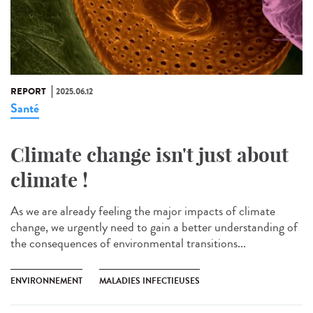
REPORT
2025.06.12
Santé
Climate change isn't just about
climate !
As we are already feeling the major impacts of climate
change, we urgently need to gain a better understanding of
the consequences of environmental transitions...
ENVIRONNEMENT
MALADIES INFECTIEUSES