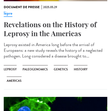
DOCUMENT DE PRESSE
2025.05.29
lèpre
Revelations on the History of
Leprosy in the Americas
Leprosy existed in America long before the arrival of
Europeans: a new study reveals the history of a neglected
pathogen. Long considered a disease brought to...
LEPROSY
PALEOGENOMICS
GENETICS
HISTOIRY
AMERICAS