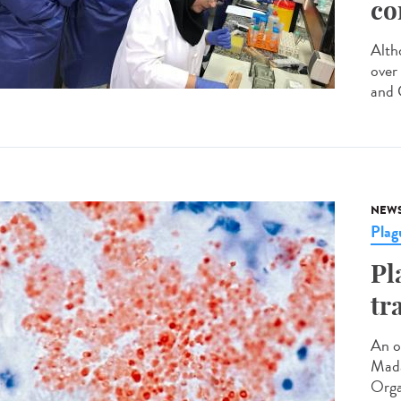
co
Altho
over
and C
NEW
Plag
Pl
tr
An o
Mada
Orga