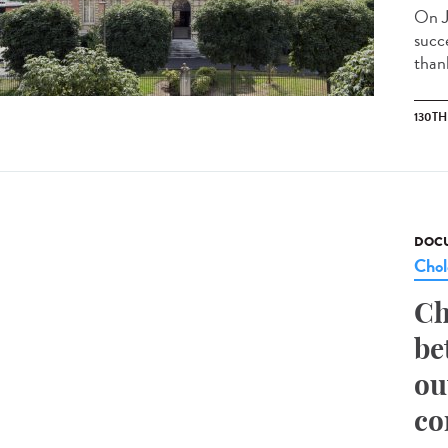
On J
succ
than
130T
DOCU
Chol
Ch
be
ou
co