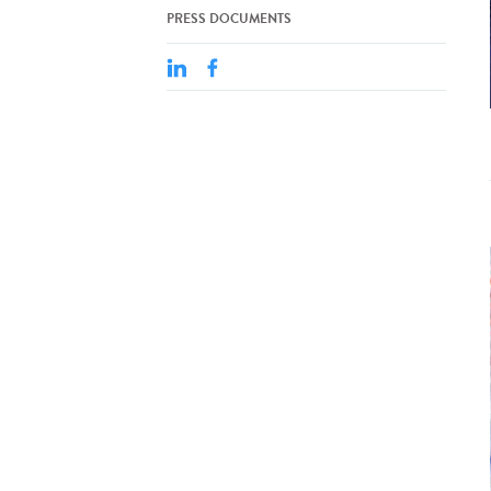
PRESS DOCUMENTS