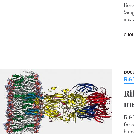
Rese
Sange
insti
CHOL
DOCU
Rift
Ri
me
Rift 
for o
huma