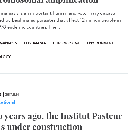
hmaniasis is an important human and veterinary disease
ed by Leishmania parasites that affect 12 million people in
 98 endemic countries. The...
HMANIASIS
LEISHMANIA
CHROMOSOME
ENVIRONMENT
OLOGY
S
2017.11.14
tutional
0 years ago, the Institut Pasteur
s under construction