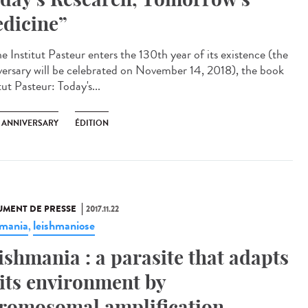
dicine”
e Institut Pasteur enters the 130th year of its existence (the
versary will be celebrated on November 14, 2018), the book
tut Pasteur: Today's...
H ANNIVERSARY
ÉDITION
MENT DE PRESSE
2017.11.22
hmania
leishmaniose
,
ishmania : a parasite that adapts
 its environment by
romosomal amplification