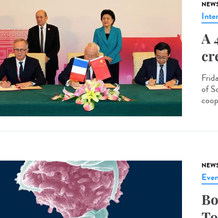
NEW
Inte
A 
cr
Frid
of S
coop
NEW
Even
Bo
To