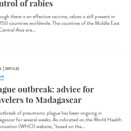
ntrol of rabies
ugh there is an effective vaccine, rabies is still present in
 150 countries worldwide. The countries of the Middle East
entral Asia are...
S
2017.11.22
ue
ague outbreak: advice for
avelers to Madagascar
utbreak of pneumonic plague has been ongoing in
gascar for several weeks. As indicated on the World Health
nization (WHO) website, "based on the...