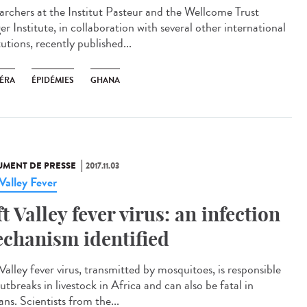
archers at the Institut Pasteur and the Wellcome Trust
r Institute, in collaboration with several other international
tutions, recently published...
ÉRA
ÉPIDÉMIES
GHANA
MENT DE PRESSE
2017.11.03
 Valley Fever
ft Valley fever virus: an infection
chanism identified
Valley fever virus, transmitted by mosquitoes, is responsible
utbreaks in livestock in Africa and can also be fatal in
ns. Scientists from the...