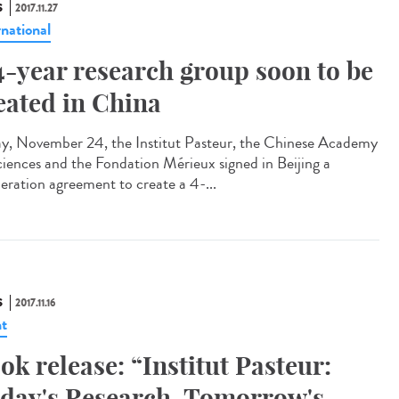
S
2017.11.27
rnational
4-year research group soon to be
eated in China
ay, November 24, the Institut Pasteur, the Chinese Academy
ciences and the Fondation Mérieux signed in Beijing a
eration agreement to create a 4-...
S
2017.11.16
t
ok release: “Institut Pasteur:
day's Research, Tomorrow's