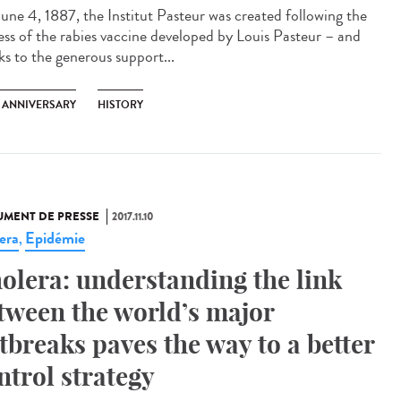
une 4, 1887, the Institut Pasteur was created following the
ess of the rabies vaccine developed by Louis Pasteur – and
ks to the generous support...
H ANNIVERSARY
HISTORY
MENT DE PRESSE
2017.11.10
era
Epidémie
,
olera: understanding the link
tween the world’s major
tbreaks paves the way to a better
ntrol strategy