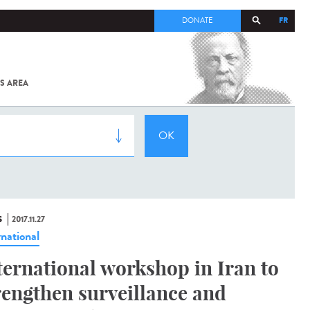
FR
DONATE
S AREA
ALL
SARS-
COV-2 /
COVID-19
FROM
THE
INSTITUT
PASTEUR
S
2017.11.27
rnational
ternational workshop in Iran to
rengthen surveillance and