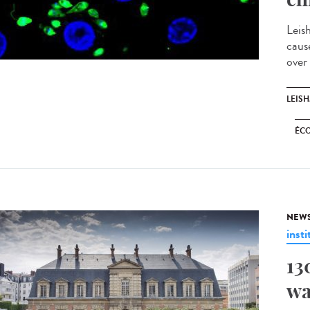
Leis
caus
over
LEIS
ÉC
NEW
insti
13
wa