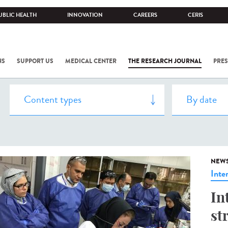
UBLIC HEALTH
INNOVATION
CAREERS
CERIS
NS
SUPPORT US
MEDICAL CENTER
THE RESEARCH JOURNAL
PRES
NEW
Inte
In
st