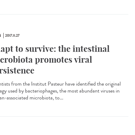
S
2017.11.27
apt to survive: the intestinal
crobiota promotes viral
rsistence
tists from the Institut Pasteur have identified the original
tegy used by bacteriophages, the most abundant viruses in
n-associated microbiota, to...