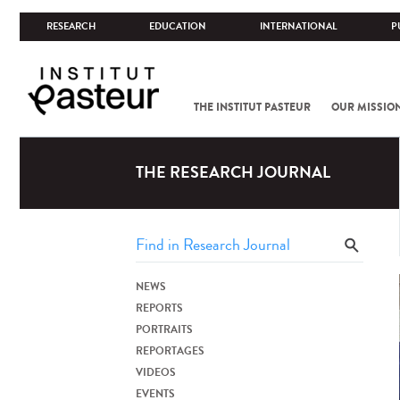
RESEARCH
EDUCATION
INTERNATIONAL
P
THE INSTITUT PASTEUR
OUR MISSIO
THE RESEARCH JOURNAL
NEWS
REPORTS
PORTRAITS
REPORTAGES
VIDEOS
EVENTS