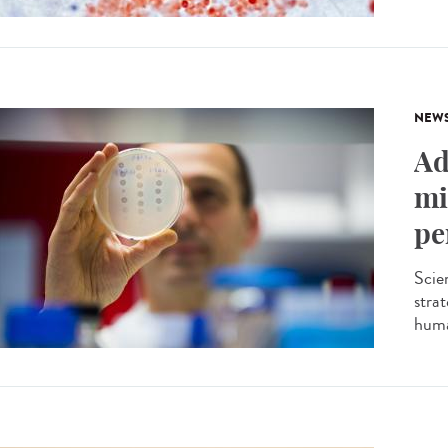
NEW
Ad
mi
pe
Scien
stra
huma