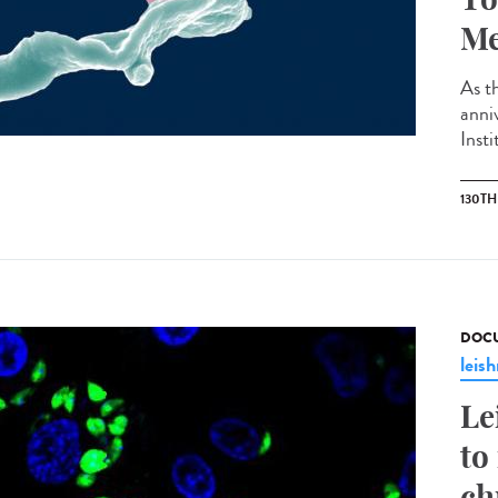
Me
As th
anni
Insti
130T
DOCU
leis
Le
to
ch