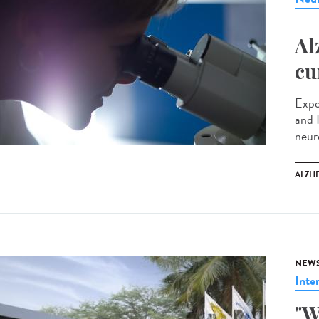
Al
cu
Expe
and 
neur
ALZH
NEW
Inte
"W