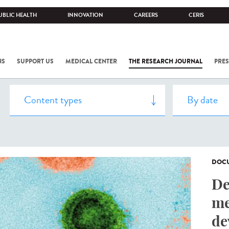
UBLIC HEALTH
INNOVATION
CAREERS
CERIS
NS
SUPPORT US
MEDICAL CENTER
THE RESEARCH JOURNAL
PRES
DOCU
De
me
de