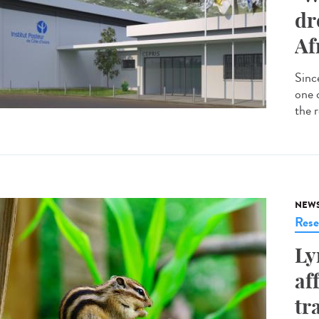
dr
Af
Since
one 
the r
NEW
Rese
Ly
af
tr