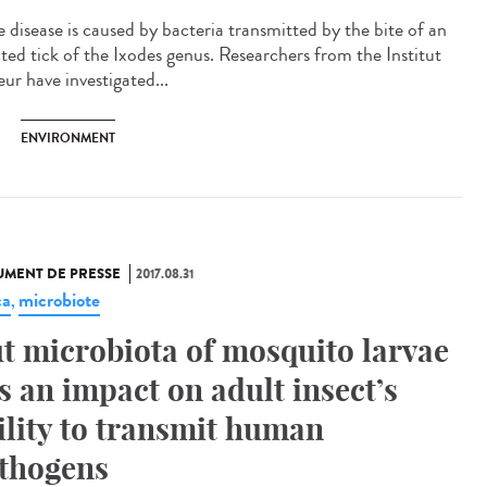
 disease is caused by bacteria transmitted by the bite of an
cted tick of the Ixodes genus. Researchers from the Institut
ur have investigated...
ENVIRONMENT
MENT DE PRESSE
2017.08.31
ca
microbiote
,
t microbiota of mosquito larvae
s an impact on adult insect’s
ility to transmit human
thogens