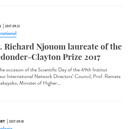
S
2017.09.21
rnational
. Richard Njouom laureate of the
donder-Clayton Prize 2017
he occasion of the Scientific Day of the 49th Institut
eur International Network Directors’ Council, Prof. Ramata
akayoko, Minister of Higher...
RT
2017.09.18
ologie