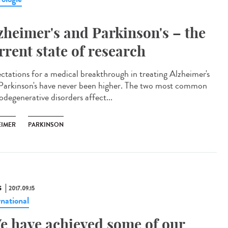
zheimer's and Parkinson's – the
rrent state of research
ctations for a medical breakthrough in treating Alzheimer's
Parkinson's have never been higher. The two most common
odegenerative disorders affect...
EIMER
PARKINSON
S
2017.09.15
rnational
e have achieved some of our