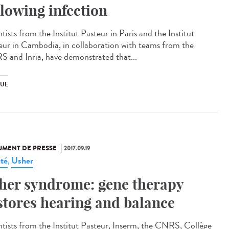
llowing infection
tists from the Institut Pasteur in Paris and the Institut
eur in Cambodia, in collaboration with teams from the
 and Inria, have demonstrated that...
UE
MENT DE PRESSE
2017.09.19
ité
Usher
,
her syndrome: gene therapy
stores hearing and balance
ntists from the Institut Pasteur, Inserm, the CNRS, Collège