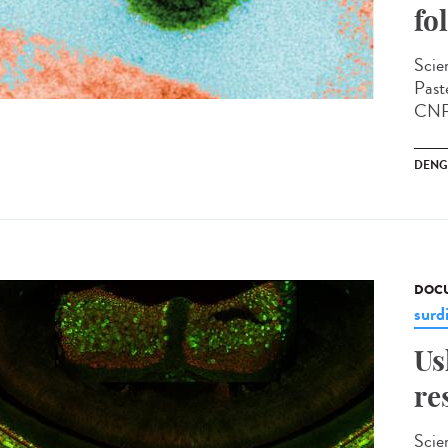
fo
Scien
Past
CNRS
DENG
DOCU
surd
Us
re
Scie