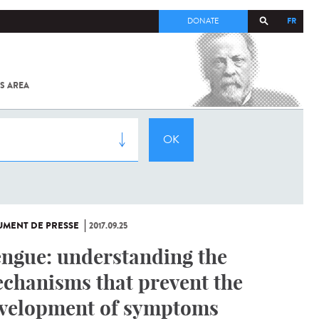
FR
DONATE
S AREA
ALL
SARS-
COV-2 /
COVID-19
FROM
THE
INSTITUT
PASTEUR
MENT DE PRESSE
2017.09.25
ngue: understanding the
chanisms that prevent the
velopment of symptoms