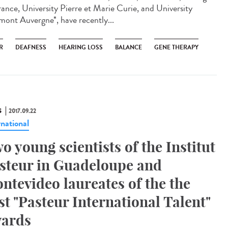
rance, University Pierre et Marie Curie, and University
mont Auvergne*, have recently...
R
DEAFNESS
HEARING LOSS
BALANCE
GENE THERAPY
S
2017.09.22
rnational
o young scientists of the Institut
steur in Guadeloupe and
ntevideo laureates of the the
rst "Pasteur International Talent"
ards