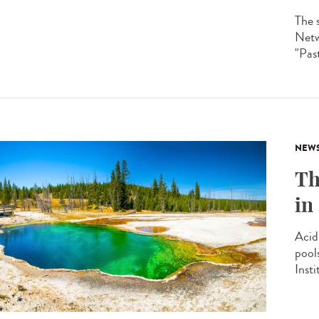
The 
Netw
"Past
NEW
Th
in
Acid
pool
Insti