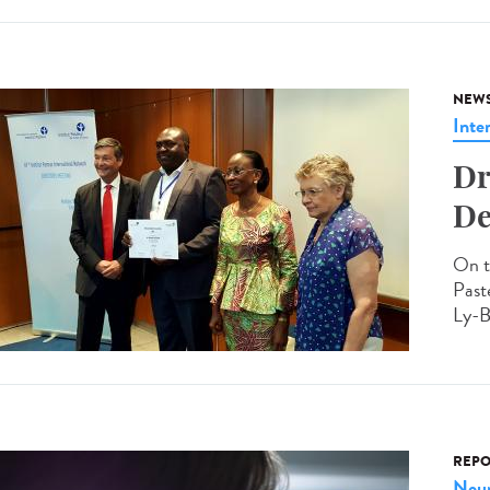
NEW
Inte
Dr
De
On t
Past
Ly-B
REPO
Neur