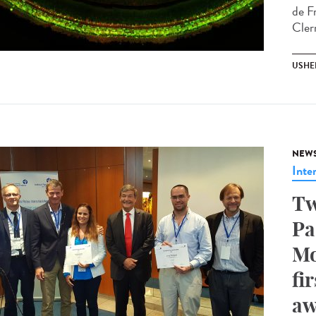
de F
Cler
USHE
NEW
Inte
Tw
Pa
Mo
fi
aw