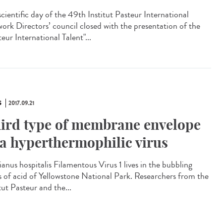
scientific day of the 49th Institut Pasteur International
ork Directors’ council closed with the presentation of the
eur International Talent"...
S
2017.09.21
ird type of membrane envelope
 a hyperthermophilic virus
ianus hospitalis Filamentous Virus 1 lives in the bubbling
s of acid of Yellowstone National Park. Researchers from the
tut Pasteur and the...