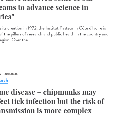
eams to advance science in
rica"
 its creation in 1972, the Institut Pasteur in Côte d'Ivoire is
of the pillars of research and public health in the country and
egion. Over the...
S
2017.09.15
arch
me disease – chipmunks may
fect tick infection but the risk of
ansmission is more complex