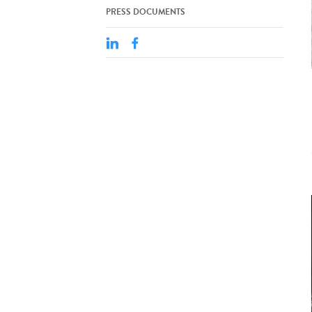
PRESS DOCUMENTS