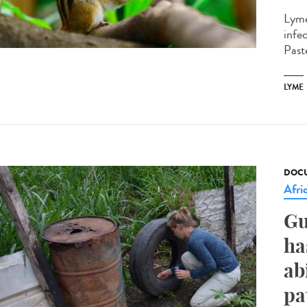
Lyme
infe
Paste
LYME
DOCU
Afri
Gu
ha
ab
pa