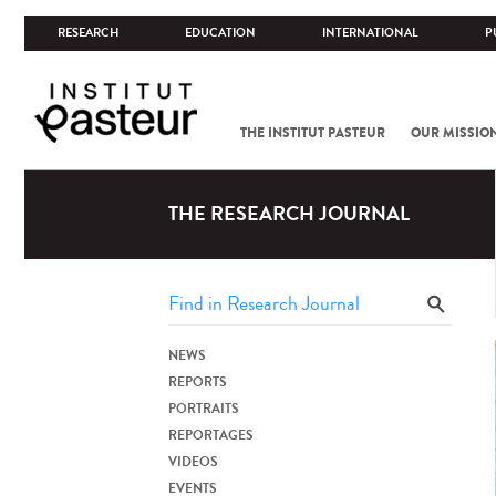
RESEARCH
EDUCATION
INTERNATIONAL
P
THE INSTITUT PASTEUR
OUR MISSIO
THE RESEARCH JOURNAL
NEWS
REPORTS
PORTRAITS
REPORTAGES
VIDEOS
EVENTS