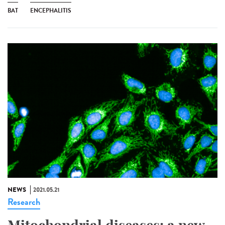
BAT
ENCEPHALITIS
NEWS
2021.05.21
Research