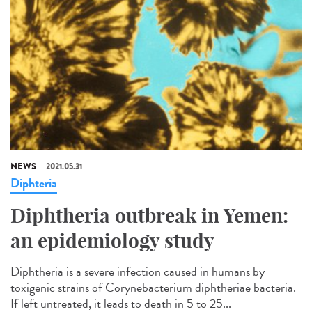
NEWS
2021.05.31
Diphteria
Diphtheria outbreak in Yemen:
an epidemiology study
Diphtheria is a severe infection caused in humans by
toxigenic strains of Corynebacterium diphtheriae bacteria.
If left untreated, it leads to death in 5 to 25...