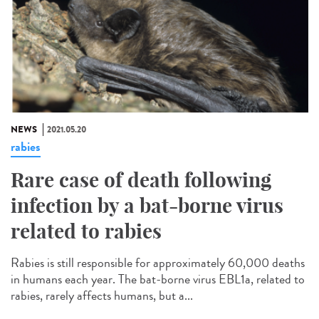
NEWS
2021.05.20
rabies
Rare case of death following
infection by a bat-borne virus
related to rabies
Rabies is still responsible for approximately 60,000 deaths
in humans each year. The bat-borne virus EBL1a, related to
rabies, rarely affects humans, but a...