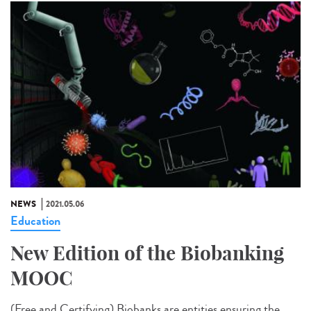
NEWS
2021.05.06
Education
New Edition of the Biobanking
MOOC
(Free and Certifying) Biobanks are entities ensuring the