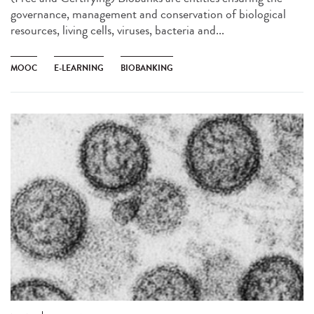
governance, management and conservation of biological
resources, living cells, viruses, bacteria and...
MOOC
E-LEARNING
BIOBANKING