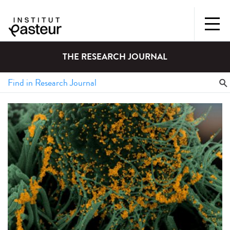
THE RESEARCH JOURNAL