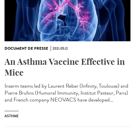
DOCUMENT DE PRESSE
2021.05.12
An Asthma Vaccine Effective in
Mice
Inserm teams led by Laurent Reber (Infinity, Toulouse) and
Pierre Bruhns (Humoral Immunity, Institut Pasteur, Paris)
and French company NEOVACS have developed...
ASTHME