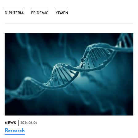
DIPHTÉRIA
EPIDEMIC
YEMEN
NEWS
2021.06.01
Research