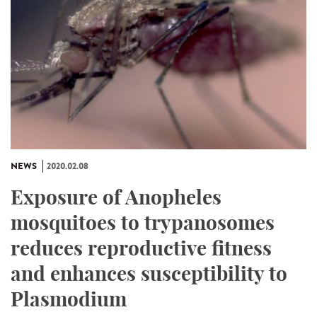
NEWS
2020.02.08
Exposure of Anopheles
mosquitoes to trypanosomes
reduces reproductive fitness
and enhances susceptibility to
Plasmodium