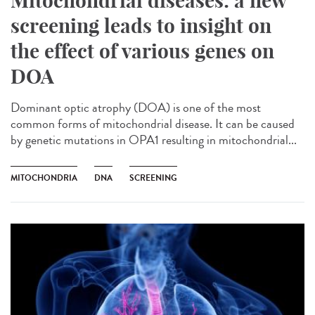
Mitochondrial diseases: a new
screening leads to insight on
the effect of various genes on
DOA
Dominant optic atrophy (DOA) is one of the most
common forms of mitochondrial disease. It can be caused
by genetic mutations in OPA1 resulting in mitochondrial...
MITOCHONDRIA
DNA
SCREENING