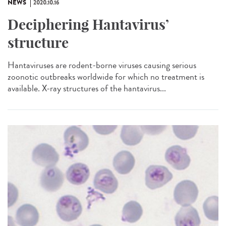
NEWS
2020.10.16
Deciphering Hantavirus’
structure
Hantaviruses are rodent-borne viruses causing serious
zoonotic outbreaks worldwide for which no treatment is
available. X-ray structures of the hantavirus...