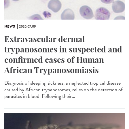
NEWS
2020.07.09
Extravascular dermal
trypanosomes in suspected and
confirmed cases of Human
African Trypanosomiasis
Diagnosis of sleeping sickness, a neglected tropical disease
caused by African trypanosomes, relies on the detection of
parasites in blood. Following their...