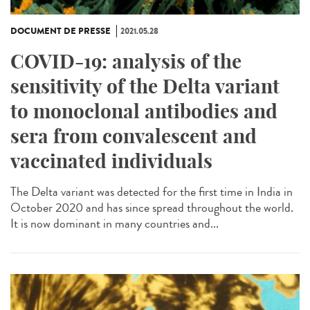
DOCUMENT DE PRESSE
2021.05.28
COVID-19: analysis of the
sensitivity of the Delta variant
to monoclonal antibodies and
sera from convalescent and
vaccinated individuals
The Delta variant was detected for the first time in India in
October 2020 and has since spread throughout the world.
It is now dominant in many countries and...