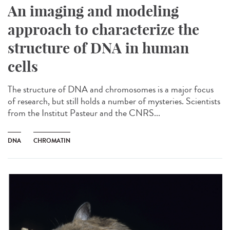
An imaging and modeling
approach to characterize the
structure of DNA in human
cells
The structure of DNA and chromosomes is a major focus
of research, but still holds a number of mysteries. Scientists
from the Institut Pasteur and the CNRS...
DNA
CHROMATIN