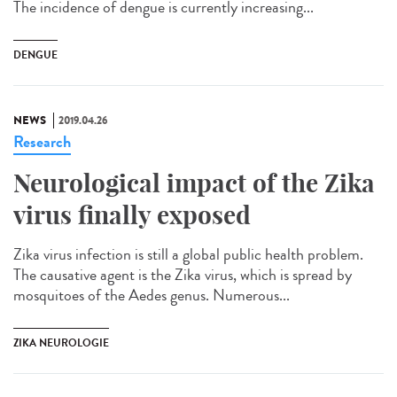
The incidence of dengue is currently increasing...
DENGUE
NEWS
2019.04.26
Research
Neurological impact of the Zika
virus finally exposed
Zika virus infection is still a global public health problem.
The causative agent is the Zika virus, which is spread by
mosquitoes of the Aedes genus. Numerous...
ZIKA NEUROLOGIE