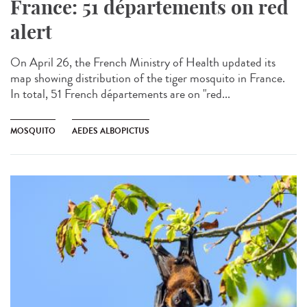
France: 51 départements on red
alert
On April 26, the French Ministry of Health updated its
map showing distribution of the tiger mosquito in France.
In total, 51 French départements are on "red...
MOSQUITO
AEDES ALBOPICTUS