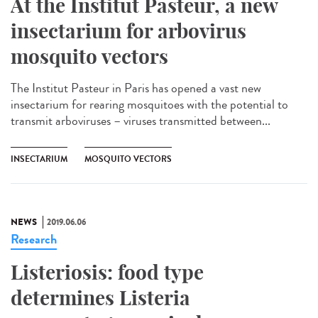
At the Institut Pasteur, a new
insectarium for arbovirus
mosquito vectors
The Institut Pasteur in Paris has opened a vast new
insectarium for rearing mosquitoes with the potential to
transmit arboviruses – viruses transmitted between...
INSECTARIUM
MOSQUITO VECTORS
NEWS
2019.06.06
Research
Listeriosis: food type
determines Listeria