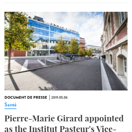
DOCUMENT DE PRESSE
2019.05.06
Santé
Pierre-Marie Girard appointed
as the Institut Pasteur's Vice-