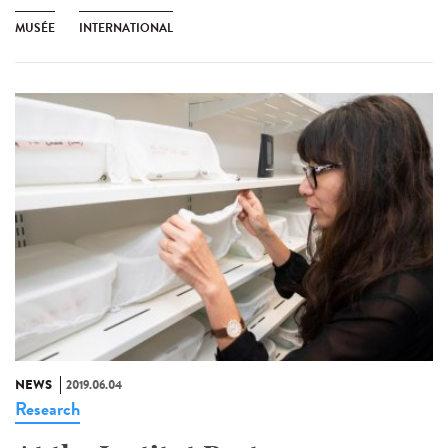
MUSÉE
INTERNATIONAL
NEWS
2019.06.04
Research