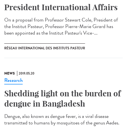
President International Affairs
On a proposal from Professor Stewart Cole, President of
the Institut Pasteur, Professor Pierre-Marie Girard has
been appointed as the Institut Pasteur's Vice-...
RÉSEAU INTERNATIONAL DES INSTITUTS PASTEUR
NEWS
2019.05.20
Research
Shedding light on the burden of
dengue in Bangladesh
Dengue, also known as dengue fever, is a viral disease
transmitted to humans by mosquitoes of the genus Aedes.