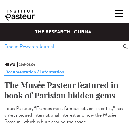
THE RESEARCH JOURNAL
NEWS
2019.06.04
Documentation / Information
The Musée Pasteur featured in
book of Parisian hidden gems
Louis Pasteur, “France's most famous citizen-scientist,” has
always piqued international interest and now the Musée
Pasteur—which is built around the space...