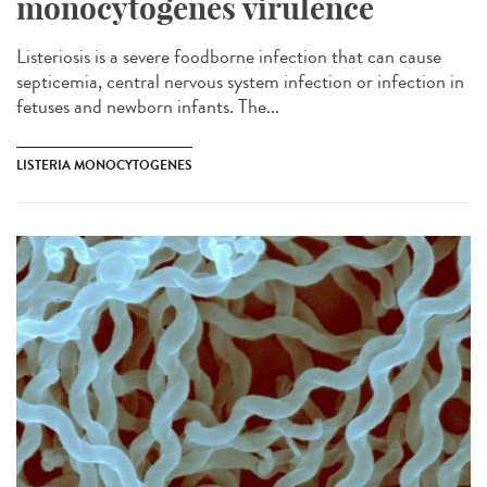
monocytogenes virulence
Listeriosis is a severe foodborne infection that can cause
septicemia, central nervous system infection or infection in
fetuses and newborn infants. The...
LISTERIA MONOCYTOGENES