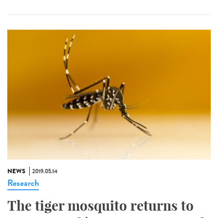
NEWS
2019.05.14
Research
The tiger mosquito returns to