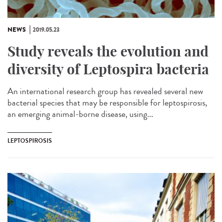
NEWS
2019.05.23
Study reveals the evolution and
diversity of Leptospira bacteria
An international research group has revealed several new
bacterial species that may be responsible for leptospirosis,
an emerging animal-borne disease, using...
LEPTOSPIROSIS