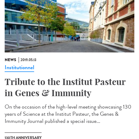
NEWS
2019.05.13
Institutionnel
Tribute to the Institut Pasteur
in Genes & Immunity
On the occasion of the high-level meeting showcasing 130
years of Science at the Institut Pasteur, the Genes &
Immunity Journal published a special issue...
130TH ANNIVERSARY