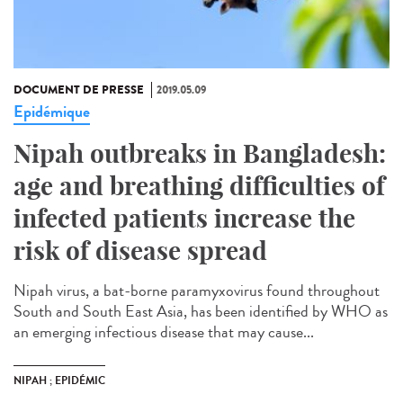
DOCUMENT DE PRESSE
2019.05.09
Epidémique
Nipah outbreaks in Bangladesh:
age and breathing difficulties of
infected patients increase the
risk of disease spread
Nipah virus, a bat-borne paramyxovirus found throughout
South and South East Asia, has been identified by WHO as
an emerging infectious disease that may cause...
NIPAH ; EPIDÉMIC