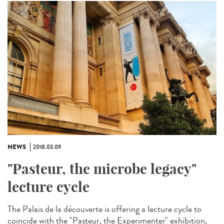
NEWS
2018.03.09
"Pasteur, the microbe legacy"
lecture cycle
The Palais de la découverte is offering a lecture cycle to
coincide with the "Pasteur, the Experimenter" exhibition,