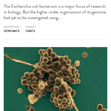
The Escherichia coli bacterium is a major focus of research
in biology. But the higher-order organization of its genome
had yet to be investigated using...
GENOMICS
OMICS