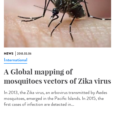
NEWS
2018.03.06
International
A Global mapping of
mosquitoes vectors of Zika virus
In 2013, the Zika virus, an arbovirus transmitted by Aedes
mosquitoes, emerged in the Pacific Islands. In 2015, the
first cases of infection are detected in...