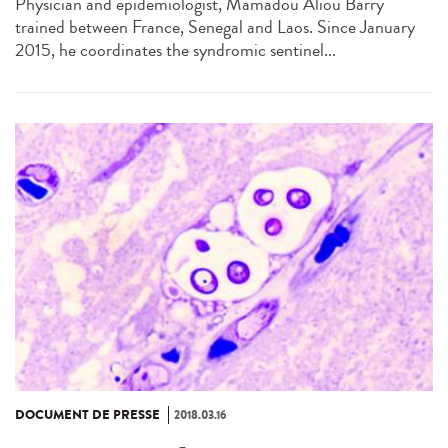
Physician and epidemiologist, Mamadou Aliou Barry
trained between France, Senegal and Laos. Since January
2015, he coordinates the syndromic sentinel...
DOCUMENT DE PRESSE
2018.03.16