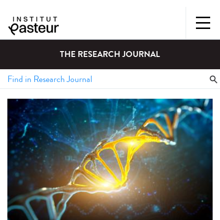
THE RESEARCH JOURNAL