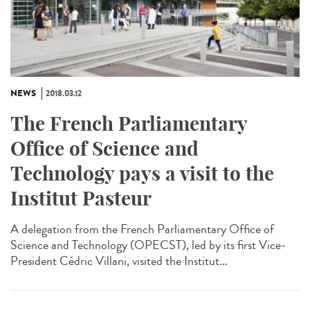
NEWS
2018.03.12
The French Parliamentary
Office of Science and
Technology pays a visit to the
Institut Pasteur
A delegation from the French Parliamentary Office of
Science and Technology (OPECST), led by its first Vice-
President Cédric Villani, visited the Institut...