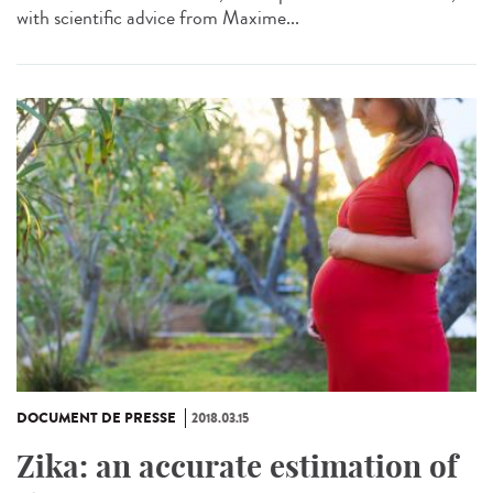
with scientific advice from Maxime...
DOCUMENT DE PRESSE
2018.03.15
Zika: an accurate estimation of