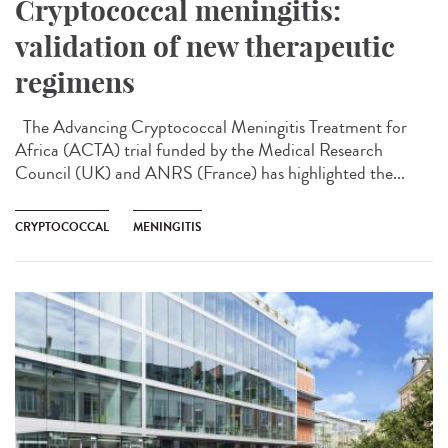
Cryptococcal meningitis:
validation of new therapeutic
regimens
The Advancing Cryptococcal Meningitis Treatment for
Africa (ACTA) trial funded by the Medical Research
Council (UK) and ANRS (France) has highlighted the...
CRYPTOCOCCAL
MENINGITIS