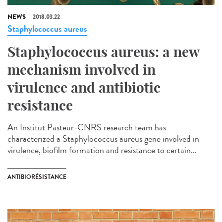
NEWS
2018.03.22
Staphylococcus aureus
Staphylococcus aureus: a new
mechanism involved in
virulence and antibiotic
resistance
An Institut Pasteur-CNRS research team has
characterized a Staphylococcus aureus gene involved in
virulence, biofilm formation and resistance to certain...
ANTIBIORÉSISTANCE