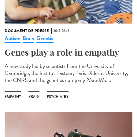
DOCUMENT DE PRESSE
2018.03.12
Autism
Brain
Genetic
,
,
Genes play a role in empathy
A new study led by scientists from the University of
Cambridge, the Institut Pasteur, Paris Diderot University,
the CNRS and the genetics company 23andMe...
EMPATHY
BRAIN
PSYCHIATRY