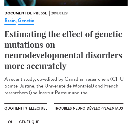
DOCUMENT DE PRESSE
2018.03.29
Brain
Genetic
,
Estimating the effect of genetic
mutations on
neurodevelopmental disorders
more accurately
A recent study, co-edited by Canadian researchers (CHU
Sainte-Justine, the Université de Montréal) and French
researchers (the Institut Pasteur and the...
QUOTIENT INTELLECTUEL
TROUBLES NEURO-DÉVELOPPEMENTAUX
QI
GÉNÉTIQUE