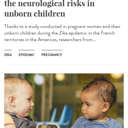
the neurological risks in
unborn children
Thanks to a study conducted in pregnant women and their
unborn children during the Zika epidemic in the French
territories in the Americas, researchers from...
ZIKA
EPIDEMIC
PREGNANCY