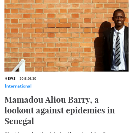
NEWS
2018.03.20
International
Mamadou Aliou Barry, a
lookout against epidemics in
Senegal