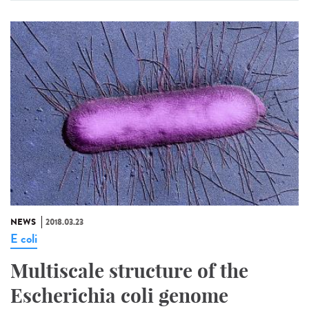
NEWS
2018.03.23
E coli
Multiscale structure of the
Escherichia coli genome