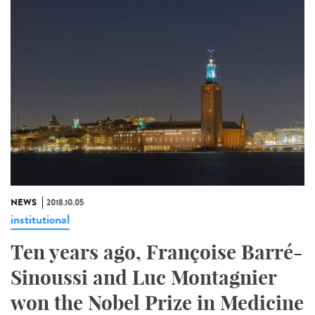
NEWS
2018.10.05
institutional
Ten years ago, Françoise Barré-
Sinoussi and Luc Montagnier
won the Nobel Prize in Medicine