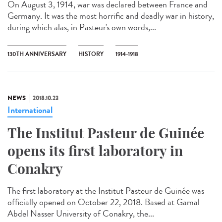
On August 3, 1914, war was declared between France and
Germany. It was the most horrific and deadly war in history,
during which alas, in Pasteur's own words,...
130TH ANNIVERSARY
HISTORY
1914-1918
NEWS
2018.10.23
International
The Institut Pasteur de Guinée
opens its first laboratory in
Conakry
The first laboratory at the Institut Pasteur de Guinée was
officially opened on October 22, 2018. Based at Gamal
Abdel Nasser University of Conakry, the...