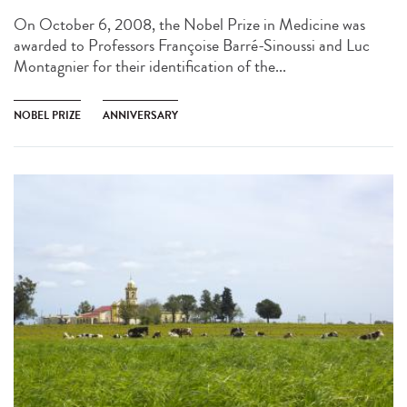
On October 6, 2008, the Nobel Prize in Medicine was
awarded to Professors Françoise Barré-Sinoussi and Luc
Montagnier for their identification of the...
NOBEL PRIZE
ANNIVERSARY