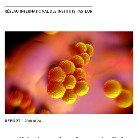
RÉSEAU INTERNATIONAL DES INSTITUTS PASTEUR
REPORT
2018.10.24