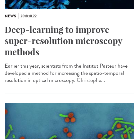
NEWS
2018.10.22
Deep-learning to improve
super-resolution microscopy
methods
Earlier this year, scientists from the Institut Pasteur have
developed a method for increasing the spatio-temporal
resolution in optical microscopy. Christophe...