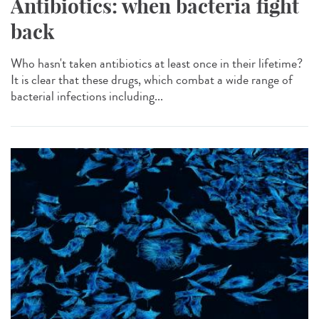
Antibiotics: when bacteria fight
back
Who hasn't taken antibiotics at least once in their lifetime?
It is clear that these drugs, which combat a wide range of
bacterial infections including...