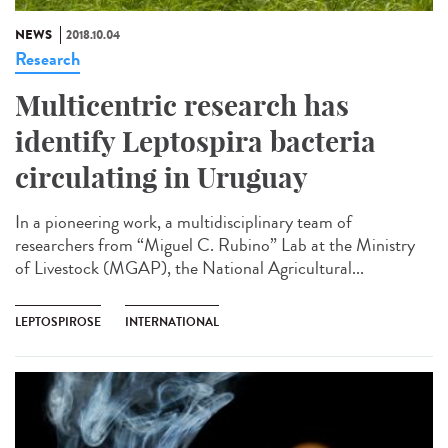
NEWS
2018.10.04
Research
Multicentric research has
identify Leptospira bacteria
circulating in Uruguay
In a pioneering work, a multidisciplinary team of
researchers from “Miguel C. Rubino” Lab at the Ministry
of Livestock (MGAP), the National Agricultural...
LEPTOSPIROSE
INTERNATIONAL