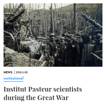
NEWS
2018.11.08
institutional
Institut Pasteur scientists
during the Great War