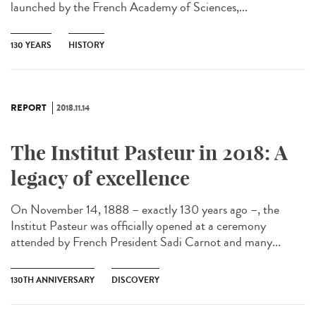
launched by the French Academy of Sciences,...
130 YEARS
HISTORY
REPORT
2018.11.14
The Institut Pasteur in 2018: A
legacy of excellence
On November 14, 1888 – exactly 130 years ago –, the
Institut Pasteur was officially opened at a ceremony
attended by French President Sadi Carnot and many...
130TH ANNIVERSARY
DISCOVERY