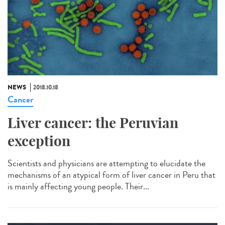
NEWS
2018.10.18
Cancer
Liver cancer: the Peruvian
exception
Scientists and physicians are attempting to elucidate the
mechanisms of an atypical form of liver cancer in Peru that
is mainly affecting young people. Their...