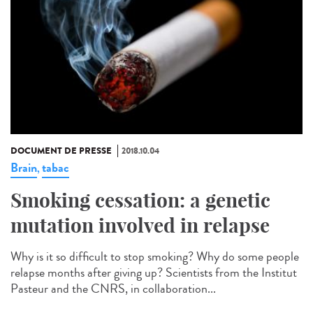
DOCUMENT DE PRESSE
2018.10.04
Brain
tabac
,
Smoking cessation: a genetic
mutation involved in relapse
Why is it so difficult to stop smoking? Why do some people
relapse months after giving up? Scientists from the Institut
Pasteur and the CNRS, in collaboration...