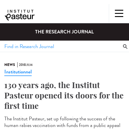
THE RESEARCH JOURNAL
NEWS
2018.11.14
Institutionnel
130 years ago, the Institut
Pasteur opened its doors for the
first time
The Institut Pasteur, set up following the success of the
human rabies vaccination with funds from a public appeal