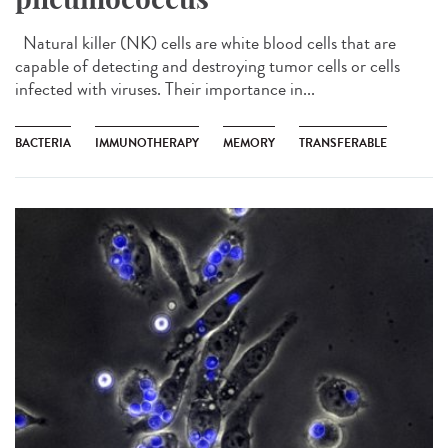
Natural killer (NK) cells are white blood cells that are
capable of detecting and destroying tumor cells or cells
infected with viruses. Their importance in...
BACTERIA
IMMUNOTHERAPY
MEMORY
TRANSFERABLE