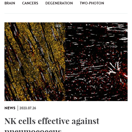
BRAIN
CANCERS
DEGENERATION
TWO-PHOTON
NEWS
2023.07.26
NK cells effective against
pneumococcus