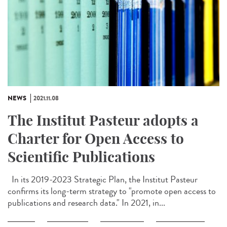
NEWS
2021.11.08
The Institut Pasteur adopts a
Charter for Open Access to
Scientific Publications
In its 2019-2023 Strategic Plan, the Institut Pasteur
confirms its long-term strategy to "promote open access to
publications and research data." In 2021, in...