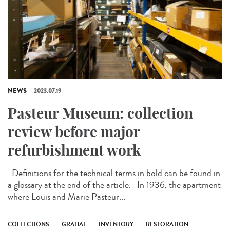
NEWS
2023.07.19
Pasteur Museum: collection
review before major
refurbishment work
Definitions for the technical terms in bold can be found in
a glossary at the end of the article. In 1936, the apartment
where Louis and Marie Pasteur...
COLLECTIONS
GRAHAL
INVENTORY
RESTORATION