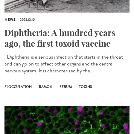
NEWS
2023.12.10
Diphtheria: A hundred years
ago, the first toxoid vaccine
Diphtheria is a serious infection that starts in the throat
and can go on to affect other organs and the central
nervous system. It is characterized by the...
FLOCCULATION
RAMON
SÉRUM
TOXINS