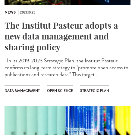
NEWS
2021.10.25
The Institut Pasteur adopts a
new data management and
sharing policy
In its 2019-2023 Strategic Plan, the Institut Pasteur
confirms its long-term strategy to "promote open access to
publications and research data." This target...
DATA MANAGEMENT
OPEN SCIENCE
STRATEGIC PLAN