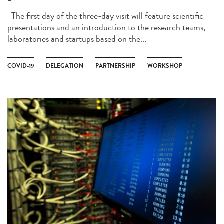
The first day of the three-day visit will feature scientific
presentations and an introduction to the research teams,
laboratories and startups based on the...
COVID-19
DELEGATION
PARTNERSHIP
WORKSHOP