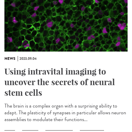
NEWS
2023.09.04
Using intravital imaging to
uncover the secrets of neural
stem cells
The brain is a complex organ with a surprising ability to
adapt. The plasticity of synapses in particular allows neuron
assemblies to modulate their functions...