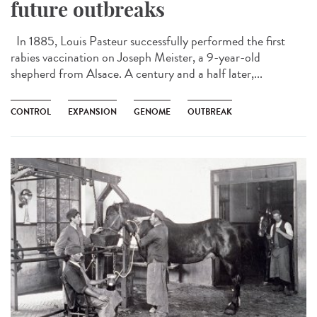
future outbreaks
In 1885, Louis Pasteur successfully performed the first
rabies vaccination on Joseph Meister, a 9-year-old
shepherd from Alsace. A century and a half later,...
CONTROL
EXPANSION
GENOME
OUTBREAK