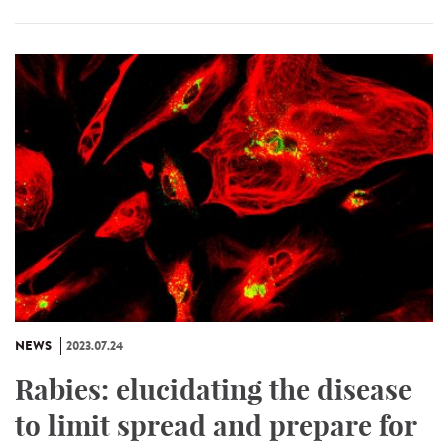
NEWS
2023.07.24
Rabies: elucidating the disease
to limit spread and prepare for