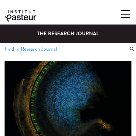
THE RESEARCH JOURNAL