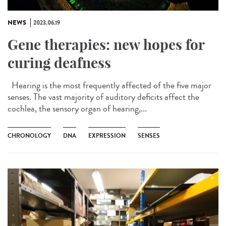
NEWS
2023.06.19
Gene therapies: new hopes for
curing deafness
Hearing is the most frequently affected of the five major
senses. The vast majority of auditory deficits affect the
cochlea, the sensory organ of hearing,...
CHRONOLOGY
DNA
EXPRESSION
SENSES