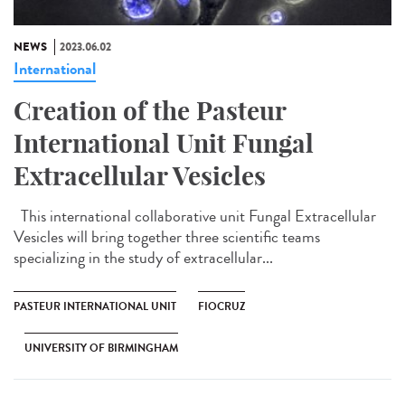
NEWS
2023.06.02
International
Creation of the Pasteur
International Unit Fungal
Extracellular Vesicles
This international collaborative unit Fungal Extracellular
Vesicles will bring together three scientific teams
specializing in the study of extracellular...
PASTEUR INTERNATIONAL UNIT
FIOCRUZ
UNIVERSITY OF BIRMINGHAM