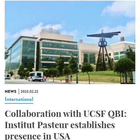
NEWS
2023.02.22
International
Collaboration with UCSF QBI:
Institut Pasteur establishes
presence in USA