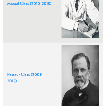
Monod Class (2010-2013)
Pasteur Class (2009-
2012)