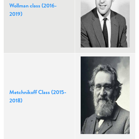
Wollman class (2016-
2019)
Metchnikoff Class (2015-
2018)