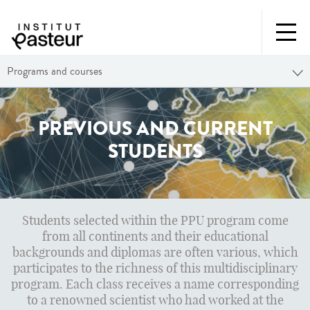
Programs and courses
PREVIOUS AND CURRENT
STUDENTS
Students selected within the PPU program come
from all continents and their educational
backgrounds and diplomas are often various, which
participates to the richness of this multidisciplinary
program. Each class receives a name corresponding
to a renowned scientist who had worked at the