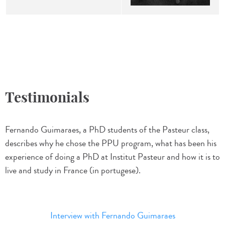
Testimonials
Fernando Guimaraes, a PhD students of the Pasteur class,
describes why he chose the PPU program, what has been his
experience of doing a PhD at Institut Pasteur and how it is to
live and study in France (in portugese).
Interview with Fernando Guimaraes