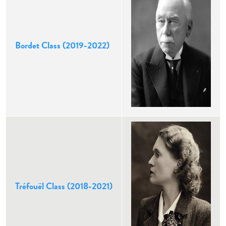
Bordet Class (2019-2022)
Tréfouël Class (2018-2021)