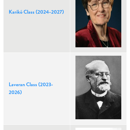
Karikó Class (2024-2027)
Laveran Class (2023-
2026)