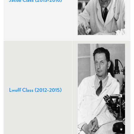
Jacob Class (2013-2016)
Lwoff Class (2012-2015)