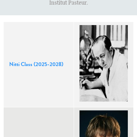
Institut Pasteur.
Nitti Class (2025-2028)