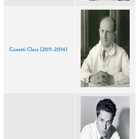
Canetti Class (2011-2014)