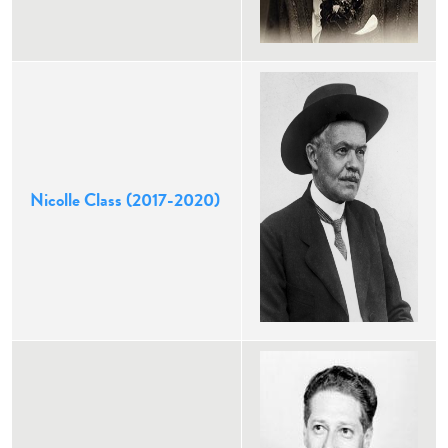
Nicolle Class (2017-2020)