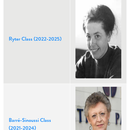
Ryter Class (2022-2025)
Barré-Sinoussi Class
(2021-2024)