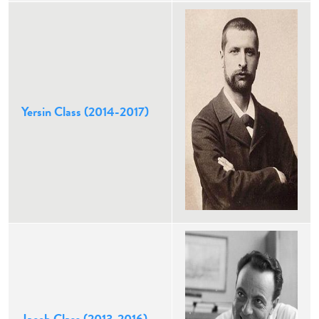
Yersin Class (2014-2017)