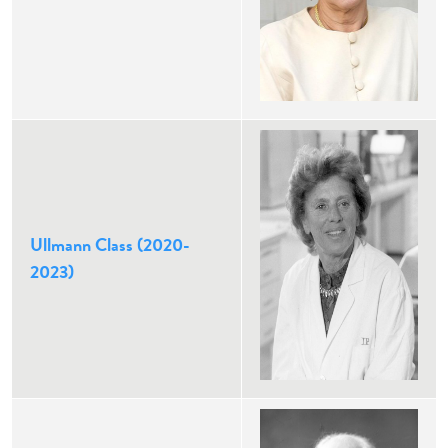
Ullmann Class (2020-
2023)