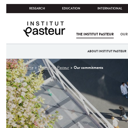
RESEARCH
EDUCATION
INTERNATIONAL
THE INSTITUT PASTEUR
OUR
ABOUT INSTITUT PASTEUR
You
Our commitments
Home
The Institut Pasteur
are
here