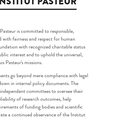
INSTITUT PASTEUR
 Pasteur is committed to responsible,
d with fairness and respect for human
foundation with recognized charitable status
public interest and to uphold the universal,
s Pasteur's missions.
ments go beyond mere compliance with legal
 down in internal policy documents. The
f independent committees to oversee their
iability of research outcomes, help
irements of funding bodies and scientific
ate a continued observance of the Institut