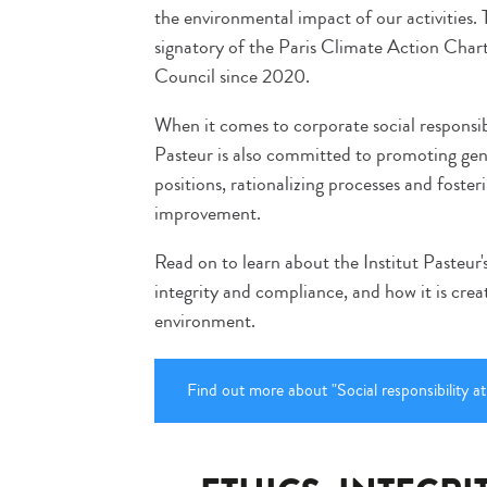
the environmental impact of our activities. 
signatory of the Paris Climate Action Char
Council since 2020.
When it comes to corporate social responsib
Pasteur is also committed to promoting gend
positions, rationalizing processes and foster
improvement.
Read on to learn about the Institut Pasteur's
integrity and compliance, and how it is crea
environment.
Find out more about "Social responsibility at