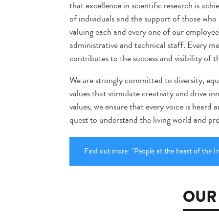
that excellence in scientific research is a
of individuals and the support of those who b
valuing each and every one of our employees
administrative and technical staff. Every
contributes to the success and visibility of t
We are strongly committed to diversity, eq
values that stimulate creativity and drive i
values, we ensure that every voice is heard 
quest to understand the living world and prot
Find out more: "People at the heart of the In
OUR