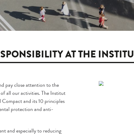
SPONSIBILITY AT THE INSTIT
nd pay close attention to the
 all our activities. The Institut
 Compact and its 10 principles
ental protection and anti-
nt and especially to reducing