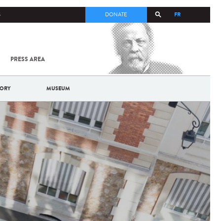
FR
S
DONATE
PRESS AREA
ALL
SARS-
COV-2 /
COVID-19
TORY
MUSEUM
FROM
THE
INSTITUT
PASTEUR