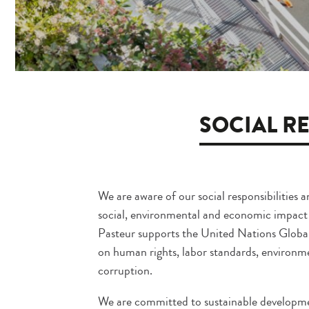
SOCIAL RE
We are aware of our social responsibilities a
social, environmental and economic impact of
Pasteur supports the United Nations Global
on human rights, labor standards, environm
corruption.
We are committed to sustainable developme