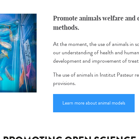
Promote animals welfare and d
methods.
At the moment, the use of animals in sci
our understanding of health and human 
development and improvement of treatm
The use of animals in Institut Pasteur r
provisions.
Learn more about animal models