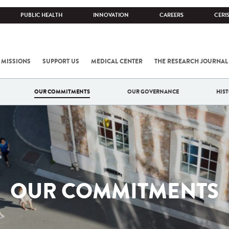
PUBLIC HEALTH
INNOVATION
CAREERS
CERI
 MISSIONS
SUPPORT US
MEDICAL CENTER
THE RESEARCH JOURNAL
OUR COMMITMENTS
OUR GOVERNANCE
HIS
OUR COMMITMENTS