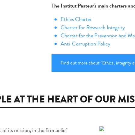
The Institut Pasteur's main charters a
Ethics Charter
Charter for Research Integrity
Charter for the Prevention and Ma
Anti-Corruption Policy
Find out more about "Ethics, integrity a
LE AT THE HEART OF OUR MI
of its mission, in the firm belief