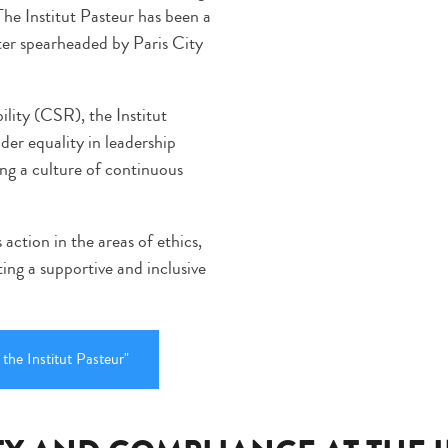
The Institut Pasteur has been a
ter spearheaded by Paris City
ility (CSR), the Institut
er equality in leadership
ing a culture of continuous
 action in the areas of ethics,
ting a supportive and inclusive
 the Institut Pasteur"