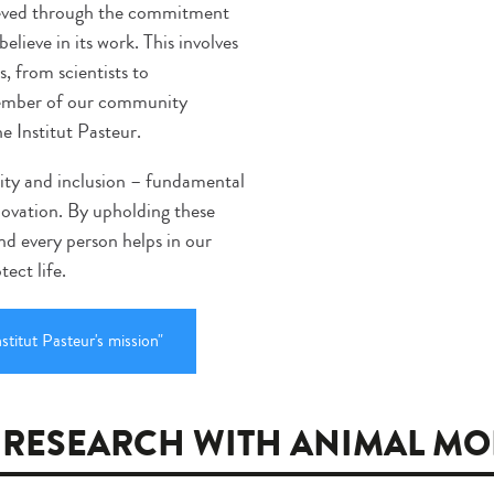
chieved through the commitment
elieve in its work. This involves
, from scientists to
 member of our community
he Institut Pasteur.
uity and inclusion – fundamental
nnovation. By upholding these
and every person helps in our
ect life.
stitut Pasteur's mission"
 RESEARCH WITH ANIMAL MO