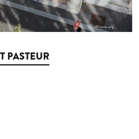
©Thomas Lang
UT PASTEUR