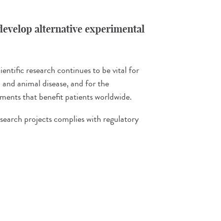
evelop alternative experimental
entific research continues to be vital for
and animal disease, and for the
ents that benefit patients worldwide.
esearch projects complies with regulatory