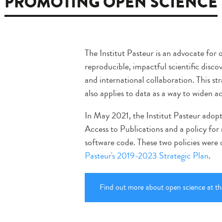
PROMOTING OPEN SCIENCE
The Institut Pasteur is an advocate for
reproducible, impactful scientific disco
and international collaboration. This str
also applies to data as a way to widen a
In May 2021, the Institut Pasteur ado
Access to Publications and a policy fo
software code. These two policies were
Pasteur's 2019-2023 Strategic Plan
.
Find out more about open science at the