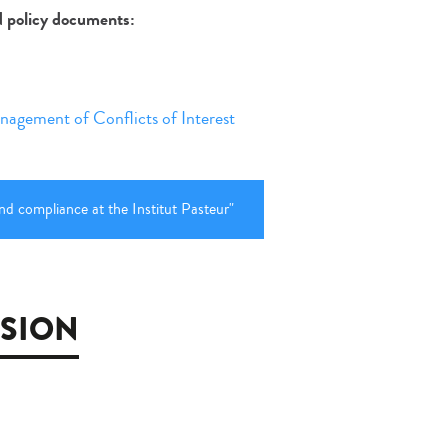
nd policy documents:
nagement of Conflicts of Interest
nd compliance at the Institut Pasteur"
SSION