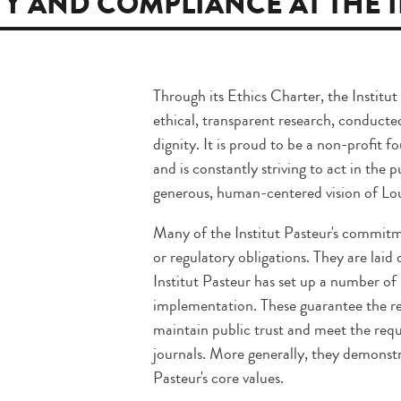
TY AND COMPLIANCE AT THE 
Through its Ethics Charter, the Institut
ethical, transparent research, conducte
dignity. It is proud to be a non-profit 
and is constantly striving to act in the 
generous, human-centered vision of Loui
Many of the Institut Pasteur's commit
or regulatory obligations. They are laid
Institut Pasteur has set up a number o
implementation. These guarantee the rel
maintain public trust and meet the requ
journals. More generally, they demonstr
Pasteur's core values.