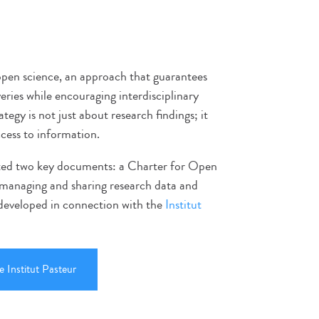
 open science, an approach that guarantees
veries while encouraging interdisciplinary
ategy is not just about research findings; it
ccess to information.
pted two key documents: a Charter for Open
r managing and sharing research data and
 developed in connection with the
Institut
 Institut Pasteur