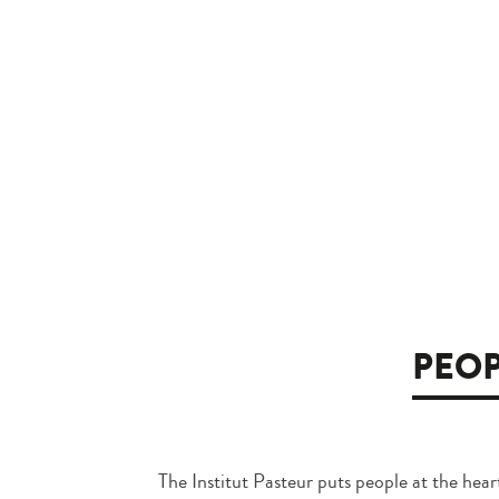
PEOP
The Institut Pasteur puts people at the heart 