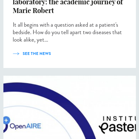
laboratory: the academic journey of
Marie Robert
It all begins with a question asked at a patient's
bedside. How do you tell apart two diseases that
look alike, yet...
SEE THE NEWS