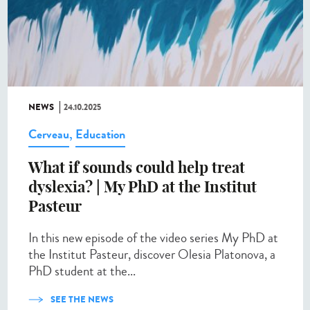
NEWS
24.10.2025
Cerveau
,
Education
What if sounds could help treat
dyslexia? | My PhD at the Institut
Pasteur
In this new episode of the video series My PhD at
the Institut Pasteur, discover Olesia Platonova, a
PhD student at the...
SEE THE NEWS