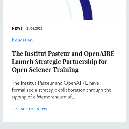
NEWS
21.04.2026
Education
The Institut Pasteur and OpenAIRE
Launch Strategic Partnership for
Open Science Training
The Institut Pasteur and OpenAIRE have
formalised a strategic collaboration through the
signing of a Memorandum of...
SEE THE NEWS