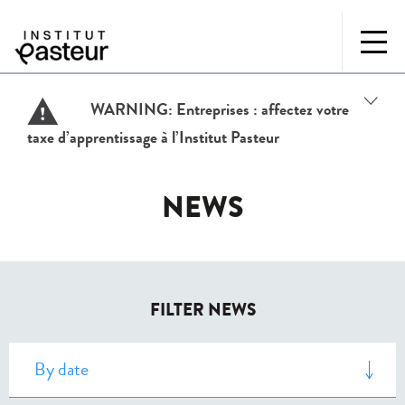
WARNING:
Entreprises : affectez votre
taxe d’apprentissage à l’Institut Pasteur
NEWS
FILTER NEWS