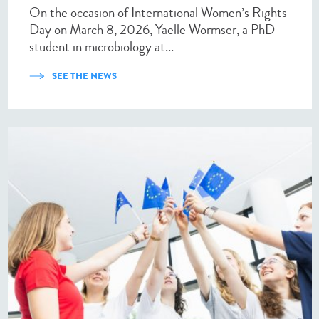
On the occasion of International Women’s Rights
Day on March 8, 2026, Yaëlle Wormser, a PhD
student in microbiology at...
SEE THE NEWS