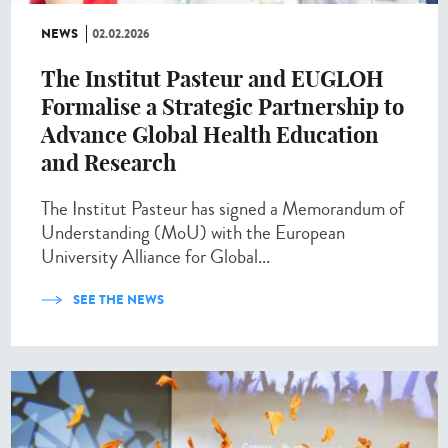
NEWS
02.02.2026
The Institut Pasteur and EUGLOH
Formalise a Strategic Partnership to
Advance Global Health Education
and Research
The Institut Pasteur has signed a Memorandum of
Understanding (MoU) with the European
University Alliance for Global...
SEE THE NEWS