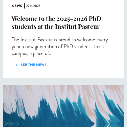
NEWS
27.11.2025
Welcome to the 2025-2026 PhD
students at the Institut Pasteur
The Institut Pasteur is proud to welcome every
year a new generation of PhD students to its
campus, a place of...
SEE THE NEWS