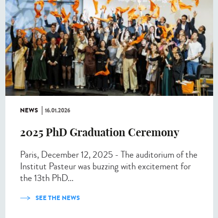
NEWS
16.01.2026
2025 PhD Graduation Ceremony
Paris, December 12, 2025 - The auditorium of the
Institut Pasteur was buzzing with excitement for
the 13th PhD...
SEE THE NEWS