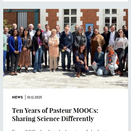
NEWS
10.12.2025
Ten Years of Pasteur MOOCs:
Sharing Science Differently