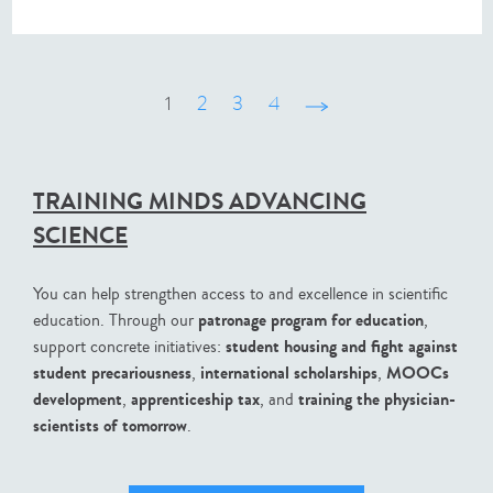
1
2
3
4
suivant ›
TRAINING MINDS ADVANCING
SCIENCE
You can help strengthen access to and excellence in scientific
patronage program for education
education. Through our
,
student housing and fight against
support concrete initiatives:
student precariousness
international scholarships
MOOCs
,
,
development
apprenticeship tax
training the physician-
,
, and
scientists of tomorrow
.