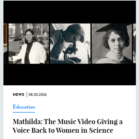
NEWS
08.03.2026
Education
Mathilda: The Music Video Giving a
Voice Back to Women in Science