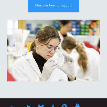
Discover how to support