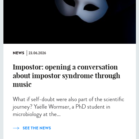
NEWS
23.06.2026
Impostor: opening a conversation
about impostor syndrome through
music
What if self-doubt were also part of the scientific
journey? Yaëlle Wormser, a PhD student in
microbiology at the...
SEE THE NEWS