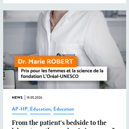
NEWS
19.05.2026
AP-HP
,
Education
,
Education
From the patient's bedside to the