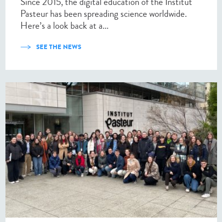
Since 2015, the digital education of the Institut
Pasteur has been spreading science worldwide.
Here’s a look back at a...
SEE THE NEWS