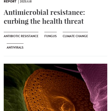
REPORT
2025.11.18
Antimicrobial resistance:
curbing the health threat
ANTIBIOTIC RESISTANCE
FUNGUS
CLIMATE CHANGE
ANTIVIRALS