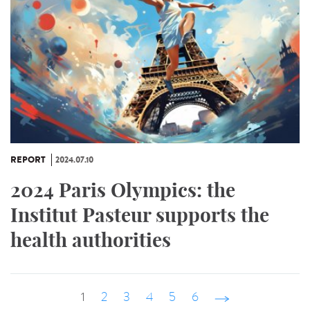
REPORT
2024.07.10
2024 Paris Olympics: the
Institut Pasteur supports the
health authorities
1
2
3
4
5
6
suivant ›