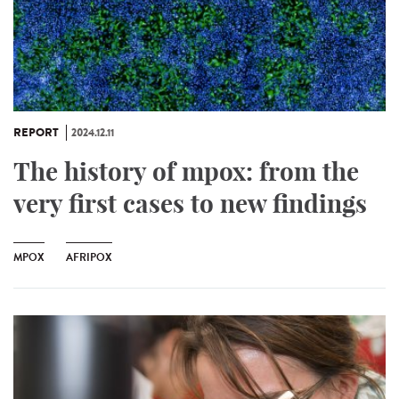
REPORT
2024.12.11
The history of mpox: from the
very first cases to new findings
MPOX
AFRIPOX