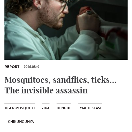
REPORT
2026.05.19
Mosquitoes, sandflies, ticks...
The invisible assassin
TIGER MOSQUITO
ZIKA
DENGUE
LYME DISEASE
CHIKUNGUNYA