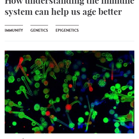
How understanding the immune
system can help us age better
IMMUNITY
GENETICS
EPIGENETICS