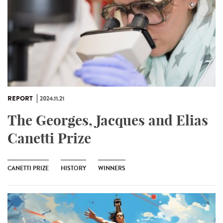
REPORT
2024.11.21
The Georges, Jacques and Elias
Canetti Prize
CANETTI PRIZE
HISTORY
WINNERS