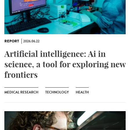
REPORT
2026.06.22
Artificial intelligence: Ai in
science, a tool for exploring new
frontiers
MEDICAL RESEARCH
TECHNOLOGY
HEALTH