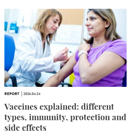
REPORT
2026.04.24
Vaccines explained: different
types, immunity, protection and
side effects