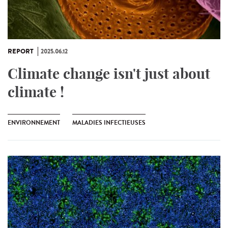
REPORT
2025.06.12
Climate change isn't just about
climate !
ENVIRONNEMENT
MALADIES INFECTIEUSES