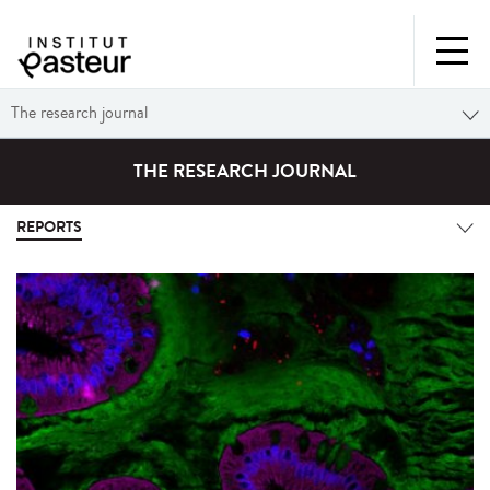
The research journal
THE RESEARCH JOURNAL
REPORTS