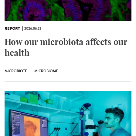
REPORT
2026.06.23
How our microbiota affects our
health
MICROBIOTE
MICROBIOME