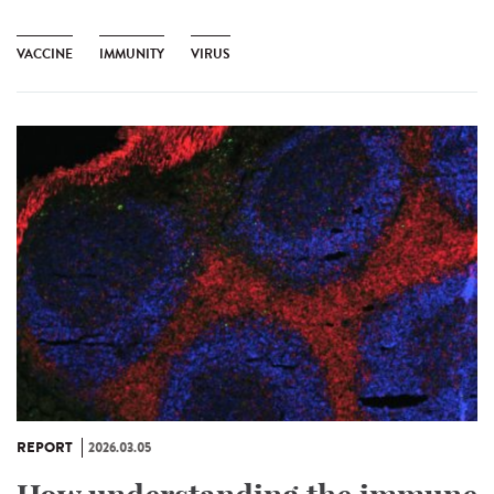
VACCINE
IMMUNITY
VIRUS
REPORT
2026.03.05