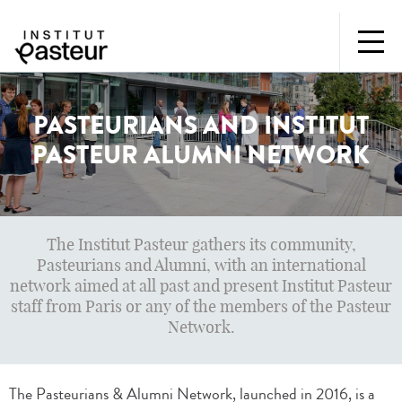
PASTEURIANS AND INSTITUT
PASTEUR ALUMNI NETWORK
The Institut Pasteur gathers its community,
Pasteurians and Alumni, with an international
network aimed at all past and present Institut Pasteur
staff from Paris or any of the members of the Pasteur
Network.
The Pasteurians & Alumni Network, launched in 2016, is a