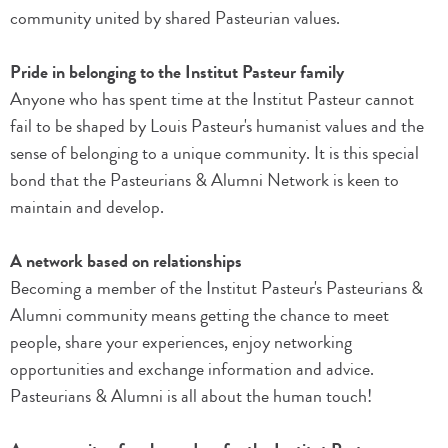
community united by shared Pasteurian values.
Pride in belonging to the Institut Pasteur family
Anyone who has spent time at the Institut Pasteur cannot
fail to be shaped by Louis Pasteur's humanist values and the
sense of belonging to a unique community. It is this special
bond that the Pasteurians & Alumni Network is keen to
maintain and develop.
A network based on relationships
Becoming a member of the Institut Pasteur's Pasteurians &
Alumni community means getting the chance to meet
people, share your experiences, enjoy networking
opportunities and exchange information and advice.
Pasteurians & Alumni is all about the human touch!