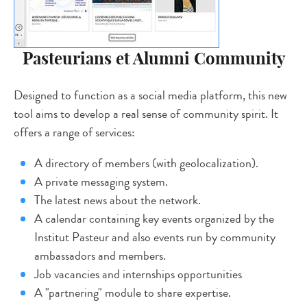
Pasteurians et Alumni Community
Designed to function as a social media platform, this new
tool aims to develop a real sense of community spirit. It
offers a range of services:
A directory of members (with geolocalization).
A private messaging system.
The latest news about the network.
A calendar containing key events organized by the
Institut Pasteur and also events run by community
ambassadors and members.
Job vacancies and internships opportunities
A "partnering" module to share expertise.