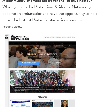
A community of ambassadors for the Institut Pasteur
When you join the Pasteurians & Alumni Network, you
become an ambassador and have the opportunity to help
boost the Institut Pasteur's international reach and
reputation..