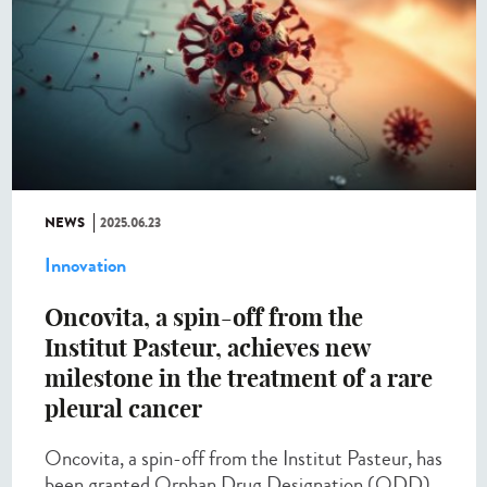
NEWS
2025.06.23
Innovation
Oncovita, a spin-off from the
Institut Pasteur, achieves new
milestone in the treatment of a rare
pleural cancer
Oncovita, a spin-off from the Institut Pasteur, has
been granted Orphan Drug Designation (ODD)