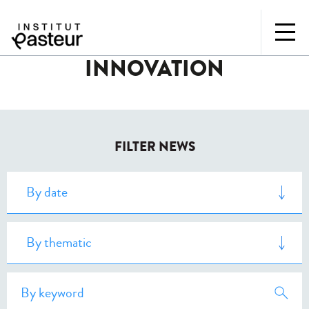
INNOVATION
FILTER NEWS