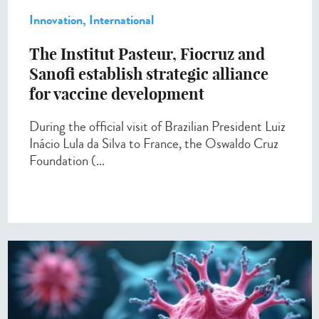
Innovation, International
The Institut Pasteur, Fiocruz and
Sanofi establish strategic alliance
for vaccine development
During the official visit of Brazilian President Luiz
Inácio Lula da Silva to France, the Oswaldo Cruz
Foundation (...