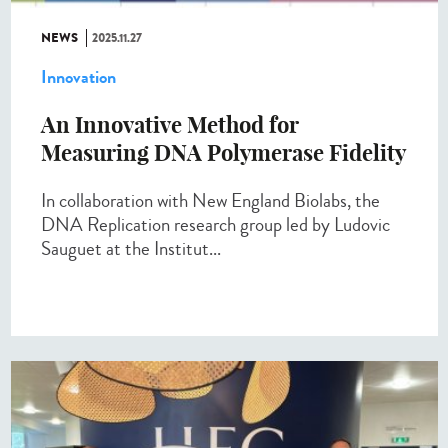
NEWS
2025.11.27
Innovation
An Innovative Method for
Measuring DNA Polymerase Fidelity
In collaboration with New England Biolabs, the
DNA Replication research group led by Ludovic
Sauguet at the Institut...