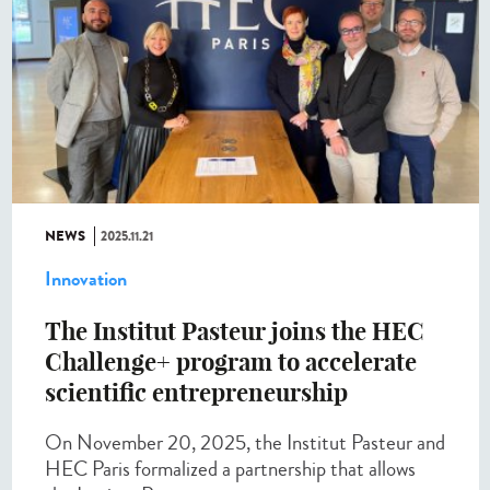
NEWS
2025.11.21
Innovation
The Institut Pasteur joins the HEC
Challenge+ program to accelerate
scientific entrepreneurship
On November 20, 2025, the Institut Pasteur and
HEC Paris formalized a partnership that allows