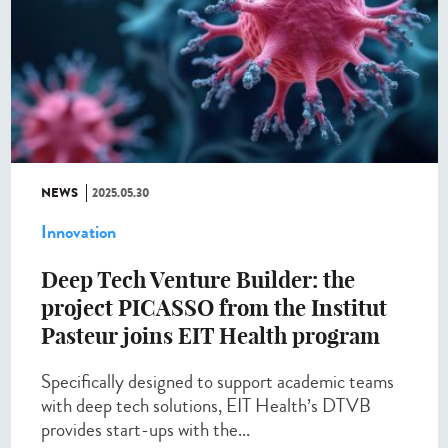
NEWS
2025.05.30
Innovation
Deep Tech Venture Builder: the
project PICASSO from the Institut
Pasteur joins EIT Health program
Specifically designed to support academic teams
with deep tech solutions, EIT Health’s DTVB
provides start-ups with the...