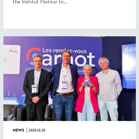
the Institut Pasteur to...
NEWS
2025.10.20