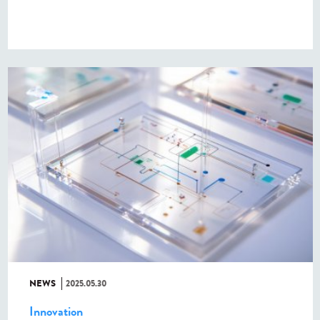
NEWS
2025.05.30
Innovation