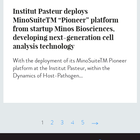
Institut Pasteur deploys
MinoSuiteTM “Pioneer” platform
from startup Minos Biosciences,
developing next-generation cell
analysis technology
With the deployment of its MinoSuiteTM Pioneer
platform at the Institut Pasteur, within the
Dynamics of Host-Pathogen...
1
2
3
4
5
suivant ›