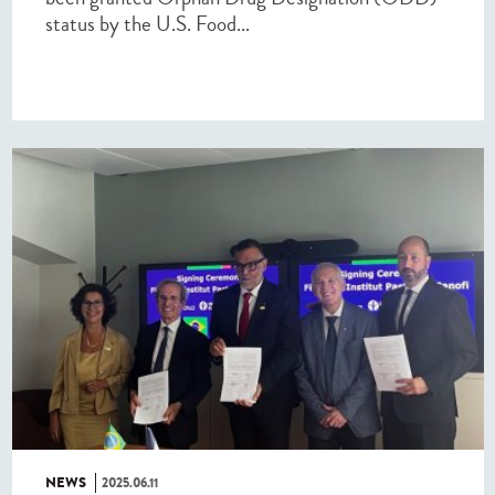
status by the U.S. Food...
NEWS
2025.06.11