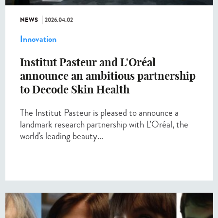
NEWS
2026.04.02
Innovation
Institut Pasteur and L'Oréal
announce an ambitious partnership
to Decode Skin Health
The Institut Pasteur is pleased to announce a
landmark research partnership with L'Oréal, the
world's leading beauty...