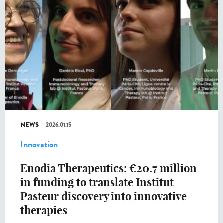
NEWS
2026.01.15
Innovation
Enodia Therapeutics: €20.7 million
in funding to translate Institut
Pasteur discovery into innovative
therapies