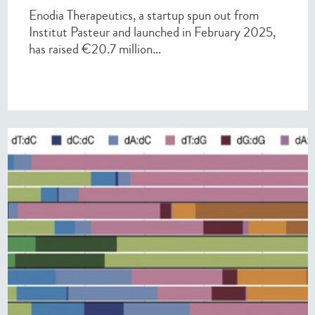
Enodia Therapeutics, a startup spun out from
Institut Pasteur and launched in February 2025,
has raised €20.7 million...