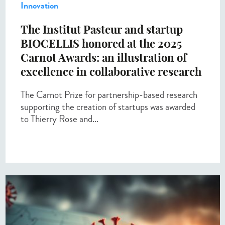
Innovation
The Institut Pasteur and startup
BIOCELLIS honored at the 2025
Carnot Awards: an illustration of
excellence in collaborative research
The Carnot Prize for partnership-based research
supporting the creation of startups was awarded
to Thierry Rose and...