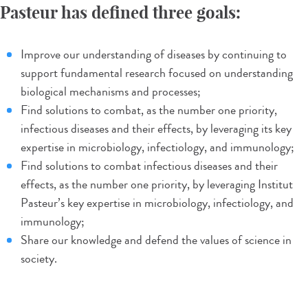
Pasteur has defined three goals:
Improve our understanding of diseases by continuing to
support fundamental research focused on understanding
biological mechanisms and processes;
Find solutions to combat, as the number one priority,
infectious diseases and their effects, by leveraging its key
expertise in microbiology, infectiology, and immunology;
Find solutions to combat infectious diseases and their
effects, as the number one priority, by leveraging Institut
Pasteur’s key expertise in microbiology, infectiology, and
immunology;
Share our knowledge and defend the values of science in
society.