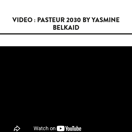
VIDEO : PASTEUR 2030 BY YASMINE
BELKAID