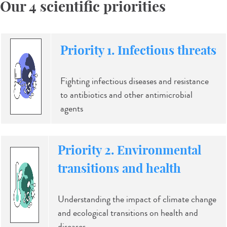
Our 4 scientific priorities
Priority 1. Infectious threats
Fighting infectious diseases and resistance
to antibiotics and other antimicrobial
agents
Priority 2. Environmental
transitions and health
Understanding the impact of climate change
and ecological transitions on health and
diseases