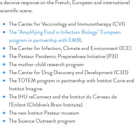
a decisive response on the French, European and international
scientific scene.
The Center for Vaccinology and Immunotherapy (CVI)
The "Amplifying Fund in Infection Biology" European
program in partnership with EMBL
The Center for Infection, Climate and Environment (ICE)
The Pasteur Pandemic Preparedness Initiative (P3I)
The mother-child research program
The Center for Drug Discovery and Development (C3D)
The TOTEM program in partnership with Institut Curie and
Institut Imagine
The IHU reConnect and the Institut du Cerveau de
l'Enfant (Children's Brain Institute)
The new Institut Pasteur museum
The Science Outreach program