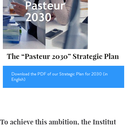
The “Pasteur 2030” Strategic Plan
Download the PDF of our Strategic Plan for 2030 (in
English)
To achieve this ambition, the Institut