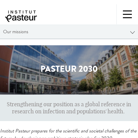
Our missions
PASTEUR 2030
Strengthening our position as a global reference in
research on infection and populations' health.
Institut Pasteur prepares for the scientific and societal challenges of the