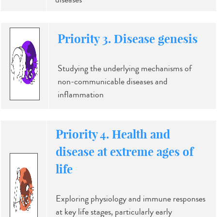
Priority 3. Disease genesis
Studying the underlying mechanisms of
non-communicable diseases and
inflammation
Priority 4. Health and
disease at extreme ages of
life
Exploring physiology and immune responses
at key life stages, particularly early