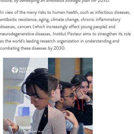
future, by developing an ambitious strategic plan for 2030.
In view of the many risks to human health, such as infectious diseases,
antibiotic resistance, aging, climate change, chronic inflammatory
diseases, cancers (which increasingly affect young people) and
neurodegenerative diseases, Institut Pasteur aims to strengthen its role
as the world's leading research organization in understanding and
combating these diseases by 2030.