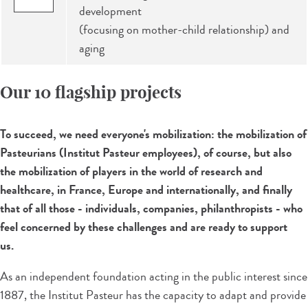
development
(focusing on mother-child relationship) and
aging
Our 10 flagship projects
To succeed, we need everyone's mobilization: the mobilization of
Pasteurians (Institut Pasteur employees), of course, but also
the mobilization of players in the world of research and
healthcare, in France, Europe and internationally, and finally
that of all those - individuals, companies, philanthropists - who
feel concerned by these challenges and are ready to support
us.
As an independent foundation acting in the public interest since
1887, the Institut Pasteur has the capacity to adapt and provide