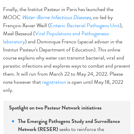
Finally, the Institut Pasteur in Paris has launched the
MOOC
Water-Borne Infectious Diseases
, co-led by
François-Xavier Weill (
Enteric Bacterial Pathogens Unit
),
Maël Bessaud (
Viral Populations and Pathogenesis
laboratory
) and Dominique Franco (special advisor in the
Institut Pasteur's Department of Education). This online
course explains why water can transmit bacterial, viral and
parasitic infections and explores ways to combat and prevent
them. It will run from March 22 to May 24, 2022. Please
note however that
registration
is open until May 18, 2022
only.
Spotlight on two Pasteur Network initiatives
The Emerging Pathogens Study and Surveillance
Network (RESER)
seeks to reinforce the