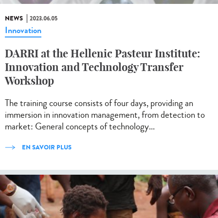
NEWS
2023.06.05
Innovation
DARRI at the Hellenic Pasteur Institute:
Innovation and Technology Transfer
Workshop
The training course consists of four days, providing an
immersion in innovation management, from detection to
market: General concepts of technology...
EN SAVOIR PLUS