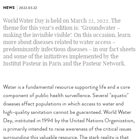
NEWS
2022.03.22
World Water Day is held on March 22, 2022. The
theme for this year’s edition is: "Groundwater –
making the invisible visible". On this occasion, learn
more about diseases related to water access –
predominantly infectious diseases – in our fact sheets
and some of the initiatives implemented by the
Institut Pasteur in Paris and the Pasteur Network.
Water is a fundamental resource supporting life and a core
component of public health surveillance. Several "aquatic"
diseases affect populations in which access to water and
high-quality sanitation cannot be guaranteed. World Water
Day, instituted in 1994 by the United Nations Organization,
is primarily intended to raise awareness of the critical issues
surrounding this valuable resource. The stark reality is that