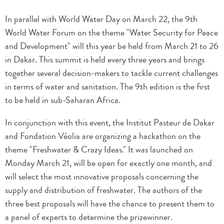
In parallel with World Water Day on March 22, the 9th
World Water Forum on the theme "Water Security for Peace
and Development" will this year be held from March 21 to 26
in Dakar. This summit is held every three years and brings
together several decision-makers to tackle current challenges
in terms of water and sanitation. The 9th edition is the first
to be held in sub-Saharan Africa.
In conjunction with this event, the Institut Pasteur de Dakar
and Fondation Véolia are organizing a hackathon on the
theme "Freshwater & Crazy Ideas." It was launched on
Monday March 21, will be open for exactly one month, and
will select the most innovative proposals concerning the
supply and distribution of freshwater. The authors of the
three best proposals will have the chance to present them to
a panel of experts to determine the prizewinner.