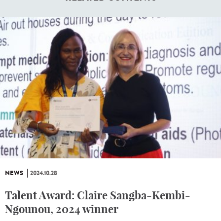
NEWS
2024.10.28
Talent Award: Claire Sangba-Kembi-
Ngounou, 2024 winner