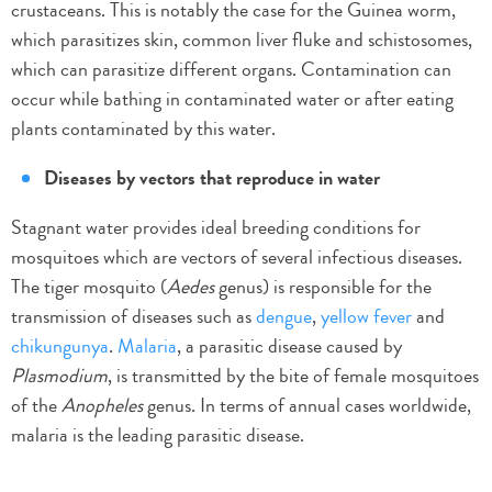
crustaceans. This is notably the case for the Guinea worm,
which parasitizes skin, common liver fluke and schistosomes,
which can parasitize different organs. Contamination can
occur while bathing in contaminated water or after eating
plants contaminated by this water.
Diseases by vectors that reproduce in water
Stagnant water provides ideal breeding conditions for
mosquitoes which are vectors of several infectious diseases.
The tiger mosquito (
Aedes
genus) is responsible for the
transmission of diseases such as
dengue
,
yellow fever
and
chikungunya
.
Malaria
, a parasitic disease caused by
Plasmodium
, is transmitted by the bite of female mosquitoes
of the
Anopheles
genus. In terms of annual cases worldwide,
malaria is the leading parasitic disease.