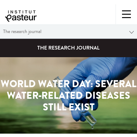
The research journal
THE RESEARCH JOURNAL
WORLD WATER DAY: SEVERAL
WATER-RELATED DISEASES
STILL EXIST