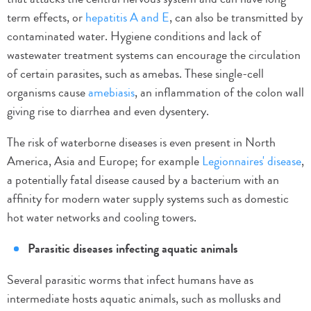
term effects, or
hepatitis A and E
, can also be transmitted by
contaminated water. Hygiene conditions and lack of
wastewater treatment systems can encourage the circulation
of certain parasites, such as amebas. These single-cell
organisms cause
amebiasis
, an inflammation of the colon wall
giving rise to diarrhea and even dysentery.
The risk of waterborne diseases is even present in North
America, Asia and Europe; for example
Legionnaires' disease
,
a potentially fatal disease caused by a bacterium with an
affinity for modern water supply systems such as domestic
hot water networks and cooling towers.
Parasitic diseases infecting aquatic animals
Several parasitic worms that infect humans have as
intermediate hosts aquatic animals, such as mollusks and