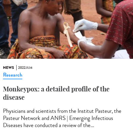
NEWS
2022.11.14
Research
Monkeypox: a detailed profile of the
disease
Physicians and scientists from the Institut Pasteur, the
Pasteur Network and ANRS | Emerging Infectious
Diseases have conducted a review of the...