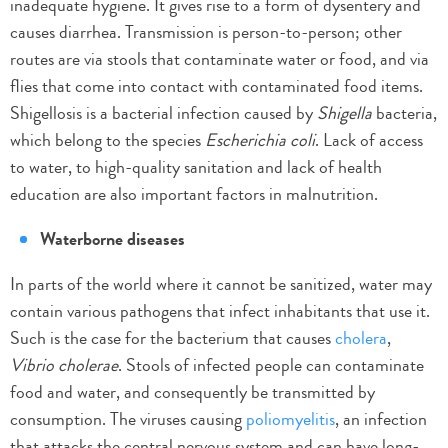
inadequate hygiene. It gives rise to a form of dysentery and
causes diarrhea. Transmission is person-to-person; other
routes are via stools that contaminate water or food, and via
flies that come into contact with contaminated food items.
Shigellosis is a bacterial infection caused by
Shigella
bacteria,
which belong to the species
Escherichia coli
. Lack of access
to water, to high-quality sanitation and lack of health
education are also important factors in malnutrition.
Waterborne diseases
In parts of the world where it cannot be sanitized, water may
contain various pathogens that infect inhabitants that use it.
Such is the case for the bacterium that causes
cholera
,
Vibrio cholerae
. Stools of infected people can contaminate
food and water, and consequently be transmitted by
consumption. The viruses causing
poliomyelitis
, an infection
that attacks the central nervous system and can have long-