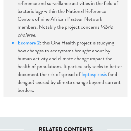
reference and surveillance activities in the field of
bacteriology within the National Reference
Centers of nine African Pasteur Network
members. Notably the project concerns
Vibrio
cholerae
.
Ecomore 2
: this One Health project is studying
how changes to ecosystems brought about by
human activity and climate change impact the
health of populations. It particularly seeks to better
document the risk of spread of
leptospirosis
(and
dengue) caused by climate change beyond current
borders.
RELATED CONTENTS