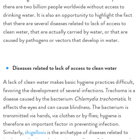
there are two billion people worldwide without access to
drinking water. It is also an opportunity to highlight the fact
that there are several diseases related to lack of access to
clean water, that are actually carried by water, or that are
caused by pathogens or vectors that develop in water.
Diseases related to lack of access to clean water
A lack of clean water makes basic hygiene practices difficult,
favoring the development of several infections. Trachoma is a
disease caused by the bacterium
Chlamydia trachomatis
. It
affects the eyes and can cause blindness. The bacterium is
transmitted via hands, via clothes or by flies; hygiene is
therefore an important factor in preventing infection.
Similarly,
shigellosis
is the archetype of diseases related to