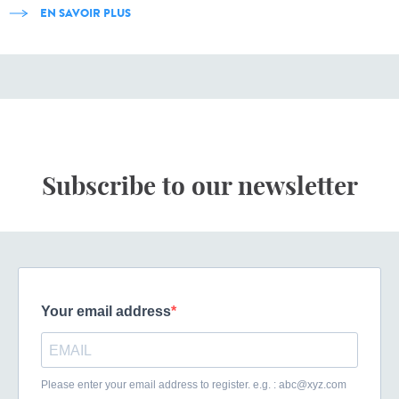
EN SAVOIR PLUS
Subscribe to our newsletter