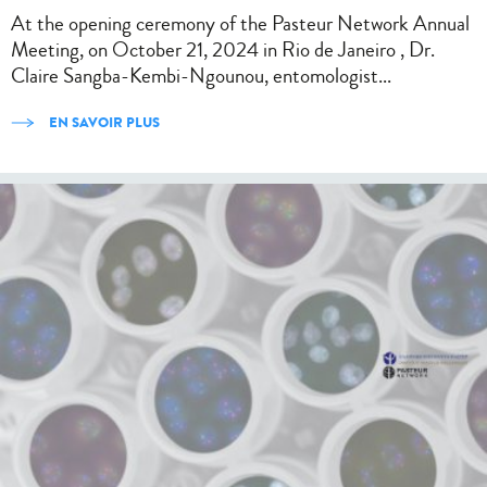
At the opening ceremony of the Pasteur Network Annual
Meeting, on October 21, 2024 in Rio de Janeiro , Dr.
Claire Sangba-Kembi-Ngounou, entomologist...
EN SAVOIR PLUS