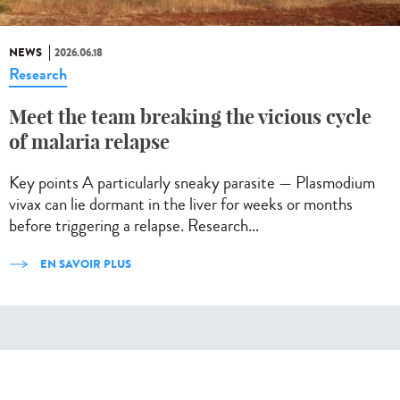
NEWS
2026.06.18
Research
Meet the team breaking the vicious cycle
of malaria relapse
Key points A particularly sneaky parasite — Plasmodium
vivax can lie dormant in the liver for weeks or months
before triggering a relapse. Research...
EN SAVOIR PLUS