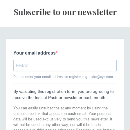
Subscribe to our newsletter