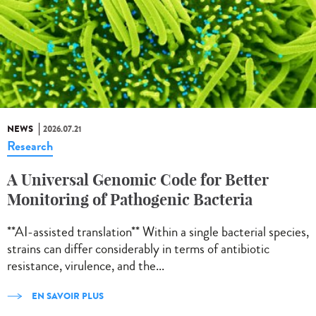
NEWS
2026.07.21
Research
A Universal Genomic Code for Better
Monitoring of Pathogenic Bacteria
**AI-assisted translation** Within a single bacterial species,
strains can differ considerably in terms of antibiotic
resistance, virulence, and the...
EN SAVOIR PLUS