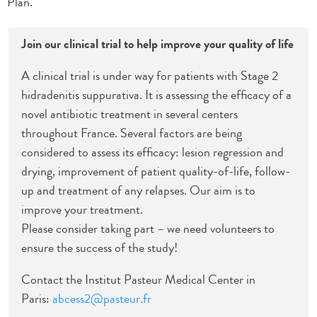
Plan.
Join our clinical trial to help improve your quality of life
A clinical trial is under way for patients with Stage 2
hidradenitis suppurativa. It is assessing the efficacy of a
novel antibiotic treatment in several centers
throughout France. Several factors are being
considered to assess its efficacy: lesion regression and
drying, improvement of patient quality-of-life, follow-
up and treatment of any relapses. Our aim is to
improve your treatment.
Please consider taking part – we need volunteers to
ensure the success of the study!
Contact the Institut Pasteur Medical Center in
Paris:
abcess2@pasteur.fr