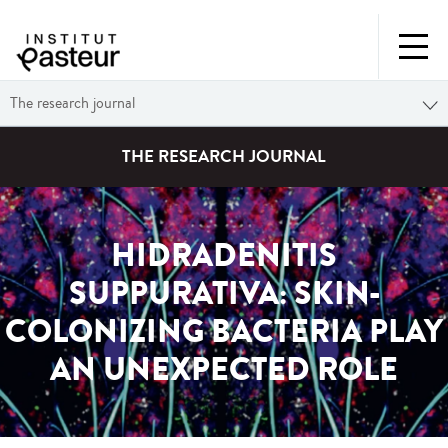
The research journal
THE RESEARCH JOURNAL
HIDRADENITIS
SUPPURATIVA: SKIN-
COLONIZING BACTERIA PLAY
AN UNEXPECTED ROLE