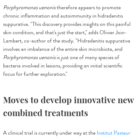
Porphyromonas uenonis
therefore appears to promote
chronic inflammation and autoimmunity in hidradenitis
suppurativa. "This discovery provides insights on this painful
skin condition, and that's just the start," adds Olivier Join-
Lambert, co-author of the study. "Hidradenitis suppurativa
involves an imbalance of the entire skin microbiota, and
Porphyromonas uenonis
is just one of many species of
bacteria involved in lesions, providing an initial scientific
focus for further exploration."
Moves to develop innovative new
combined treatments
A clinical trial is currently under way at the
Institut Pasteur