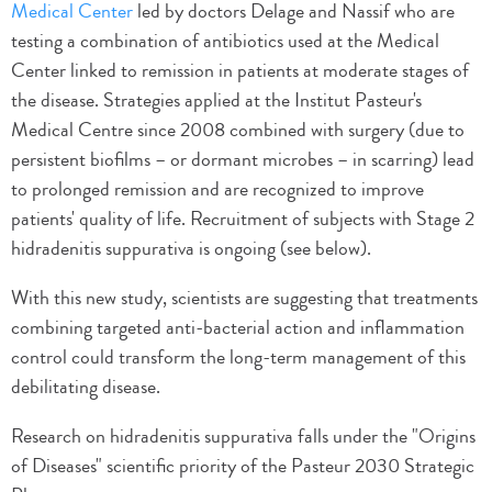
Medical Center
led by doctors Delage and Nassif who are
testing a combination of antibiotics used at the Medical
Center linked to remission in patients at moderate stages of
the disease. Strategies applied at the Institut Pasteur's
Medical Centre since 2008 combined with surgery (due to
persistent biofilms – or dormant microbes – in scarring) lead
to prolonged remission and are recognized to improve
patients' quality of life. Recruitment of subjects with Stage 2
hidradenitis suppurativa is ongoing (see below).
With this new study, scientists are suggesting that treatments
combining targeted anti-bacterial action and inflammation
control could transform the long-term management of this
debilitating disease.
Research on hidradenitis suppurativa falls under the "Origins
of Diseases" scientific priority of the Pasteur 2030 Strategic