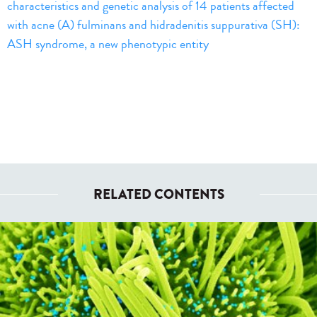
characteristics and genetic analysis of 14 patients affected
with acne (A) fulminans and hidradenitis suppurativa (SH):
ASH syndrome, a new phenotypic entity
RELATED CONTENTS