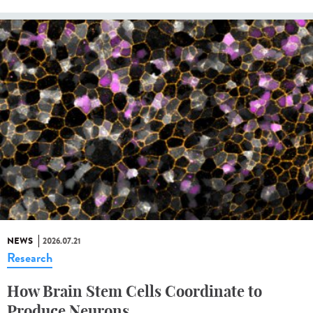
NEWS
2026.07.21
Research
How Brain Stem Cells Coordinate to
Produce Neurons