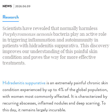
NEWS
2026.06.09
Research
Scientists have revealed that normally harmless
Porphyromonas uenonis
bacteria play an active role
in triggering inflammation and autoimmunity in
patients with hidradenitis suppurativa. This discovery
improves our understanding of this painful skin
condition and paves the way for more effective
treatments.
Hidradenitis suppurativa
is an extremely painful chronic skin
condition experienced by up to 4% of the global population,
with women most commonly affected. It is characterized by
recurring abscesses, inflamed nodules and deep scarring. To
this day, it remains largely incurable.