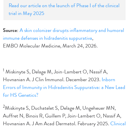
Read our article on the launch of Phase I of the clinical
trial in May 2025
Source
:
A skin colonizer disrupts inflammatory and humoral
immune defenses in hidradenitis suppurativa
,
EMBO Molecular Medicine, March 24, 2026.
1
Miskinyte S, Delage M, Join-Lambert O, Nassif A,
Hovnanian A. J Clin Immunol. December 2023.
Inborn
Errors of Immunity in Hidradenitis Suppurativa: a New Lead
for HS Genetics?
2
Miskinyte S, Duchatelet S, Delage M, Ungeheuer MN,
Auffret N, Binois R, Guillem P, Join-Lambert O, Nassif A,
Hovnanian A. J Am Acad Dermatol. February 2025.
Clinical