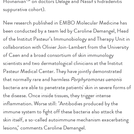
Hovnanian
on doctors Delage and Nassif's hidradenitis
suppurativa cohort).
New research published in EMBO Molecular Medicine has
been conducted by a team led by Caroline Demangel, Head
of the Institut Pasteur’s Immunobiology and Therapy Unit in
collaboration with Olivier Join-Lambert from the University
of Caen and a broad consortium of skin immunology
scientists and two dermatological clinicians at the Institut
Pasteur Medical Center. They have jointly demonstrated
that normally rare and harmless
Porphyromonas uenonis
bacteria are able to penetrate patients' skin in severe forms of
the disease. Once inside tissues, they trigger intense
inflammation. Worse still: "Antibodies produced by the
immune system to fight off these bacteria also attack the
skin itself, a so-called autoimmune mechanism exacerbating
lesions," comments Caroline Demangel.