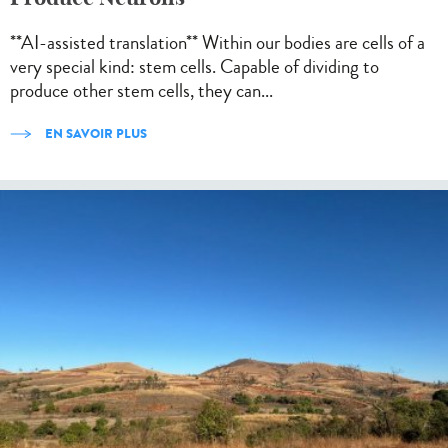
**AI-assisted translation** Within our bodies are cells of a
very special kind: stem cells. Capable of dividing to
produce other stem cells, they can...
EN SAVOIR PLUS