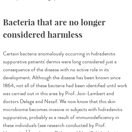
Bacteria that are no longer
considered harmless
Certain bacteria anomalously occurring in hidradenitis
suppurativa patients' dermis were long considered just a
consequence of the disease with no active role in its
development. Although the disease has been known since
1864, not all of these bacteria had been identified until work
was carried out in this area by Prof. Join-Lambert and
doctors Delage and Nassif. We now know that this skin
microbiome becomes invasive in subjects with hidradenitis
suppurativa, probably as a result of immunodeficiency in
these individuals (see research conducted by Prof.
1,2