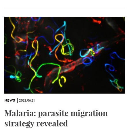
NEWS
2023.06.21
Malaria: parasite migration
strategy revealed