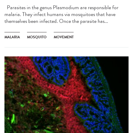
Parasites in the genus Plasmodium are responsible for
malaria. They infect humans via mosquitoes that have
themselves been infected. Once the parasite has...
MALARIA
MOSQUITO
MOVEMENT