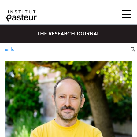
THE RESEARCH JOURNAL