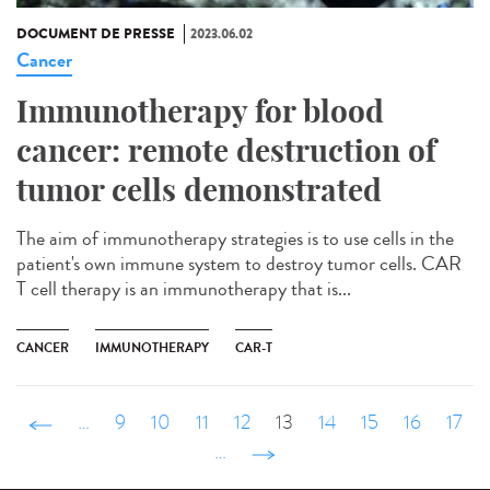
DOCUMENT DE PRESSE
2023.06.02
Cancer
Immunotherapy for blood
cancer: remote destruction of
tumor cells demonstrated
The aim of immunotherapy strategies is to use cells in the
patient's own immune system to destroy tumor cells. CAR
T cell therapy is an immunotherapy that is...
CANCER
IMMUNOTHERAPY
CAR-T
‹ précédent
…
9
10
11
12
13
14
15
16
17
…
suivant ›