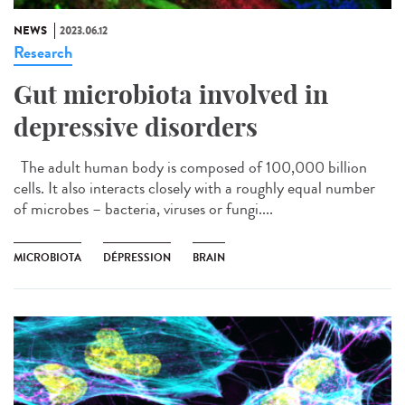
NEWS
2023.06.12
Research
Gut microbiota involved in
depressive disorders
The adult human body is composed of 100,000 billion
cells. It also interacts closely with a roughly equal number
of microbes – bacteria, viruses or fungi....
MICROBIOTA
DÉPRESSION
BRAIN