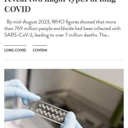
COVID
By mid-August 2023, WHO figures showed that more
than 769 million people worldwide had been infected with
SARS-CoV-2, leading to over 7 million deaths. The...
LONG COVID
COVID19