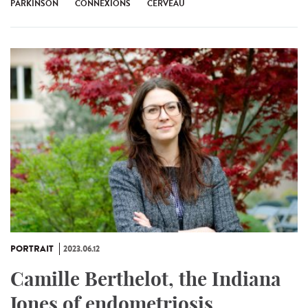
PARKINSON
CONNEXIONS
CERVEAU
PORTRAIT
2023.06.12
Camille Berthelot, the Indiana
Jones of endometriosis