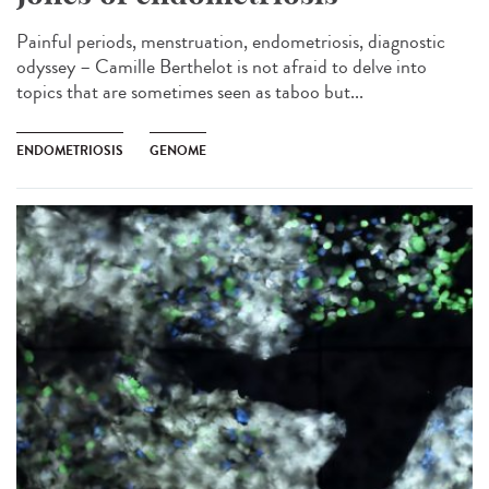
Painful periods, menstruation, endometriosis, diagnostic
odyssey – Camille Berthelot is not afraid to delve into
topics that are sometimes seen as taboo but...
ENDOMETRIOSIS
GENOME