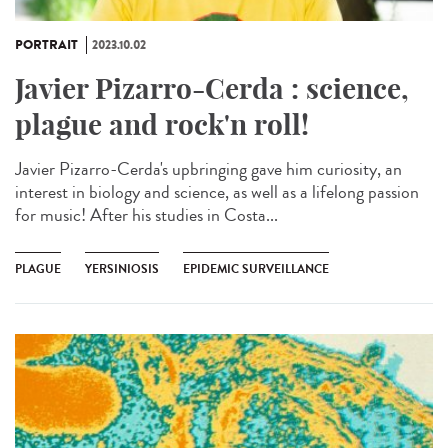
PORTRAIT
2023.10.02
Javier Pizarro-Cerda : science,
plague and rock'n roll!
Javier Pizarro-Cerda's upbringing gave him curiosity, an
interest in biology and science, as well as a lifelong passion
for music! After his studies in Costa...
PLAGUE
YERSINIOSIS
EPIDEMIC SURVEILLANCE