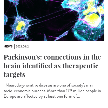
NEWS
2023.06.12
Parkinson's: connections in the
brain identified as therapeutic
targets
Neurodegenerative diseases are one of society's main
socio-economic burdens. More than 179 million people in
Europe are affected by at least one form of...