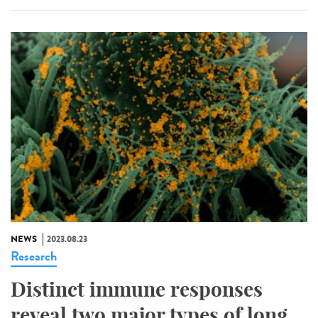
NEWS
2023.08.23
Research
Distinct immune responses
reveal two major types of long