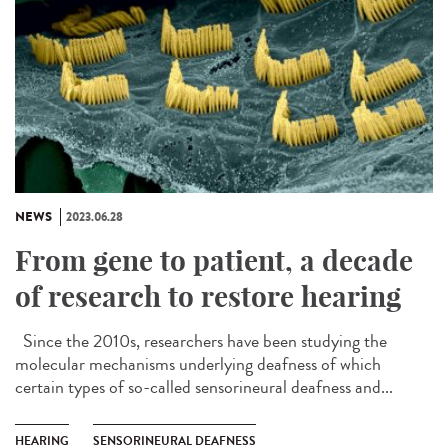
NEWS
2023.06.28
From gene to patient, a decade
of research to restore hearing
Since the 2010s, researchers have been studying the
molecular mechanisms underlying deafness of which
certain types of so-called sensorineural deafness and...
HEARING
SENSORINEURAL DEAFNESS