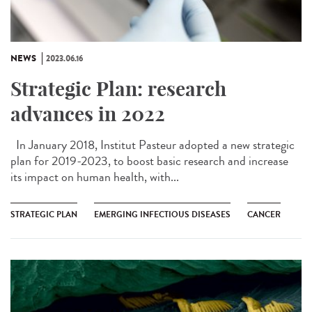
NEWS
2023.06.16
Strategic Plan: research
advances in 2022
In January 2018, Institut Pasteur adopted a new strategic
plan for 2019-2023, to boost basic research and increase
its impact on human health, with...
STRATEGIC PLAN
EMERGING INFECTIOUS DISEASES
CANCER