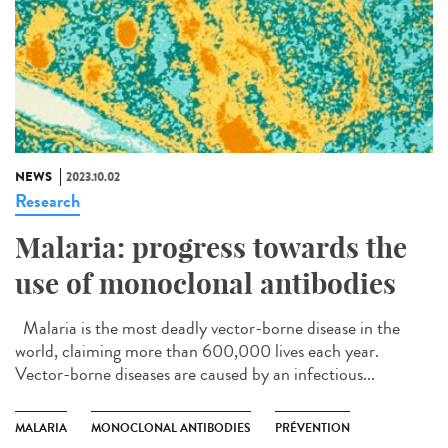
NEWS
2023.10.02
Research
Malaria: progress towards the
use of monoclonal antibodies
Malaria is the most deadly vector-borne disease in the
world, claiming more than 600,000 lives each year.
Vector-borne diseases are caused by an infectious...
MALARIA
MONOCLONAL ANTIBODIES
PRÉVENTION