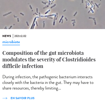
NEWS
2021.12.02
microbiote
Composition of the gut microbiota
modulates the severity of Clostridioides
difficile infection
During infection, the pathogenic bacterium interacts
closely with the bacteria in the gut. They may have to
share resources, thereby limiting...
EN SAVOIR PLUS