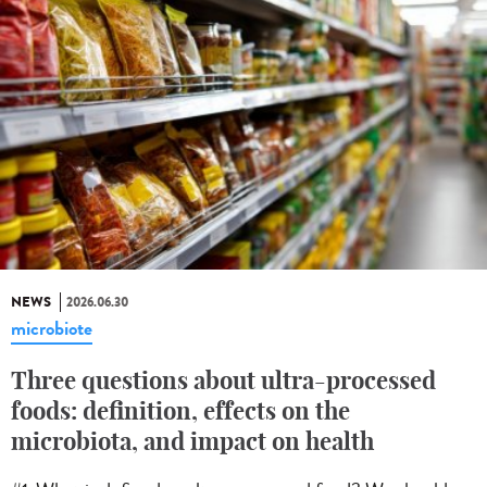
NEWS
2026.06.30
microbiote
Three questions about ultra-processed
foods: definition, effects on the
microbiota, and impact on health