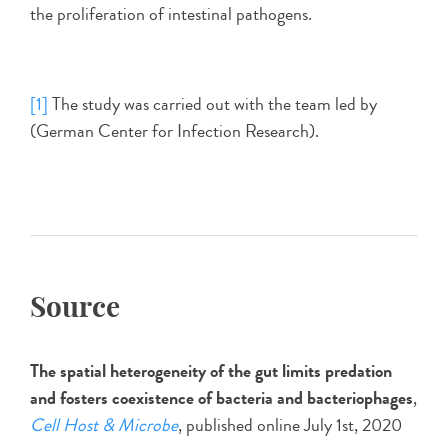
the proliferation of intestinal pathogens.
[1]
The study was carried out with the team led by
(German Center for Infection Research).
Source
The spatial heterogeneity of the gut limits predation
and fosters coexistence of bacteria and bacteriophages
,
Cell Host & Microbe
, published online July 1st, 2020