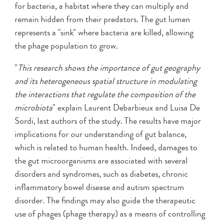
for bacteria, a habitat where they can multiply and
remain hidden from their predators. The gut lumen
represents a "sink" where bacteria are killed, allowing
the phage population to grow.
"
This research shows the importance of gut geography
and its heterogeneous spatial structure in modulating
the interactions that regulate the composition of the
microbiota
" explain Laurent Debarbieux and Luisa De
Sordi, last authors of the study. The results have major
implications for our understanding of gut balance,
which is related to human health. Indeed, damages to
the gut microorganisms are associated with several
disorders and syndromes, such as diabetes, chronic
inflammatory bowel disease and autism spectrum
disorder. The findings may also guide the therapeutic
use of phages (phage therapy) as a means of controlling