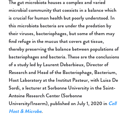
The gut microbiota houses a complex and varied
microbial community that coexists in a balance which
is crucial for human health but poorly understood. In
this microbiota bacteria are under the predation by
their viruses, bacteriophages, but some of them may
find refuge in the mucus that covers gut tissue,
thereby preserving the balance between populations of
bacteriophages and bacteria. These are the conclusions
of a study led by Laurent Debarbieux, Director of
Research and Head of the Bacteriophage, Bacterium,
Host Laboratory at the Institut Pasteur, with Luisa De
Sordi, a lecturer at Sorbonne University in the Saint-
Antoine Research Center (Sorbonne
University/Inserm), published on July 1, 2020 in
Cell
Host & Microbe
.