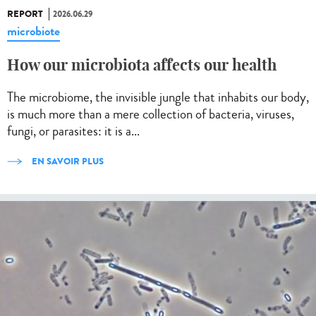
REPORT
2026.06.29
microbiote
How our microbiota affects our health
The microbiome, the invisible jungle that inhabits our body,
is much more than a mere collection of bacteria, viruses,
fungi, or parasites: it is a...
EN SAVOIR PLUS