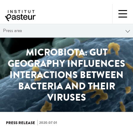
Press area
MICROBIOTA: GUT
GEOGRAPHY INFLUENCES
INTERACTIONS BETWEEN
BACTERIA AND THEIR
VIRUSES
2020.07.01
PRESS RELEASE