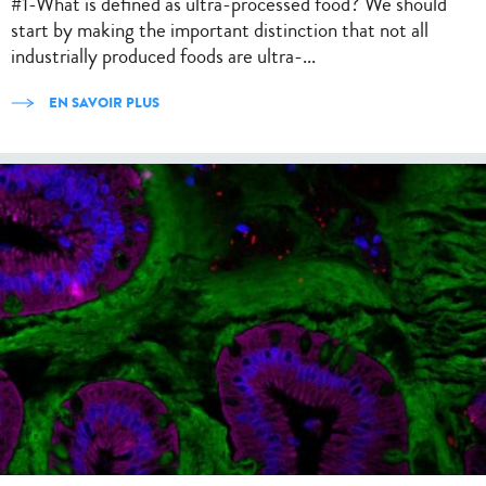
#1-What is defined as ultra-processed food? We should
start by making the important distinction that not all
industrially produced foods are ultra-...
EN SAVOIR PLUS