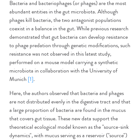
Bacteria and bacteriophages (or phages) are the most
abundant entities in the gut microbiota. Although
phages kill bacteria, the two antagonist populations
coexist in a balance in the gut. While previous research
demonstrated that gut bacteria can develop resistance
to phage predation through genetic modifications, such
resistance was not observed in this latest study,
performed on a mouse model carrying a synthetic
microbiota in collaboration with the University of
Munich
[1]
.
Here, the authors observed that bacteria and phages
are not distributed evenly in the digestive tract and that
a large proportion of bacteria are found in the mucus
that covers gut tissue. These new data support the
theoretical ecological model known as the "source-sink
dynamics", with mucus serving as a reservoir ("source")