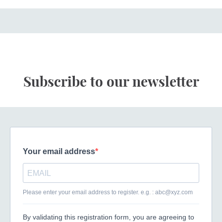
Subscribe to our newsletter