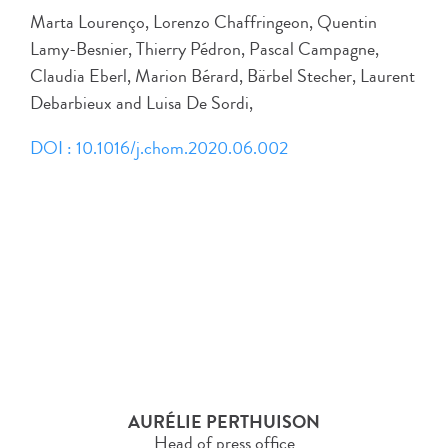
Marta Lourenço, Lorenzo Chaffringeon, Quentin
Lamy-Besnier, Thierry Pédron, Pascal Campagne,
Claudia Eberl, Marion Bérard, Bärbel Stecher, Laurent
Debarbieux and Luisa De Sordi,
DOI : 10.1016/j.chom.2020.06.002
AURÉLIE PERTHUISON
Head of press office