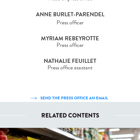
ANNE BURLET-PARENDEL
Press officer
MYRIAM REBEYROTTE
Press officer
NATHALIE FEUILLET
Press office assistant
SEND THE PRESS OFFICE AN EMAIL
RELATED CONTENTS